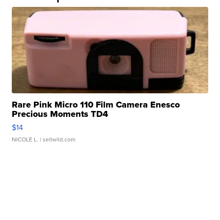
Rare Pink Micro 110 Film Camera Enesco
Precious Moments TD4
$14
NICOLE L.
| sellwild.com