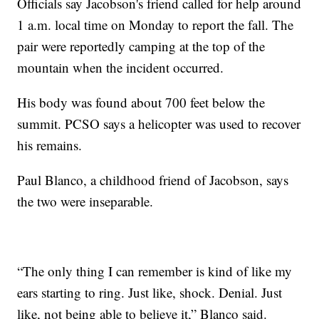
Officials say Jacobson's friend called for help around
1 a.m. local time on Monday to report the fall. The
pair were reportedly camping at the top of the
mountain when the incident occurred.
His body was found about 700 feet below the
summit. PCSO says a helicopter was used to recover
his remains.
Paul Blanco, a childhood friend of Jacobson, says
the two were inseparable.
“The only thing I can remember is kind of like my
ears starting to ring. Just like, shock. Denial. Just
like, not being able to believe it,” Blanco said.