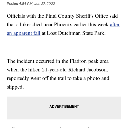
Posted
4:54 PM, Jan 27, 2022
Officials with the Pinal County Sheriff's Office said
that a hiker died near Phoenix earlier this week
after
an apparent fall
at Lost Dutchman State Park.
The incident occurred in the Flatiron peak area
when the hiker, 21-year-old Richard Jacobson,
reportedly went off the trail to take a photo and
slipped.