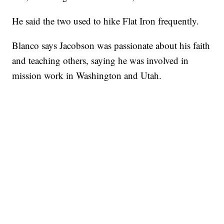
He said the two used to hike Flat Iron frequently.
Blanco says Jacobson was passionate about his faith
and teaching others, saying he was involved in
mission work in Washington and Utah.