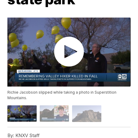
Richie Jacobson slipped while taking a photo in Superstition
Mountains.
By:
KNXV Staff