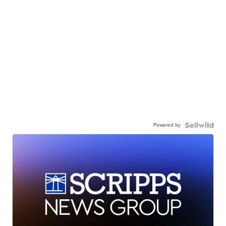
Powered by