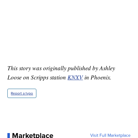
This story was originally published by Ashley
Loose on Scripps station
KNXV
in Phoenix.
Report a typo
Marketplace
Visit Full Marketplace