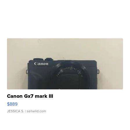
Canon Gx7 mark III
$889
JESSICA S.
| sellwild.com