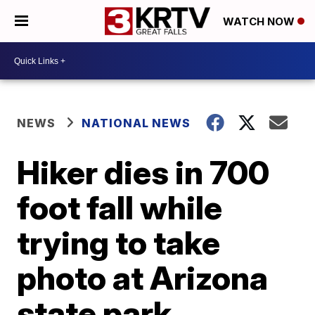
WATCH NOW
NEWS
NATIONAL NEWS
Hiker dies in 700
foot fall while
trying to take
photo at Arizona
state park