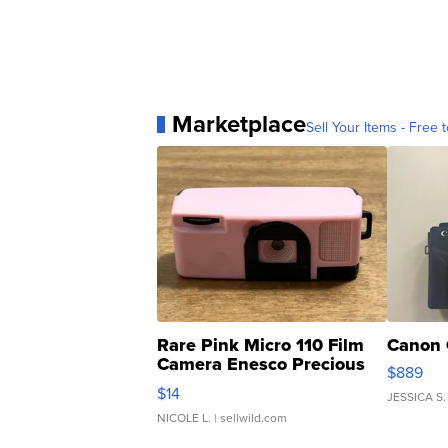
Marketplace
Sell Your Items - Free t
Rare Pink Micro 110 Film
Canon 
Camera Enesco Precious
$889
Moments TD4
$14
JESSICA S.
NICOLE L.
| sellwild.com