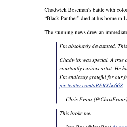
Chadwick Boseman’s battle with colon 
“Black Panther” died at his home in 
The stunning news drew an immediate
I’m absolutely devastated. Thi
Chadwick was special. A true 
constantly curious artist. He h
I’m endlessly grateful for our 
pic.twitter.com/oBERXlw66Z
— Chris Evans (@ChrisEvans
This broke me.
— Issa Rae (@IssaRae)
August