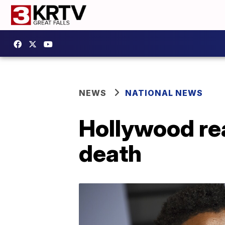
NEWS
NATIONAL NEWS
Hollywood re
death