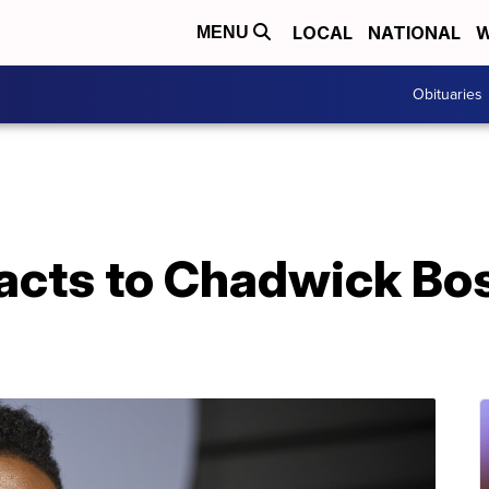
LOCAL
NATIONAL
W
MENU
Obituaries
acts to Chadwick Bo