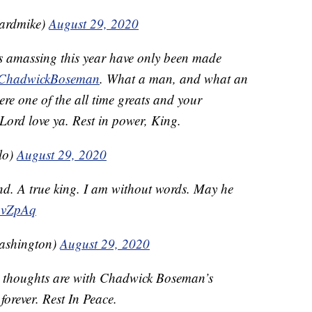
ardmike)
August 29, 2020
ies amassing this year have only been made
ChadwickBoseman
. What a man, and what an
re one of the all time greats and your
Lord love ya. Rest in power, King.
lo)
August 29, 2020
 end. A true king. I am without words. May he
fbvZpAq
ashington)
August 29, 2020
r thoughts are with Chadwick Boseman’s
 forever. Rest In Peace.