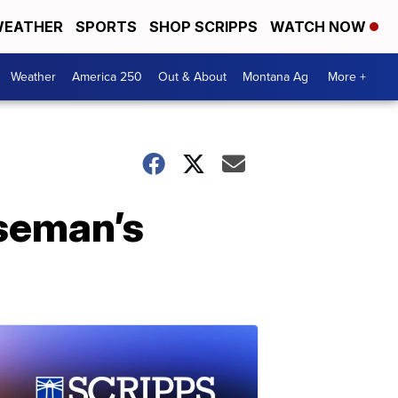
EATHER
SPORTS
SHOP SCRIPPS
WATCH NOW
Weather
America 250
Out & About
Montana Ag
More +
seman’s