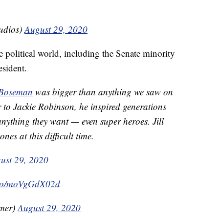
udios)
August 29, 2020
e political world, including the Senate minority
sident.
Boseman
was bigger than anything we saw on
 to Jackie Robinson, he inspired generations
nything they want — even super heroes. Jill
nes at this difficult time.
ust 29, 2020
t.co/moVgGdX02d
mer)
August 29, 2020