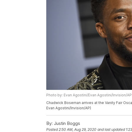
Photo by: Evan Agostini/Evan Agostini/Invision/AP
Chadwick Boseman arrives at the Vanity Fair Oscar 
Evan Agostini/Invision/AP)
By:
Justin Boggs
Posted
2:50 AM, Aug 29, 2020
and last updated
1:2