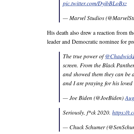
pic.twitter.com/DyibBLoBxz
— Marvel Studios (@MarvelSt
His death also drew a reaction from th
leader and Democratic nominee for pre
The true power of
@Chadwick
screen. From the Black Panther
and showed them they can be a
and I are praying for his loved o
— Joe Biden (@JoeBiden)
Aug
Seriously, f*ck 2020.
https://
— Chuck Schumer (@SenSchu