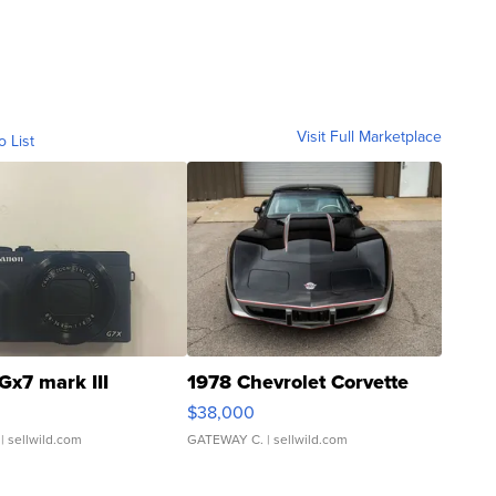
Visit Full Marketplace
o List
Gx7 mark III
1978 Chevrolet Corvette
$38,000
| sellwild.com
GATEWAY C.
| sellwild.com