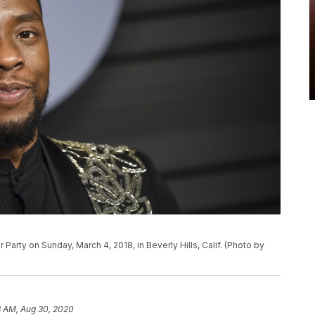
Party on Sunday, March 4, 2018, in Beverly Hills, Calif. (Photo by
3 AM, Aug 30, 2020