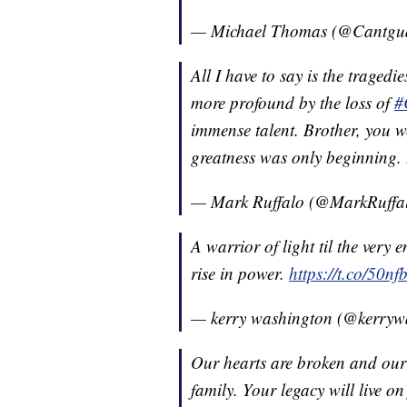
— Michael Thomas (@Cantgu
All I have to say is the traged
more profound by the loss of
#
immense talent. Brother, you we
greatness was only beginning. 
— Mark Ruffalo (@MarkRuffa
A warrior of light til the very
rise in power.
https://t.co/50n
— kerry washington (@kerryw
Our hearts are broken and ou
family. Your legacy will live on