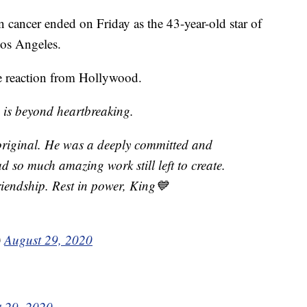
cancer ended on Friday as the 43-year-old star of
Los Angeles.
 reaction from Hollywood.
s is beyond heartbreaking.
original. He was a deeply committed and
ad so much amazing work still left to create.
friendship. Rest in power, King💙
)
August 29, 2020
 29, 2020