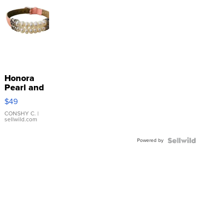
Honora
Pearl and
Pink
$49
Leather
Bracelet
CONSHY C.
|
sellwild.com
Adjustable
Buckle
Powered by
Clo...