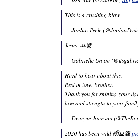
This is a crushing blow.
— Jordan Peele (@JordanPeel
Jesus. 🙏🏾
— Gabrielle Union (@itsgabri
Hard to hear about this.
Rest in love, brother.
Thank you for shining your lig
love and strength to your famil
— Dwayne Johnson (@TheRo
2020 has been wild 🤯🙏🏾
pi