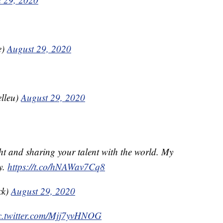
e)
August 29, 2020
elleu)
August 29, 2020
ht and sharing your talent with the world. My
y.
https://t.co/hNAWav7Cq8
ck)
August 29, 2020
c.twitter.com/Mjj7yvHNOG