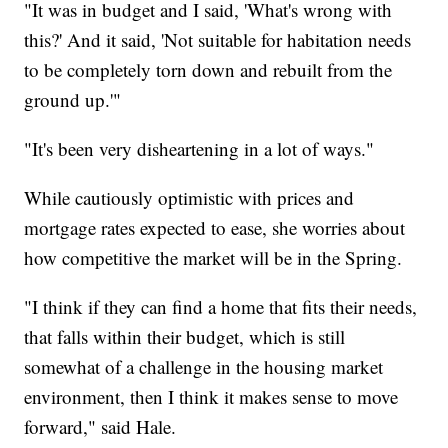
"It was in budget and I said, 'What's wrong with
this?' And it said, 'Not suitable for habitation needs
to be completely torn down and rebuilt from the
ground up.'"
"It's been very disheartening in a lot of ways."
While cautiously optimistic with prices and
mortgage rates expected to ease, she worries about
how competitive the market will be in the Spring.
"I think if they can find a home that fits their needs,
that falls within their budget, which is still
somewhat of a challenge in the housing market
environment, then I think it makes sense to move
forward," said Hale.