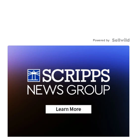
Powered by