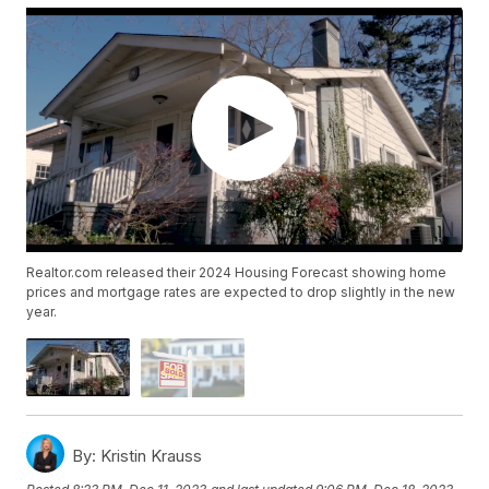
Realtor.com released their 2024 Housing Forecast showing home
prices and mortgage rates are expected to drop slightly in the new
year.
By:
Kristin Krauss