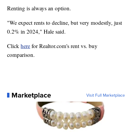
Renting is always an option.
"We expect rents to decline, but very modestly, just
0.2% in 2024," Hale said.
Click
here
for Realtor.com's rent vs. buy
comparison.
Marketplace
Visit Full Marketplace