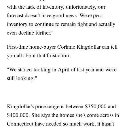
with the lack of inventory, unfortunately, our
forecast doesn't have good news. We expect
inventory to continue to remain tight and actually
even decline further."
First-time home-buyer Corinne Kingdollar can tell
you all about that frustration.
"We started looking in April of last year and we're
still looking."
Kingdollar's price range is between $350,000 and
$400,000. She says the homes she's come across in
Connecticut have needed so much work, it hasn't