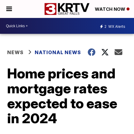
WATCH NOW
2
WX Alerts
NEWS
NATIONAL NEWS
Home prices and
mortgage rates
expected to ease
in 2024