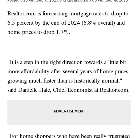
Posted
8:23 PM, Dec 11, 2023
and last updated
9:06 PM, Dec 18, 2023
Realtor.com is forecasting mortgage rates to drop to
6.5 percent by the end of 2024 (6.8% overall) and
home prices to drop 1.7%.
"It is a step in the right direction towards a little bit
more affordability after several years of home prices
growing much faster than is historically normal,"
said Danielle Hale, Chief Economist at Realtor.com.
"For home shoppers who have been really frustrated