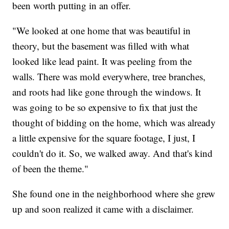
been worth putting in an offer.
"We looked at one home that was beautiful in
theory, but the basement was filled with what
looked like lead paint. It was peeling from the
walls. There was mold everywhere, tree branches,
and roots had like gone through the windows. It
was going to be so expensive to fix that just the
thought of bidding on the home, which was already
a little expensive for the square footage, I just, I
couldn't do it. So, we walked away. And that's kind
of been the theme."
She found one in the neighborhood where she grew
up and soon realized it came with a disclaimer.