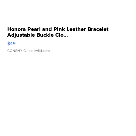
Honora Pearl and Pink Leather Bracelet
Adjustable Buckle Clo...
$49
CONSHY C.
| sellwild.com