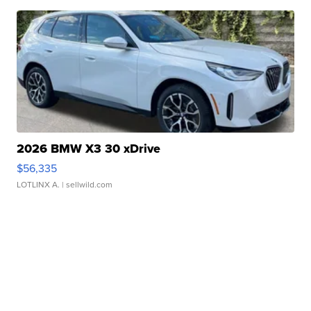
2026 BMW X3 30 xDrive
$56,335
LOTLINX A.
| sellwild.com