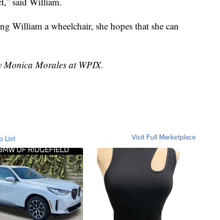
t,” said William.
ting William a wheelchair, she hopes that she can
 by Monica Morales at WPIX.
Visit Full Marketplace
o List