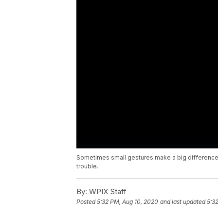
Sometimes small gestures make a big difference
trouble.
By:
WPIX Staff
Posted
5:32 PM, Aug 10, 2020
and last updated
5:3