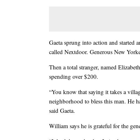
Gaeta sprung into action and started a
called Nextdoor. Generous New Yorker
Then a total stranger, named Elizabet
spending over $200.
“You know that saying it takes a villag
neighborhood to bless this man. He h
said Gaeta.
William says he is grateful for the gen