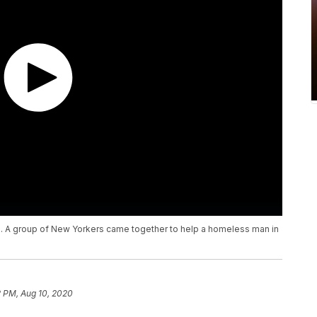
. A group of New Yorkers came together to help a homeless man in
2 PM, Aug 10, 2020