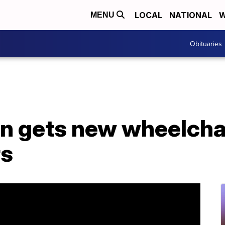
LOCAL
NATIONAL
W
MENU
Obituaries
 gets new wheelchai
rs