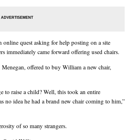
n online quest asking for help posting on a site
s immediately came forward offering used chairs.
h Menegan, offered to buy William a new chair,
e to raise a child? Well, this took an entire
as no idea he had a brand new chair coming to him,”
erosity of so many strangers.