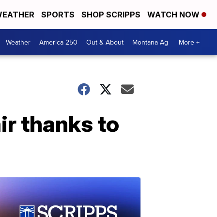
EATHER
SPORTS
SHOP SCRIPPS
WATCH NOW
Weather
America 250
Out & About
Montana Ag
More +
r thanks to