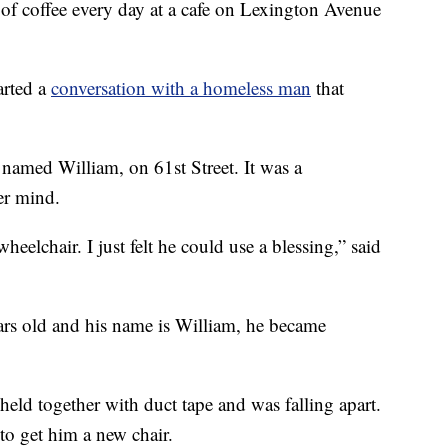
f coffee every day at a cafe on Lexington Avenue
arted a
conversation with a homeless man
that
named William, on 61st Street. It was a
er mind.
elchair. I just felt he could use a blessing,” said
ars old and his name is William, he became
eld together with duct tape and was falling apart.
 to get him a new chair.