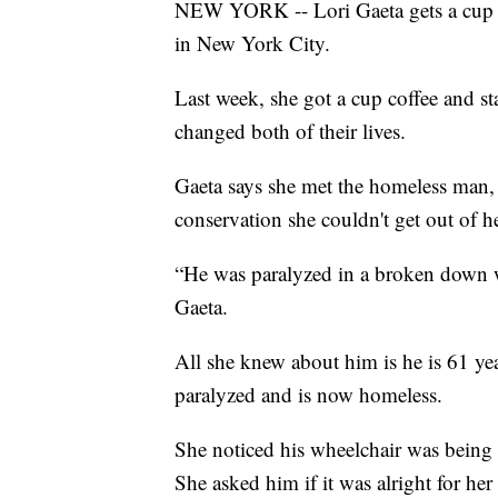
NEW YORK -- Lori Gaeta gets a cup o
in New York City.
Last week, she got a cup coffee and st
changed both of their lives.
Gaeta says she met the homeless man, 
conservation she couldn't get out of h
“He was paralyzed in a broken down whe
Gaeta.
All she knew about him is he is 61 ye
paralyzed and is now homeless.
She noticed his wheelchair was being h
She asked him if it was alright for her