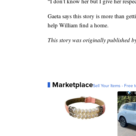
“I don’t know her but I give her respec
Gaeta says this story is more than get
help William find a home.
This story was originally published
Marketplace
Sell Your Items - Free t