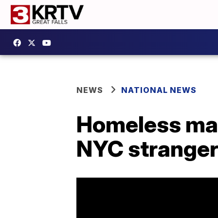
NEWS
NATIONAL NEWS
Homeless man
NYC strange