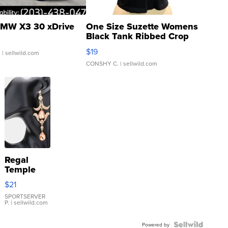
MW X3 30 xDrive
One Size Suzette Womens
Black Tank Ribbed Crop
Asymmetrical ...
$19
.
| sellwild.com
CONSHY C.
| sellwild.com
Regal
Temple
Droplet
$21
Earrings
SPORTSERVER
P.
| sellwild.com
Powered by