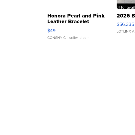
Honora Pearl and Pink
2026 B
Leather Bracelet
$56,335
Adjustable Buckle Clo...
$49
LOTLINX A
CONSHY C.
| sellwild.com