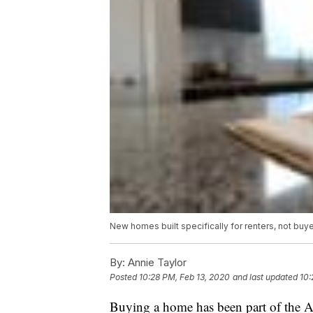
New homes built specifically for renters, not buy
By:
Annie Taylor
Posted
10:28 PM, Feb 13, 2020
and last updated
10:
Buying a home has been part of the A