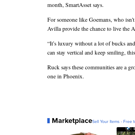
month, SmartAsset says.
For someone like Goemans, who isn't 
Avilla provide the chance to live the
“It’s luxury without a lot of bucks and
can stay vertical and keep smiling, this 
Ruck says these communities are a gro
one in Phoenix.
Marketplace
Sell Your Items - Free t