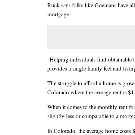
Ruck says folks like Goemans have all
mortgage.
"Helping individuals find obtainable h
provides a single family feel and livi
The struggle to afford a home is growi
Colorado where the average rent is $
When it comes to the monthly rent fo
slightly less or comparable to a mortg
In Colorado, the average home costs