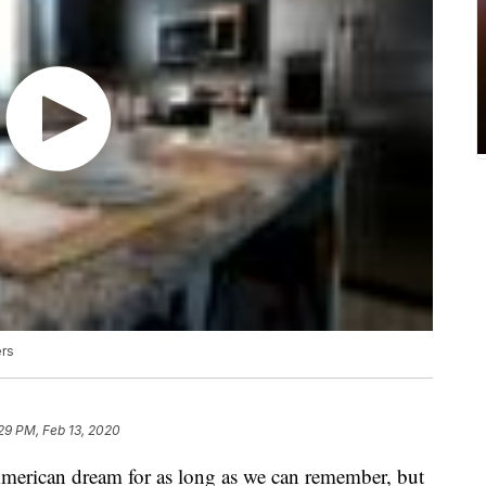
ers
29 PM, Feb 13, 2020
merican dream for as long as we can remember, but