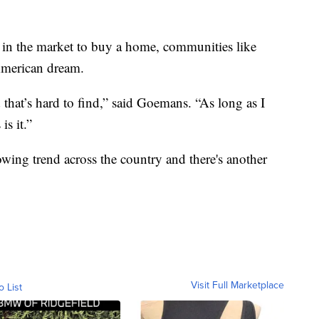
in the market to buy a home, communities like
 American dream.
 that’s hard to find,” said Goemans. “As long as I
is it.”
wing trend across the country and there's another
Visit Full Marketplace
o List