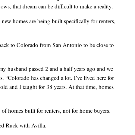
ows, that dream can be difficult to make a reality.
new homes are being built specifically for renters,
ack to Colorado from San Antonio to be close to
 my husband passed 2 and a half years ago and we
. “Colorado has changed a lot. I’ve lived here for
old and I taught for 38 years. At that time, homes
of homes built for renters, not for home buyers.
eed Ruck with Avilla.