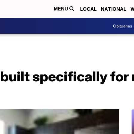
LOCAL
NATIONAL
W
MENU
Obituaries
uilt specifically for 