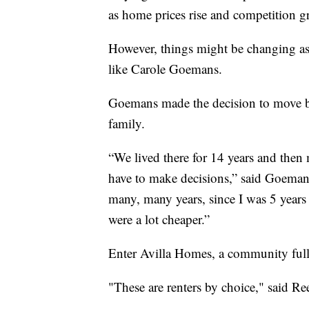
as home prices rise and competition gr
However, things might be changing as 
like Carole Goemans.
Goemans made the decision to move b
family.
“We lived there for 14 years and then
have to make decisions,” said Goemans
many, many years, since I was 5 years 
were a lot cheaper.”
Enter Avilla Homes, a community full 
"These are renters by choice," said R