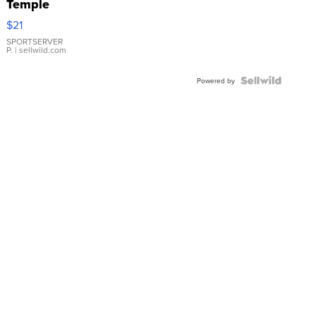
Temple
Droplet
$21
Earrings
SPORTSERVER
P.
| sellwild.com
Powered by