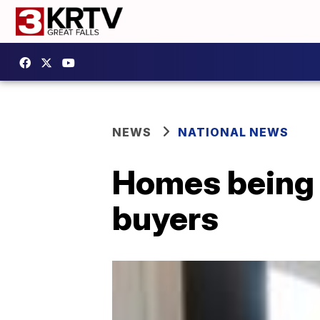
NEWS
NATIONAL NEWS
Homes being b
buyers