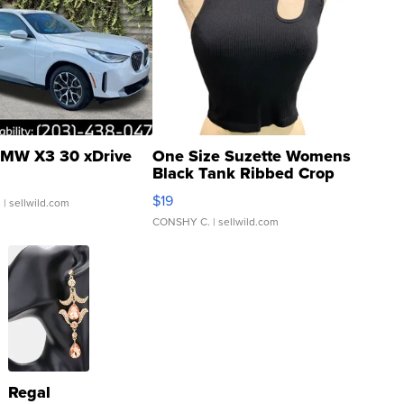
MW X3 30 xDrive
One Size Suzette Womens
Black Tank Ribbed Crop
Asymmetrical ...
$19
.
| sellwild.com
CONSHY C.
| sellwild.com
Regal