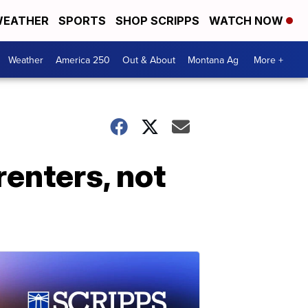
EATHER
SPORTS
SHOP SCRIPPS
WATCH NOW
Weather
America 250
Out & About
Montana Ag
More +
renters, not