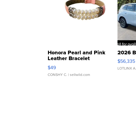
Honora Pearl and Pink
2026 B
Leather Bracelet
$56,335
Adjustable Buckle Clo...
$49
LOTLINX A
CONSHY C.
| sellwild.com