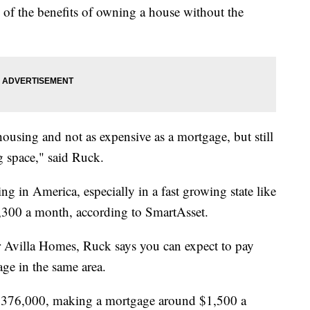
 of the benefits of owning a house without the
ousing and not as expensive as a mortgage, but still
ng space," said Ruck.
ng in America, especially in a fast growing state like
1,300 a month, according to SmartAsset.
r Avilla Homes, Ruck says you can expect to pay
age in the same area.
 $376,000, making a mortgage around $1,500 a