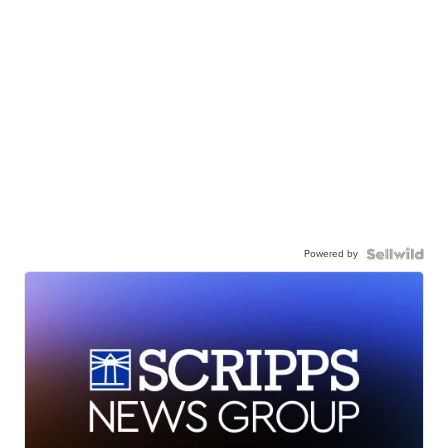
Powered by