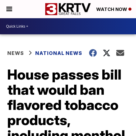
WATCH NOW
NEWS
NATIONAL NEWS
House passes bill
that would ban
flavored tobacco
products,
including menthol