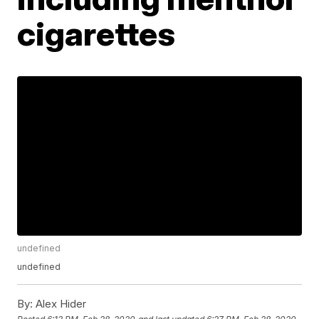
cigarettes
undefined
undefined
By:
Alex Hider