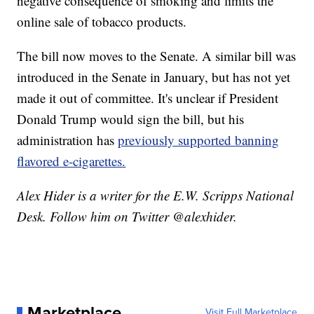
negative consequence of smoking and limits the
online sale of tobacco products.
The bill now moves to the Senate. A similar bill was
introduced in the Senate in January, but has not yet
made it out of committee. It's unclear if President
Donald Trump would sign the bill, but his
administration has
previously supported banning
flavored e-cigarettes.
Alex Hider is a writer for the E.W. Scripps National
Desk. Follow him on Twitter @alexhider.
Marketplace
Visit Full Marketplace