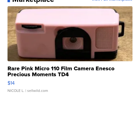
Rare Pink Micro 110 Film Camera Enesco
Precious Moments TD4
$14
NICOLE L.
| sellwild.com