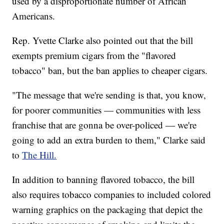
used by a disproportionate number of African
Americans.
Rep. Yvette Clarke also pointed out that the bill
exempts premium cigars from the "flavored
tobacco" ban, but the ban applies to cheaper cigars.
"The message that we're sending is that, you know,
for poorer communities — communities with less
franchise that are gonna be over-policed — we're
going to add an extra burden to them," Clarke said
to
The Hill.
In addition to banning flavored tobacco, the bill
also requires tobacco companies to included colored
warning graphics on the packaging that depict the