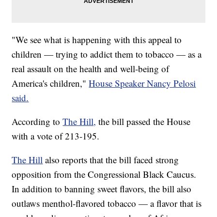
"We see what is happening with this appeal to
children — trying to addict them to tobacco — as a
real assault on the health and well-being of
America's children,"
House Speaker Nancy Pelosi
said.
According to
The Hill,
the bill passed the House
with a vote of 213-195.
The Hill
also reports that the bill faced strong
opposition from the Congressional Black Caucus.
In addition to banning sweet flavors, the bill also
outlaws menthol-flavored tobacco — a flavor that is