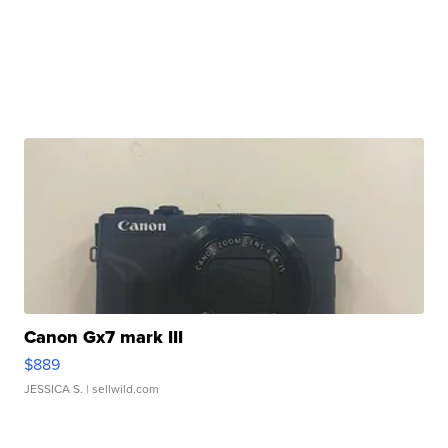
Canon Gx7 mark III
$889
JESSICA S.
| sellwild.com