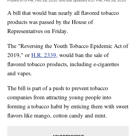
Posted
6:13 PM, Feb 28, 2020
and last updated
6:27 PM, Feb 28, 2020
A bill that would ban nearly all flavored tobacco
products was passed by the House of
Representatives on Friday.
The "Reversing the Youth Tobacco Epidemic Act of
2019," or
H.R. 2339,
would ban the sale of
flavored tobacco products, including e-cigarettes
and vapes.
The bill is part of a push to prevent tobacco
companies from attracting young people into
forming a tobacco habit by enticing them with sweet
flavors like mango, cotton candy and mint.