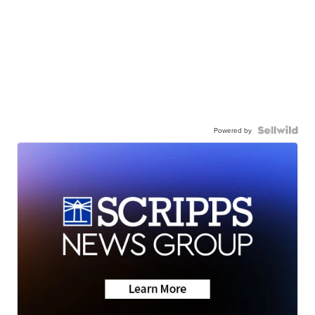
Powered by