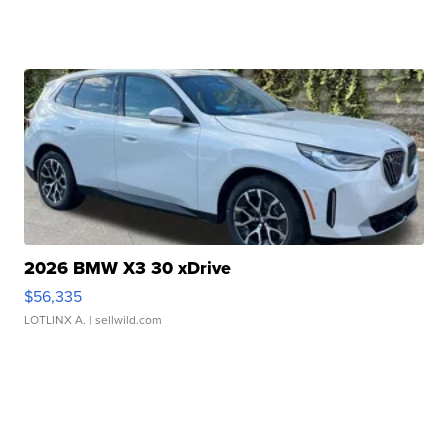
2026 BMW X3 30 xDrive
$56,335
LOTLINX A.
| sellwild.com