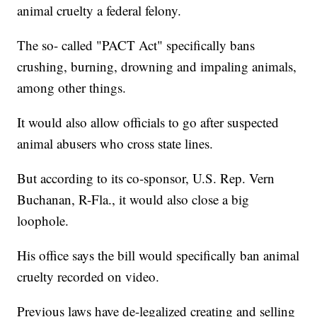
animal cruelty a federal felony.
The so- called "PACT Act" specifically bans
crushing, burning, drowning and impaling animals,
among other things.
It would also allow officials to go after suspected
animal abusers who cross state lines.
But according to its co-sponsor, U.S. Rep. Vern
Buchanan, R-Fla., it would also close a big
loophole.
His office says the bill would specifically ban animal
cruelty recorded on video.
Previous laws have de-legalized creating and selling