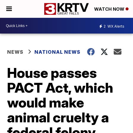
WATCH NOW
2
WX Alerts
NEWS
NATIONAL NEWS
House passes
PACT Act, which
would make
animal cruelty a
federal felony