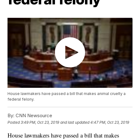
House lawmakers have passed a bill that makes animal cruelty a
federal felony.
By:
CNN Newsource
Posted
3:49 PM, Oct 23, 2019
and last updated
4:47 PM, Oct 23, 2019
House lawmakers have passed a bill that makes