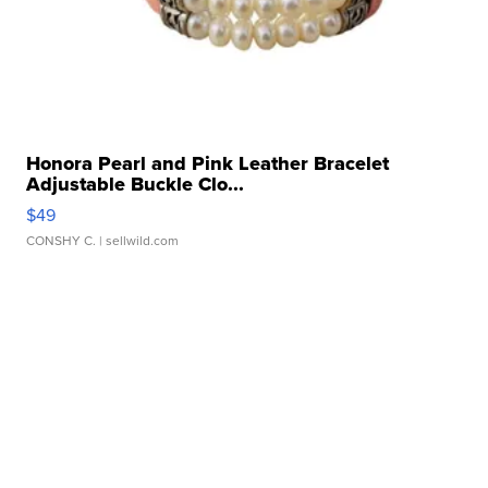
Honora Pearl and Pink Leather Bracelet
Adjustable Buckle Clo...
$49
CONSHY C.
| sellwild.com