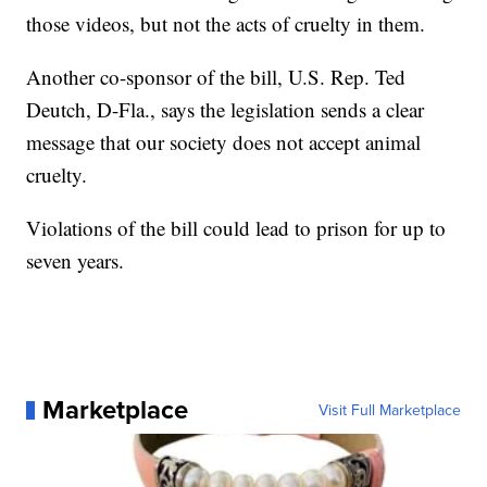
those videos, but not the acts of cruelty in them.
Another co-sponsor of the bill, U.S. Rep. Ted
Deutch, D-Fla., says the legislation sends a clear
message that our society does not accept animal
cruelty.
Violations of the bill could lead to prison for up to
seven years.
Marketplace
Visit Full Marketplace