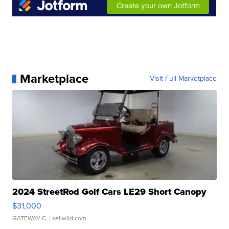
Marketplace
Visit Full Marketplace
2024 StreetRod Golf Cars LE29 Short Canopy
$31,000
GATEWAY C.
| sellwild.com