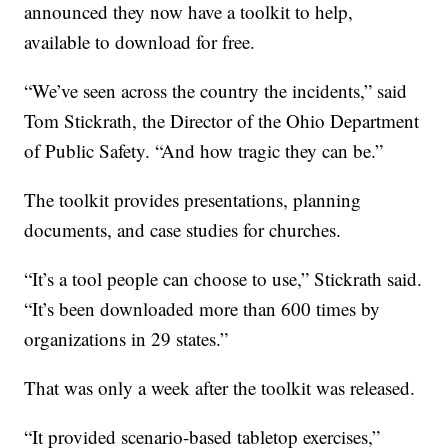
announced they now have a toolkit to help,
available to download for free.
“We’ve seen across the country the incidents,” said
Tom Stickrath, the Director of the Ohio Department
of Public Safety. “And how tragic they can be.”
The toolkit provides presentations, planning
documents, and case studies for churches.
“It’s a tool people can choose to use,” Stickrath said.
“It’s been downloaded more than 600 times by
organizations in 29 states.”
That was only a week after the toolkit was released.
“It provided scenario-based tabletop exercises,”