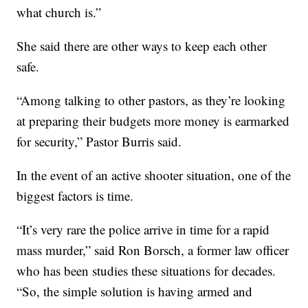
what church is.”
She said there are other ways to keep each other
safe.
“Among talking to other pastors, as they’re looking
at preparing their budgets more money is earmarked
for security,” Pastor Burris said.
In the event of an active shooter situation, one of the
biggest factors is time.
“It’s very rare the police arrive in time for a rapid
mass murder,” said Ron Borsch, a former law officer
who has been studies these situations for decades.
“So, the simple solution is having armed and