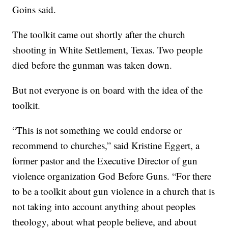
Goins said.
The toolkit came out shortly after the church
shooting in White Settlement, Texas. Two people
died before the gunman was taken down.
But not everyone is on board with the idea of the
toolkit.
“This is not something we could endorse or
recommend to churches,” said Kristine Eggert, a
former pastor and the Executive Director of gun
violence organization God Before Guns. “For there
to be a toolkit about gun violence in a church that is
not taking into account anything about peoples
theology, about what people believe, and about