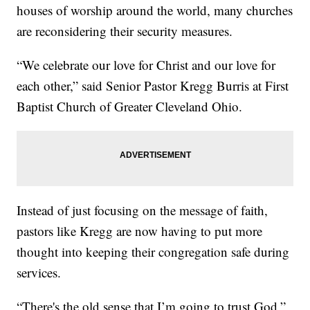
houses of worship around the world, many churches
are reconsidering their security measures.
“We celebrate our love for Christ and our love for
each other,” said Senior Pastor Kregg Burris at First
Baptist Church of Greater Cleveland Ohio.
Instead of just focusing on the message of faith,
pastors like Kregg are now having to put more
thought into keeping their congregation safe during
services.
“There's the old sense that I’m going to trust God,”