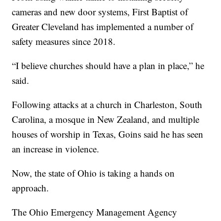
cameras and new door systems, First Baptist of
Greater Cleveland has implemented a number of
safety measures since 2018.
“I believe churches should have a plan in place,” he
said.
Following attacks at a church in Charleston, South
Carolina, a mosque in New Zealand, and multiple
houses of worship in Texas, Goins said he has seen
an increase in violence.
Now, the state of Ohio is taking a hands on
approach.
The Ohio Emergency Management Agency