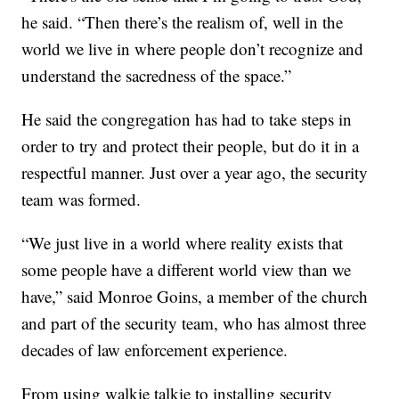
he said. “Then there’s the realism of, well in the
world we live in where people don’t recognize and
understand the sacredness of the space.”
He said the congregation has had to take steps in
order to try and protect their people, but do it in a
respectful manner. Just over a year ago, the security
team was formed.
“We just live in a world where reality exists that
some people have a different world view than we
have,” said Monroe Goins, a member of the church
and part of the security team, who has almost three
decades of law enforcement experience.
From using walkie talkie to installing security