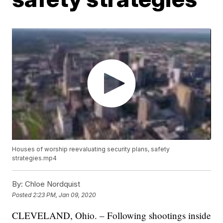
Houses of worship reevaluating security plans, safety
strategies.mp4
By:
Chloe Nordquist
Posted
2:23 PM, Jan 09, 2020
CLEVELAND, Ohio. – Following shootings inside