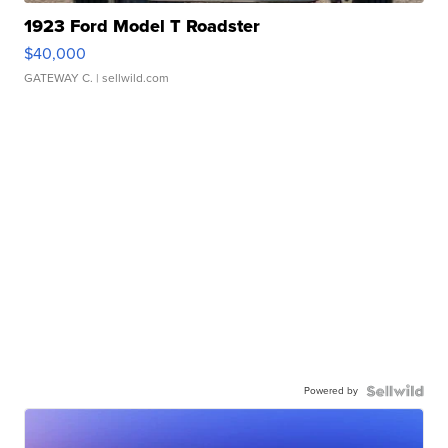
1923 Ford Model T Roadster
$40,000
GATEWAY C.
| sellwild.com
Powered by