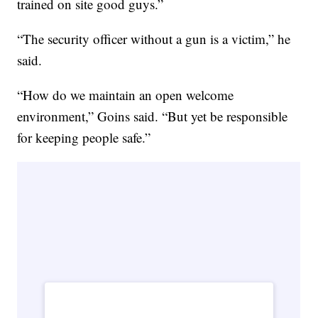
trained on site good guys.”
“The security officer without a gun is a victim,” he
said.
“How do we maintain an open welcome
environment,” Goins said. “But yet be responsible
for keeping people safe.”