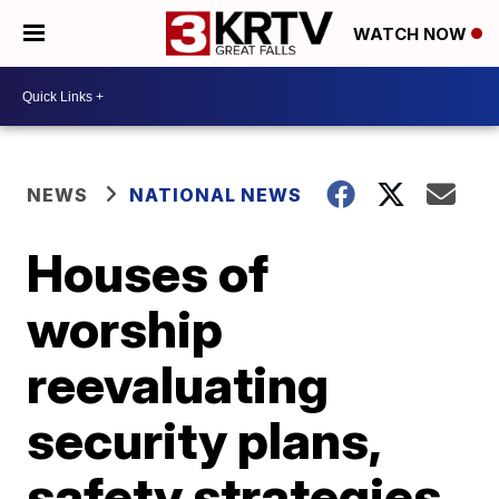
WATCH NOW
NEWS
NATIONAL NEWS
Houses of
worship
reevaluating
security plans,
safety strategies