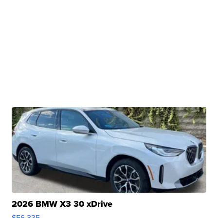
2026 BMW X3 30 xDrive
$56,335