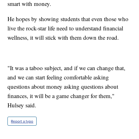
smart with money.
He hopes by showing students that even those who
live the rock-star life need to understand financial
wellness, it will stick with them down the road.
"It was a taboo subject, and if we can change that,
and we can start feeling comfortable asking
questions about money asking questions about
finances, it will be a game changer for them,"
Hulsey said.
Report a typo