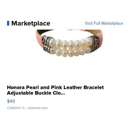
Marketplace
Visit Full Marketplace
Honora Pearl and Pink Leather Bracelet
Adjustable Buckle Clo...
$49
CONSHY C.
| sellwild.com