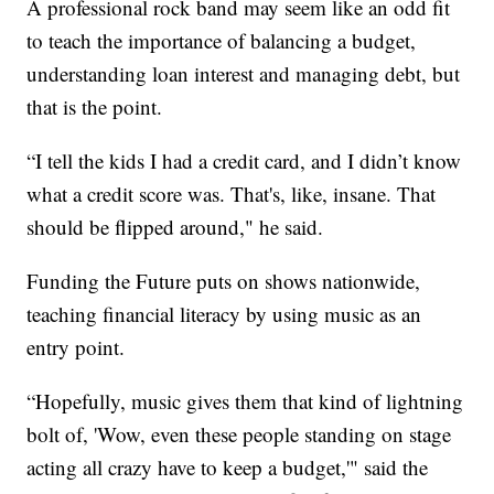
A professional rock band may seem like an odd fit
to teach the importance of balancing a budget,
understanding loan interest and managing debt, but
that is the point.
“I tell the kids I had a credit card, and I didn’t know
what a credit score was. That's, like, insane. That
should be flipped around," he said.
Funding the Future puts on shows nationwide,
teaching financial literacy by using music as an
entry point.
“Hopefully, music gives them that kind of lightning
bolt of, 'Wow, even these people standing on stage
acting all crazy have to keep a budget,'" said the