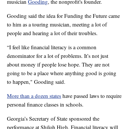
musician
Gooding
, the nonprofit's founder.
Gooding said the idea for Funding the Future came
to him as a touring musician, meeting a lot of
people and hearing a lot of their troubles.
“I feel like financial literacy is a common
denominator for a lot of problems. It’s not just
about money if people lose hope. They are not
going to be a place where anything good is going
to happen," Gooding said.
More than a dozen states
have passed laws to require
personal finance classes in schools.
Georgia’s Secretary of State sponsored the
performance at Shiloh High. Financial literacy will