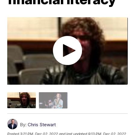
By:
Chris Stewart
Posted
3:21 PM, Dec 02, 2022
and last updated
9:13 PM, Dec 02, 2022