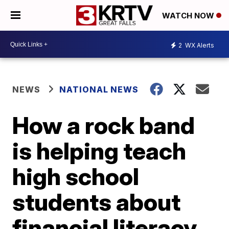
WATCH NOW
2
WX Alerts
NEWS
NATIONAL NEWS
How a rock band
is helping teach
high school
students about
financial literacy