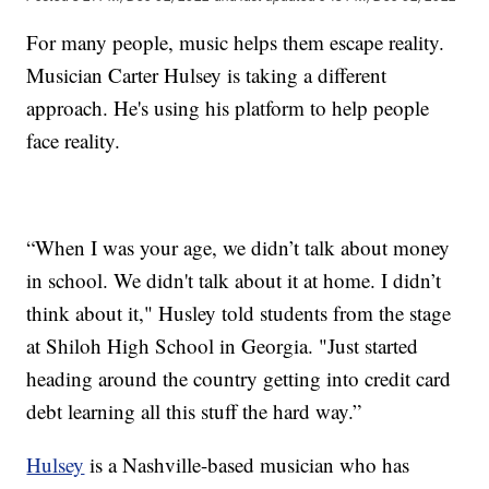
For many people, music helps them escape reality.
Musician Carter Hulsey is taking a different
approach. He's using his platform to help people
face reality.
“When I was your age, we didn’t talk about money
in school. We didn't talk about it at home. I didn’t
think about it," Husley told students from the stage
at Shiloh High School in Georgia. "Just started
heading around the country getting into credit card
debt learning all this stuff the hard way.”
Hulsey
is a Nashville-based musician who has