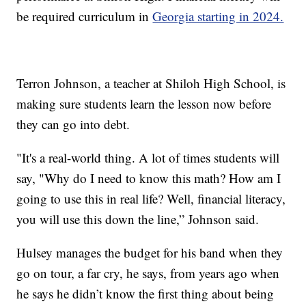
be required curriculum in
Georgia starting in 2024.
Terron Johnson, a teacher at Shiloh High School, is
making sure students learn the lesson now before
they can go into debt.
"It's a real-world thing. A lot of times students will
say, "Why do I need to know this math? How am I
going to use this in real life? Well, financial literacy,
you will use this down the line,” Johnson said.
Hulsey manages the budget for his band when they
go on tour, a far cry, he says, from years ago when
he says he didn’t know the first thing about being