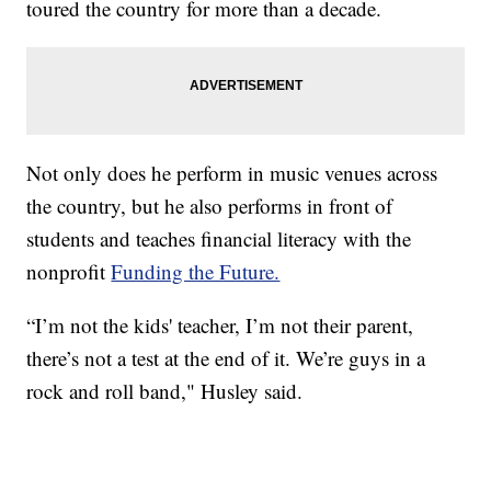
toured the country for more than a decade.
Not only does he perform in music venues across
the country, but he also performs in front of
students and teaches financial literacy with the
nonprofit
Funding the Future.
“I’m not the kids' teacher, I’m not their parent,
there’s not a test at the end of it. We’re guys in a
rock and roll band," Husley said.