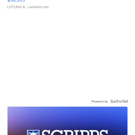
LOTLINX A.
| sellwild.com
Powered by