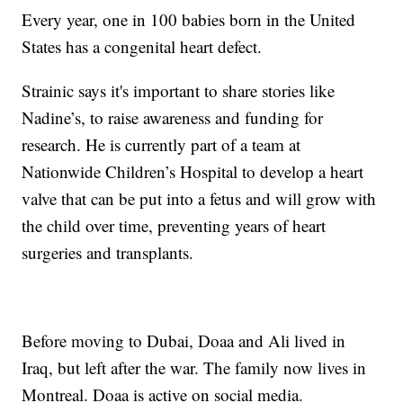
Every year, one in 100 babies born in the United
States has a congenital heart defect.
Strainic says it's important to share stories like
Nadine’s, to raise awareness and funding for
research. He is currently part of a team at
Nationwide Children’s Hospital to develop a heart
valve that can be put into a fetus and will grow with
the child over time, preventing years of heart
surgeries and transplants.
Before moving to Dubai, Doaa and Ali lived in
Iraq, but left after the war. The family now lives in
Montreal. Doaa is active on social media.