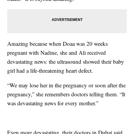
Amazing because when Doaa was 20 weeks
pregnant with Nadine, she and Ali received
devastating news: the ultrasound showed their baby
girl had a life-threatening heart defect.
“We may lose her in the pregnancy or soon after the
pregnancy,” she remembers doctors telling them. “It
was devastating news for every mother.”
Even more devastating, their doctors in Dubai said