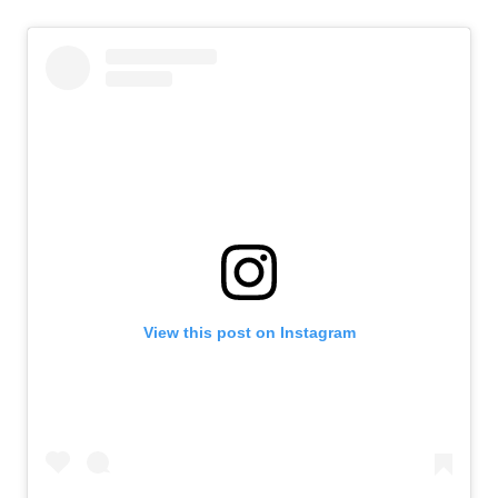
View this post on Instagram