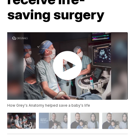
saving surgery
How Grey's Anatomy helped save a baby's life