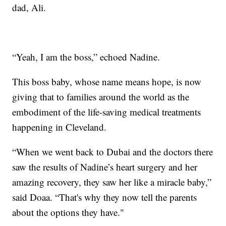
dad, Ali.
“Yeah, I am the boss,” echoed Nadine.
This boss baby, whose name means hope, is now
giving that to families around the world as the
embodiment of the life-saving medical treatments
happening in Cleveland.
“When we went back to Dubai and the doctors there
saw the results of Nadine’s heart surgery and her
amazing recovery, they saw her like a miracle baby,”
said Doaa. “That's why they now tell the parents
about the options they have."