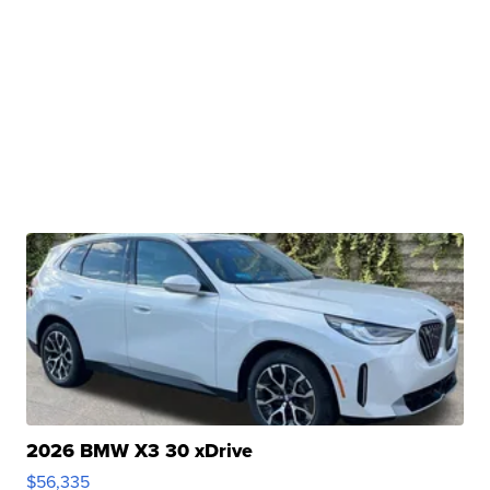
2026 BMW X3 30 xDrive
$56,335