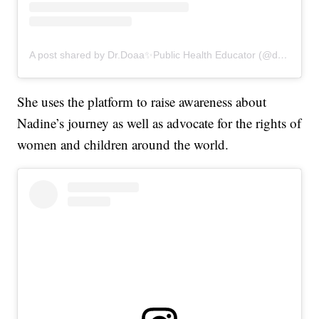
A post shared by Dr.Doaa✨Public Health Educator (@drdoaalsamrae)
She uses the platform to raise awareness about
Nadine’s journey as well as advocate for the rights of
women and children around the world.