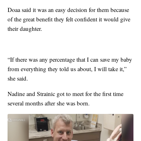
Doaa said it was an easy decision for them because
of the great benefit they felt confident it would give
their daughter.
“If there was any percentage that I can save my baby
from everything they told us about, I will take it,”
she said.
Nadine and Strainic got to meet for the first time
several months after she was born.