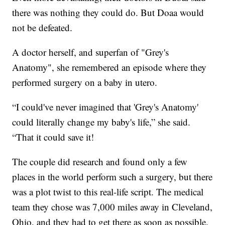
there was nothing they could do. But Doaa would
not be defeated.
A doctor herself, and superfan of "Grey's
Anatomy", she remembered an episode where they
performed surgery on a baby in utero.
“I could've never imagined that 'Grey's Anatomy'
could literally change my baby's life,” she said.
“That it could save it!
The couple did research and found only a few
places in the world perform such a surgery, but there
was a plot twist to this real-life script. The medical
team they chose was 7,000 miles away in Cleveland,
Ohio, and they had to get there as soon as possible.