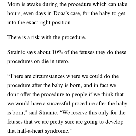
Mom is awake during the procedure which can take
hours, even days in Doaa’s case, for the baby to get
into the exact right position.
There is a risk with the procedure.
Strainic says about 10% of the fetuses they do these
procedures on die in utero.
“There are circumstances where we could do the
procedure after the baby is born, and in fact we
don't offer the procedure to people if we think that
we would have a successful procedure after the baby
is born,” said Strainic. “We reserve this only for the
fetuses that we are pretty sure are going to develop
that half-a-heart syndrome."