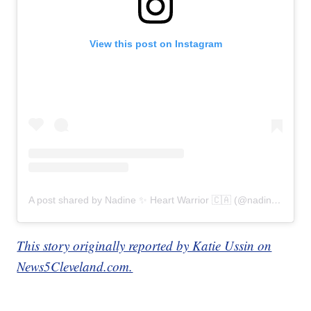
View this post on Instagram
A post shared by Nadine ✨ Heart Warrior 🇨🇦 (@nadines_heart)
This story originally reported by Katie Ussin on
News5Cleveland.com.