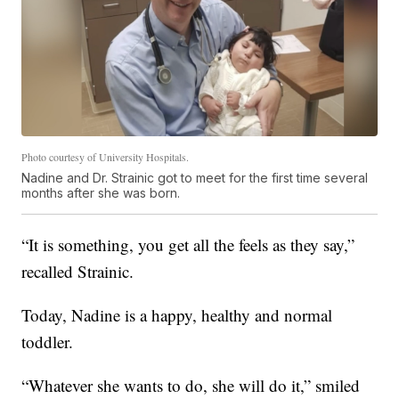
Photo courtesy of University Hospitals.
Nadine and Dr. Strainic got to meet for the first time several
months after she was born.
“It is something, you get all the feels as they say,”
recalled Strainic.
Today, Nadine is a happy, healthy and normal
toddler.
“Whatever she wants to do, she will do it,” smiled