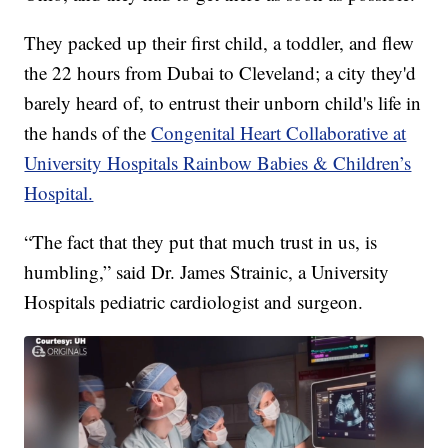
They packed up their first child, a toddler, and flew
the 22 hours from Dubai to Cleveland; a city they'd
barely heard of, to entrust their unborn child's life in
the hands of the
Congenital Heart Collaborative at
University Hospitals Rainbow Babies & Children’s
Hospital.
“The fact that they put that much trust in us, is
humbling,” said Dr. James Strainic, a University
Hospitals pediatric cardiologist and surgeon.