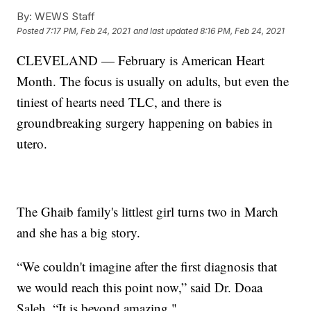
By:
WEWS Staff
Posted
7:17 PM, Feb 24, 2021
and last updated
8:16 PM, Feb 24, 2021
CLEVELAND — February is American Heart
Month. The focus is usually on adults, but even the
tiniest of hearts need TLC, and there is
groundbreaking surgery happening on babies in
utero.
The Ghaib family's littlest girl turns two in March
and she has a big story.
“We couldn't imagine after the first diagnosis that
we would reach this point now,” said Dr. Doaa
Saleh. “It is beyond amazing."