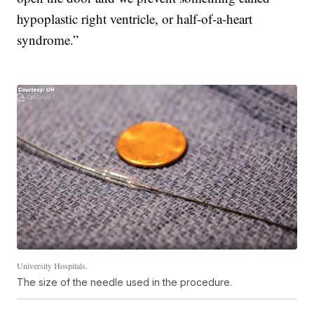
hypoplastic right ventricle, or half-of-a-heart
syndrome.”
University Hospitals.
The size of the needle used in the procedure.