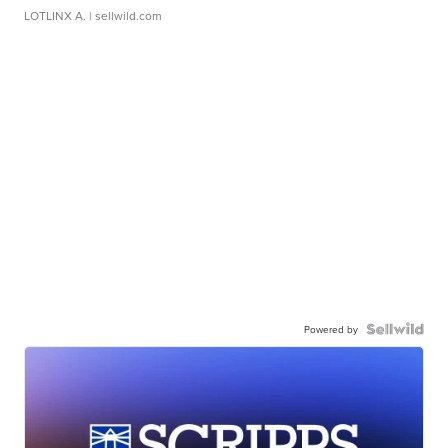
LOTLINX A.
| sellwild.com
Powered by