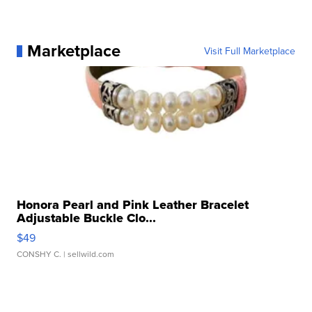
Marketplace
Visit Full Marketplace
Honora Pearl and Pink Leather Bracelet
Adjustable Buckle Clo...
$49
CONSHY C.
| sellwild.com