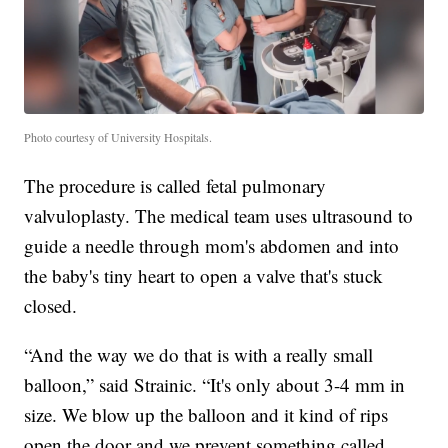
Photo courtesy of University Hospitals.
The procedure is called fetal pulmonary
valvuloplasty. The medical team uses ultrasound to
guide a needle through mom's abdomen and into
the baby's tiny heart to open a valve that's stuck
closed.
“And the way we do that is with a really small
balloon,” said Strainic. “It's only about 3-4 mm in
size. We blow up the balloon and it kind of rips
open the door and we prevent something called