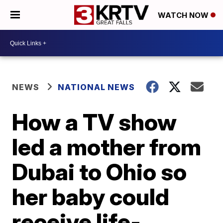
WATCH NOW
NEWS
NATIONAL NEWS
How a TV show
led a mother from
Dubai to Ohio so
her baby could
receive life-