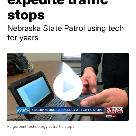
stops
Nebraska State Patrol using tech
for years
Fingerprint technology at traffic stops