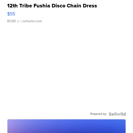
12th Tribe Fushia Disco Chain Dress
$55
ROSE J.
| sellwild.com
Powered by