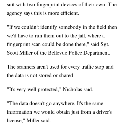
suit with two fingerprint devices of their own. The
agency says this is more efficient.
"If we couldn't identify somebody in the field then
we'd have to run them out to the jail, where a
fingerprint scan could be done there," said Sgt.
Scott Miller of the Bellevue Police Department.
The scanners aren't used for every traffic stop and
the data is not stored or shared
"It's very well protected," Nicholas said.
"The data doesn't go anywhere. It's the same
information we would obtain just from a driver's
license," Miller said.