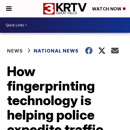
WATCH NOW
NEWS
NATIONAL NEWS
How
fingerprinting
technology is
helping police
expedite traffic