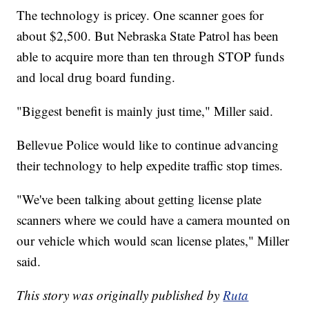
The technology is pricey. One scanner goes for
about $2,500. But Nebraska State Patrol has been
able to acquire more than ten through STOP funds
and local drug board funding.
"Biggest benefit is mainly just time," Miller said.
Bellevue Police would like to continue advancing
their technology to help expedite traffic stop times.
"We've been talking about getting license plate
scanners where we could have a camera mounted on
our vehicle which would scan license plates," Miller
said.
This story was originally published by
Ruta