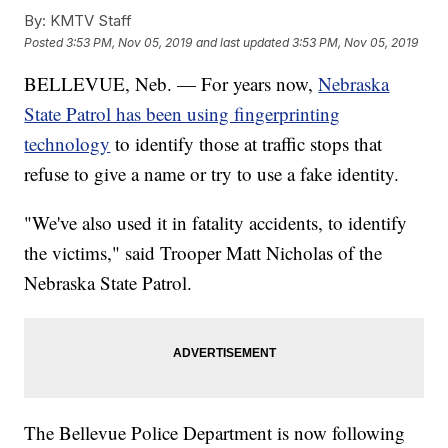
By:
KMTV Staff
Posted
3:53 PM, Nov 05, 2019
and last updated
3:53 PM, Nov 05, 2019
BELLEVUE, Neb. — For years now,
Nebraska
State Patrol has been using fingerprinting
technology
to identify those at traffic stops that
refuse to give a name or try to use a fake identity.
"We've also used it in fatality accidents, to identify
the victims," said Trooper Matt Nicholas of the
Nebraska State Patrol.
The Bellevue Police Department is now following