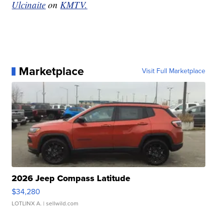
Ulcinaite
on
KMTV.
Marketplace
Visit Full Marketplace
2026 Jeep Compass Latitude
$34,280
LOTLINX A.
| sellwild.com