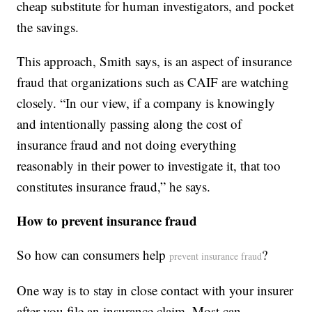
cheap substitute for human investigators, and pocket
the savings.
This approach, Smith says, is an aspect of insurance
fraud that organizations such as CAIF are watching
closely. “In our view, if a company is knowingly
and intentionally passing along the cost of
insurance fraud and not doing everything
reasonably in their power to investigate it, that too
constitutes insurance fraud,” he says.
How to prevent insurance fraud
So how can consumers help
?
prevent insurance fraud
One way is to stay in close contact with your insurer
after you file an insurance claim. Most can