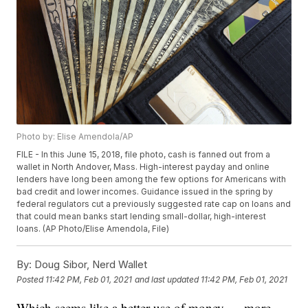
Photo by: Elise Amendola/AP
FILE - In this June 15, 2018, file photo, cash is fanned out from a
wallet in North Andover, Mass. High-interest payday and online
lenders have long been among the few options for Americans with
bad credit and lower incomes. Guidance issued in the spring by
federal regulators cut a previously suggested rate cap on loans and
that could mean banks start lending small-dollar, high-interest
loans. (AP Photo/Elise Amendola, File)
By:
Doug Sibor, Nerd Wallet
Posted
11:42 PM, Feb 01, 2021
and last updated
11:42 PM, Feb 01, 2021
Which seems like a better use of money — more