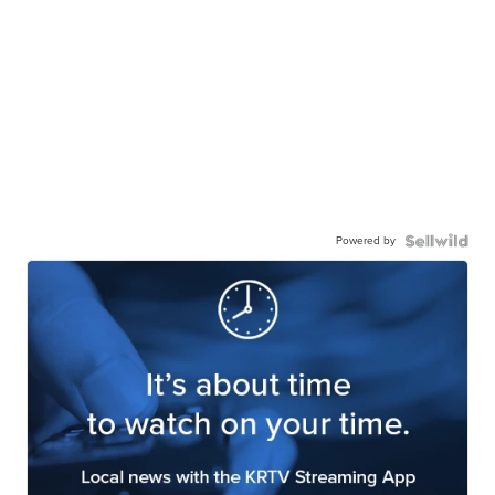
Powered by