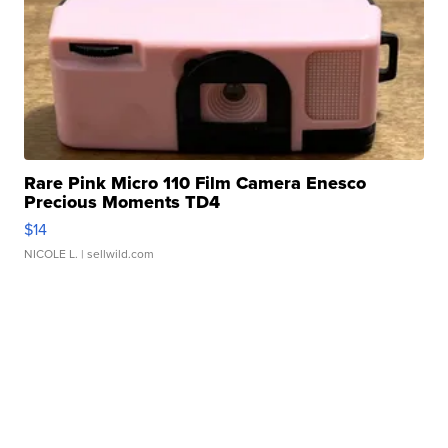
Rare Pink Micro 110 Film Camera Enesco
Precious Moments TD4
$14
NICOLE L.
| sellwild.com