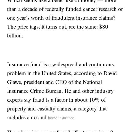
than a decade of federally funded cancer research or
one year’s worth of fraudulent insurance claims?
The price tags, it turns out, are the same: $80
billion.
Insurance fraud is a widespread and continuous
problem in the United States, according to David
Glawe, president and CEO of the National
Insurance Crime Bureau. He and other industry
experts say fraud is a factor in about 10% of
property and casualty claims, a category that
includes auto and
.
home insurance