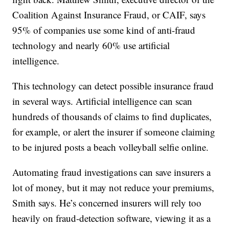
Coalition Against Insurance Fraud, or CAIF, says
95% of companies use some kind of anti-fraud
technology and nearly 60% use artificial
intelligence.
This technology can detect possible insurance fraud
in several ways. Artificial intelligence can scan
hundreds of thousands of claims to find duplicates,
for example, or alert the insurer if someone claiming
to be injured posts a beach volleyball selfie online.
Automating fraud investigations can save insurers a
lot of money, but it may not reduce your premiums,
Smith says. He’s concerned insurers will rely too
heavily on fraud-detection software, viewing it as a