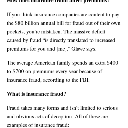
How does insurance fraud affect premiums?
If you think insurance companies are content to pay
the $80 billion annual bill for fraud out of their own
pockets, you’re mistaken. The massive deficit
caused by fraud “is directly translated to increased
premiums for you and [me],” Glawe says.
The average American family spends an extra $400
to $700 on premiums every year because of
insurance fraud, according to the FBI.
What is insurance fraud?
Fraud takes many forms and isn’t limited to serious
and obvious acts of deception. All of these are
examples of insurance fraud: