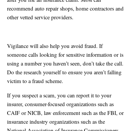
recommend auto repair shops, home contractors and
other vetted service providers.
Vigilance will also help you avoid fraud. If
someone calls looking for sensitive information or is
using a number you haven’t seen, don’t take the call.
Do the research yourself to ensure you aren’t falling
victim to a fraud scheme.
If you suspect a scam, you can report it to your
insurer, consumer-focused organizations such as
CAIF or NICB, law enforcement such as the FBI, or
insurance industry organizations such as the
National Association of Insurance Commissioners.