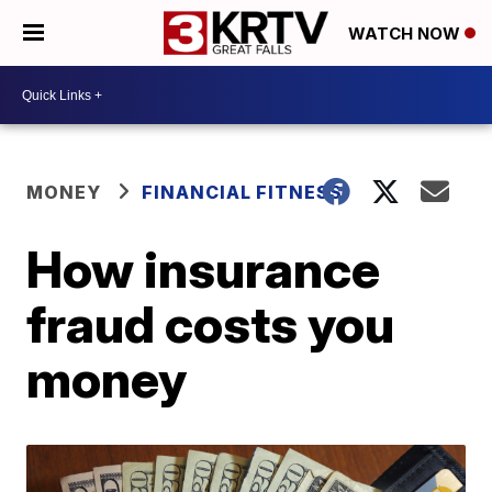
WATCH NOW
MONEY
FINANCIAL FITNESS
How insurance
fraud costs you
money