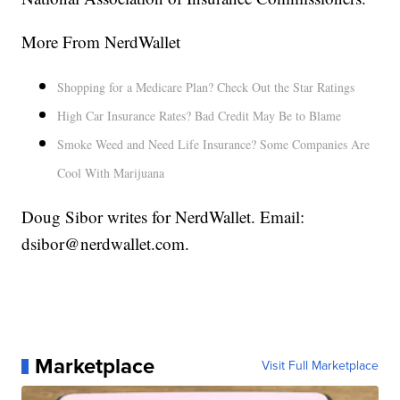
More From NerdWallet
Shopping for a Medicare Plan? Check Out the Star Ratings
High Car Insurance Rates? Bad Credit May Be to Blame
Smoke Weed and Need Life Insurance? Some Companies Are
Cool With Marijuana
Doug Sibor writes for NerdWallet. Email:
dsibor@nerdwallet.com.
Marketplace
Visit Full Marketplace