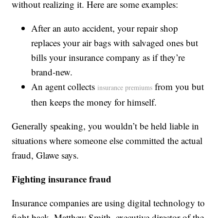
without realizing it. Here are some examples:
After an auto accident, your repair shop
replaces your air bags with salvaged ones but
bills your insurance company as if they’re
brand-new.
An agent collects
from you but
insurance premiums
then keeps the money for himself.
Generally speaking, you wouldn’t be held liable in
situations where someone else committed the actual
fraud, Glawe says.
Fighting insurance fraud
Insurance companies are using digital technology to
fight back. Matthew Smith, executive director of the