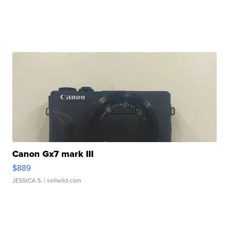
Canon Gx7 mark III
$889
JESSICA S.
| sellwild.com