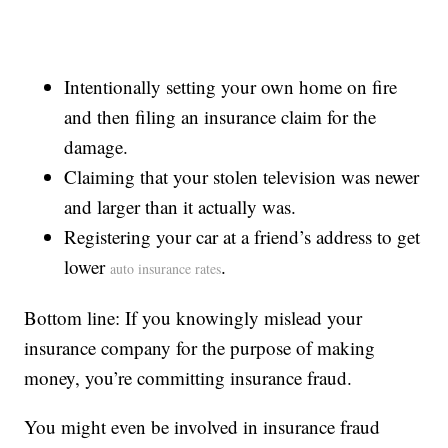
Intentionally setting your own home on fire
and then filing an insurance claim for the
damage.
Claiming that your stolen television was newer
and larger than it actually was.
Registering your car at a friend’s address to get
lower
.
auto insurance rates
Bottom line: If you knowingly mislead your
insurance company for the purpose of making
money, you’re committing insurance fraud.
You might even be involved in insurance fraud