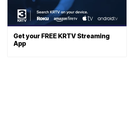
Get your FREE KRTV Streaming
App
News
Weather
Community
Sports