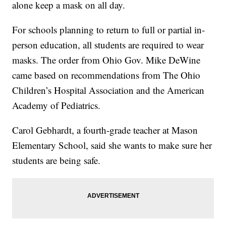
alone keep a mask on all day.
For schools planning to return to full or partial in-
person education, all students are required to wear
masks. The order from Ohio Gov. Mike DeWine
came based on recommendations from The Ohio
Children’s Hospital Association and the American
Academy of Pediatrics.
Carol Gebhardt, a fourth-grade teacher at Mason
Elementary School, said she wants to make sure her
students are being safe.