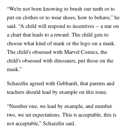
“We're not born knowing to brush our teeth or to
put on clothes or to wear shoes, how to behave,” he
said. “A child will respond to incentives -- a star on
a chart that leads to a reward. The child gets to
choose what kind of mask or the logo on a mask.
The child's obsessed with Marvel Comics, the
child's obsessed with dinosaurs, put those on the
mask.”
Schazzfin agreed with Gebhardt, that parents and
teachers should lead by example on this issue.
“Number one, we lead by example, and number
two, we set expectations. This is acceptable, this is
not acceptable,” Schazzfin said.