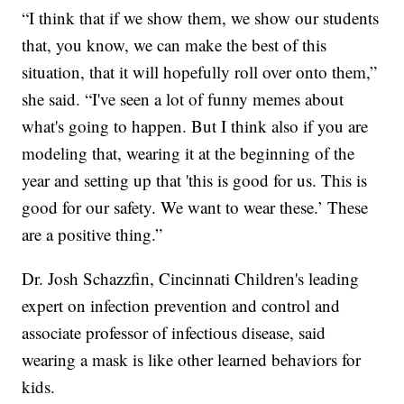
“I think that if we show them, we show our students
that, you know, we can make the best of this
situation, that it will hopefully roll over onto them,”
she said. “I've seen a lot of funny memes about
what's going to happen. But I think also if you are
modeling that, wearing it at the beginning of the
year and setting up that 'this is good for us. This is
good for our safety. We want to wear these.’ These
are a positive thing.”
Dr. Josh Schazzfin, Cincinnati Children's leading
expert on infection prevention and control and
associate professor of infectious disease, said
wearing a mask is like other learned behaviors for
kids.