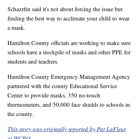
Schazzfin said it's not about forcing the issue but
finding the best way to acclimate your child to wear
a mask.
Hamilton County officials are working to make sure
schools have a stockpile of masks and other PPE for
students and teachers.
Hamilton County Emergency Management Agency
partnered with the county Educational Service
Center to provide masks, 350 no-touch
thermometers, and 50,000 face shields to schools in
the county.
This story was originally reported by Pat LaFleur
at WCPO.