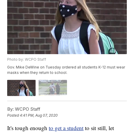
Photo by: WCPO Staff
Gov. Mike DeWine on Tuesday ordered all students K-12 must wear
masks when they return to school.
By:
WCPO Staff
Posted
4:41 PM, Aug 07, 2020
It's tough enough
to get a student
to sit still, let