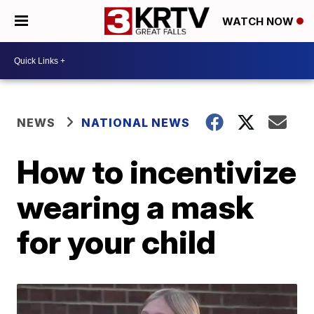
WATCH NOW
NEWS
NATIONAL NEWS
How to incentivize
wearing a mask
for your child