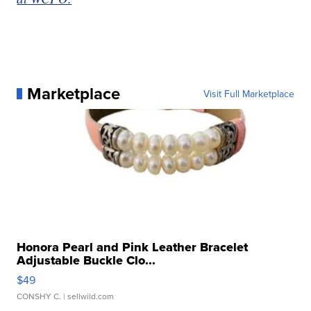
Marketplace
Visit Full Marketplace
Honora Pearl and Pink Leather Bracelet
Adjustable Buckle Clo...
$49
CONSHY C.
| sellwild.com