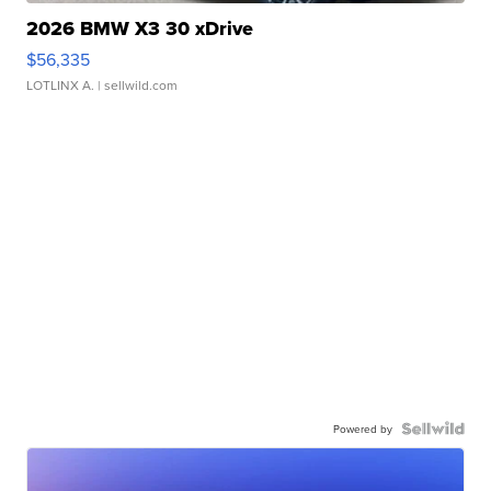
2026 BMW X3 30 xDrive
$56,335
LOTLINX A.
| sellwild.com
Powered by