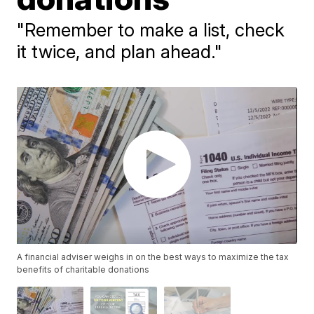
"Remember to make a list, check
it twice, and plan ahead."
A financial adviser weighs in on the best ways to maximize the tax
benefits of charitable donations