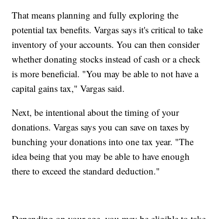
That means planning and fully exploring the
potential tax benefits. Vargas says it's critical to take
inventory of your accounts. You can then consider
whether donating stocks instead of cash or a check
is more beneficial. "You may be able to not have a
capital gains tax," Vargas said.
Next, be intentional about the timing of your
donations. Vargas says you can save on taxes by
bunching your donations into one tax year. "The
idea being that you may be able to have enough
there to exceed the standard deduction."
Depending on your age, you may be eligible to take