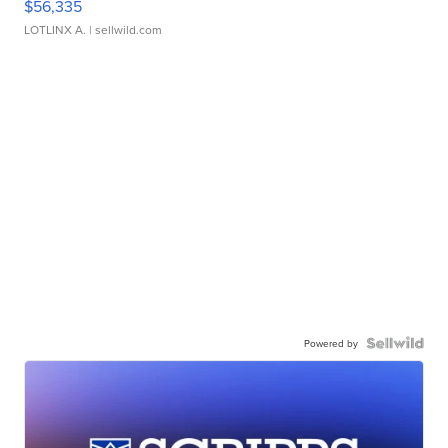
$56,335
LOTLINX A.
| sellwild.com
Powered by