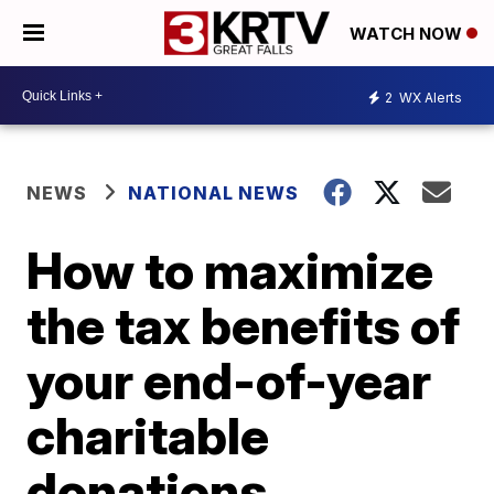
WATCH NOW
2
WX Alerts
NEWS
NATIONAL NEWS
How to maximize
the tax benefits of
your end-of-year
charitable
donations