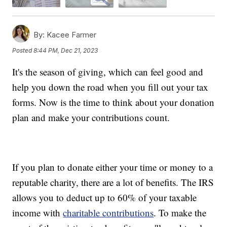
By:
Kacee Farmer
Posted
8:44 PM, Dec 21, 2023
It's the season of giving, which can feel good and
help you down the road when you fill out your tax
forms. Now is the time to think about your donation
plan and make your contributions count.
If you plan to donate either your time or money to a
reputable charity, there are a lot of benefits. The IRS
allows you to deduct up to 60% of your taxable
income with
charitable contributions
. To make the