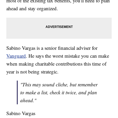
most of the existing tax benefits, you'll need to plan
ahead and stay organized.
Sabino Vargas is a senior financial adviser for
Vanguard
. He says the worst mistake you can make
when making charitable contributions this time of
year is not being strategic.
"This may sound cliche, but remember
to make a list, check it twice, and plan
ahead."
Sabino Vargas