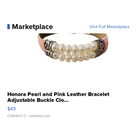
Marketplace
Visit Full Marketplace
Honora Pearl and Pink Leather Bracelet
Adjustable Buckle Clo...
$49
CONSHY C.
| sellwild.com