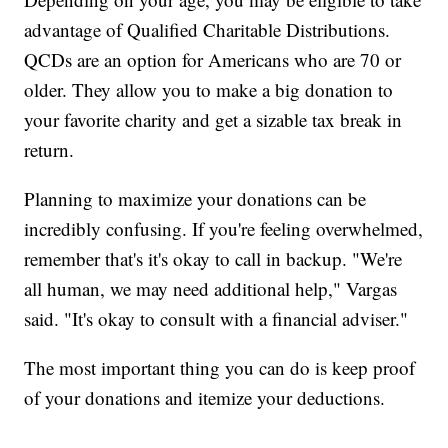
advantage of Qualified Charitable Distributions.
QCDs are an option for Americans who are 70 or
older. They allow you to make a big donation to
your favorite charity and get a sizable tax break in
return.
Planning to maximize your donations can be
incredibly confusing. If you're feeling overwhelmed,
remember that's it's okay to call in backup. "We're
all human, we may need additional help," Vargas
said. "It's okay to consult with a financial adviser."
The most important thing you can do is keep proof
of your donations and itemize your deductions.