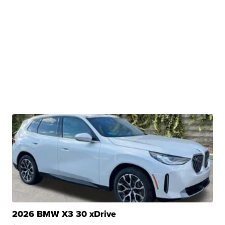
2026 BMW X3 30 xDrive