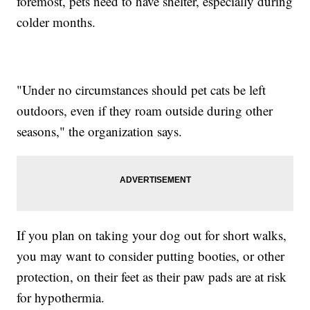
foremost, pets need to have shelter, especially during
colder months.
"Under no circumstances should pet cats be left
outdoors, even if they roam outside during other
seasons," the organization says.
If you plan on taking your dog out for short walks,
you may want to consider putting booties, or other
protection, on their feet as their paw pads are at risk
for hypothermia.