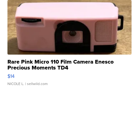
Rare Pink Micro 110 Film Camera Enesco
Precious Moments TD4
$14
NICOLE L.
| sellwild.com