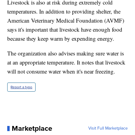
Livestock is also at risk during extremely cold
temperatures. In addition to providing shelter, the
American Veterinary Medical Foundation (AVMF)
says it's important that livestock have enough food
because they keep warm by expending energy.
The organization also advises making sure water is
at an appropriate temperature. It notes that livestock
will not consume water when it's near freezing.
Report a typo
Marketplace
Visit Full Marketplace