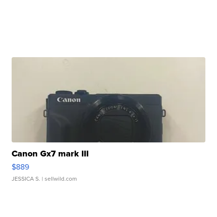
Canon Gx7 mark III
$889
JESSICA S.
| sellwild.com