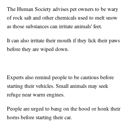
The Human Society advises pet owners to be wary
of rock salt and other chemicals used to melt snow
as those substances can irritate animals' feet.
It can also irritate their mouth if they lick their paws
before they are wiped down.
Experts also remind people to be cautious before
starting their vehicles. Small animals may seek
refuge near warm engines.
People are urged to bang on the hood or honk their
horns before starting their car.