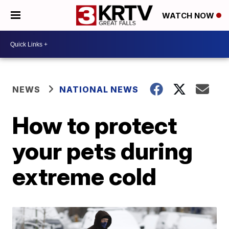
WATCH NOW
NEWS
NATIONAL NEWS
How to protect
your pets during
extreme cold