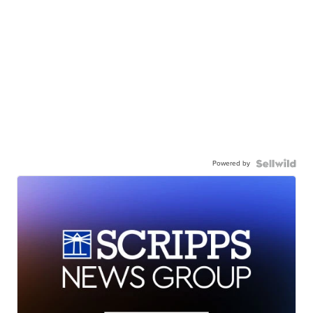
Powered by