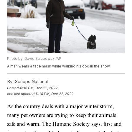
Photo by: David Zalubowski/AP
A man wears a face mask while walking his dog in the snow.
By:
Scripps National
Posted
4:08 PM, Dec 22, 2022
and last updated
11:14 PM, Dec 22, 2022
As the country deals with a major winter storm,
many pet owners are trying to keep their animals
safe and warm. The Humane Society says, first and