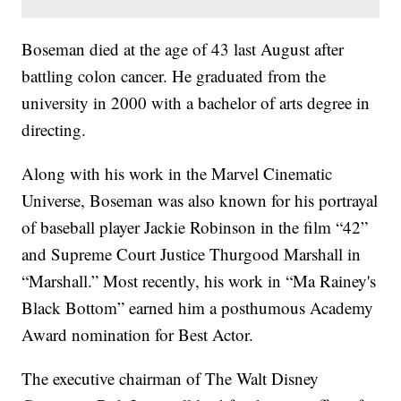
Boseman died at the age of 43 last August after
battling colon cancer. He graduated from the
university in 2000 with a bachelor of arts degree in
directing.
Along with his work in the Marvel Cinematic
Universe, Boseman was also known for his portrayal
of baseball player Jackie Robinson in the film “42”
and Supreme Court Justice Thurgood Marshall in
“Marshall.” Most recently, his work in “Ma Rainey's
Black Bottom” earned him a posthumous Academy
Award nomination for Best Actor.
The executive chairman of The Walt Disney