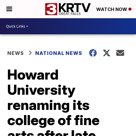
WATCH NOW
NEWS
NATIONAL NEWS
Howard
University
renaming its
college of fine
arts after late