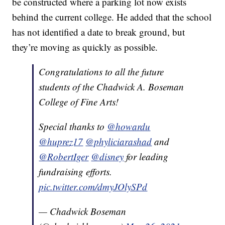
be constructed where a parking lot now exists
behind the current college. He added that the school
has not identified a date to break ground, but
they’re moving as quickly as possible.
Congratulations to all the future
students of the Chadwick A. Boseman
College of Fine Arts!
Special thanks to
@howardu
@huprez17
@phyliciarashad
and
@RobertIger
@disney
for leading
fundraising efforts.
pic.twitter.com/dmyJOlySPd
— Chadwick Boseman