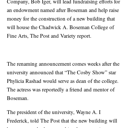
Company, Bob Iger, will lead fundraising efforts for
an endowment named after Boseman and help raise
money for the construction of a new building that
will house the Chadwick A. Boseman College of
Fine Arts, The Post and Variety report.
The renaming announcement comes weeks after the
university announced that “The Cosby Show” star
Phylicia Rashad would serve as dean of the college.
The actress was reportedly a friend and mentor of
Boseman.
The president of the university, Wayne A. I
Frederick, told The Post that the new building will