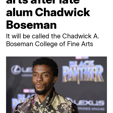
alum Chadwick
Boseman
It will be called the Chadwick A.
Boseman College of Fine Arts