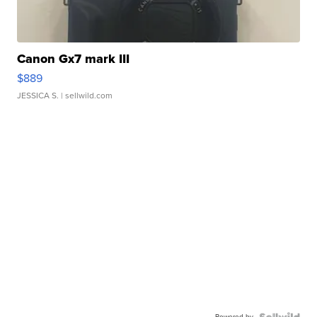
Canon Gx7 mark III
$889
JESSICA S.
| sellwild.com
Powered by