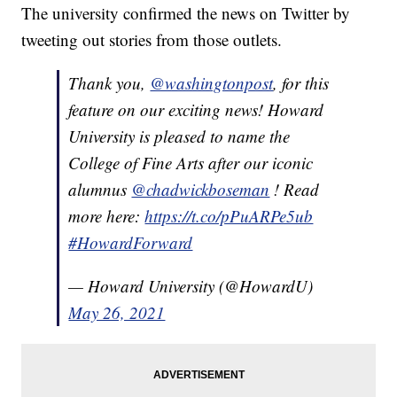
The university confirmed the news on Twitter by
tweeting out stories from those outlets.
Thank you,
@washingtonpost
, for this
feature on our exciting news! Howard
University is pleased to name the
College of Fine Arts after our iconic
alumnus
@chadwickboseman
! Read
more here:
https://t.co/pPuARPe5ub
#HowardForward
— Howard University (@HowardU)
May 26, 2021