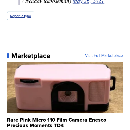
(@chadwickboseman)
May 26, 2021
Report a typo
Marketplace
Visit Full Marketplace
Rare Pink Micro 110 Film Camera Enesco
Precious Moments TD4