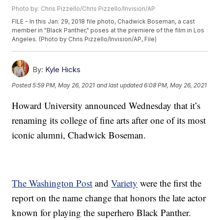
Photo by: Chris Pizzello/Chris Pizzello/Invision/AP
FILE - In this Jan. 29, 2018 file photo, Chadwick Boseman, a cast
member in "Black Panther," poses at the premiere of the film in Los
Angeles. (Photo by Chris Pizzello/Invision/AP, File)
By:
Kyle Hicks
Posted
5:59 PM, May 26, 2021
and last updated
6:08 PM, May 26, 2021
Howard University announced Wednesday that it’s
renaming its college of fine arts after one of its most
iconic alumni, Chadwick Boseman.
The Washington Post
and
Variety
were the first the
report on the name change that honors the late actor
known for playing the superhero Black Panther.