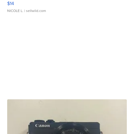
$14
NICOLE L.
| sellwild.com