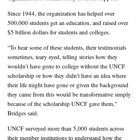
Since 1944, the organization has helped over
500,000 students get an education, and raised over
$5 billion dollars for students and colleges.
“To hear some of these students, their testimonials
sometimes, teary eyed, telling stories how they
wouldn’t have gone to college without the UNCF
scholarship or how they didn’t have an idea where
their life might have gone or given the background
they came from this would be transformative simply
because of the scholarship UNCF gave them,"
Bridges said.
UNCF surveyed more than 5,000 students across
their member institutions to understand how the