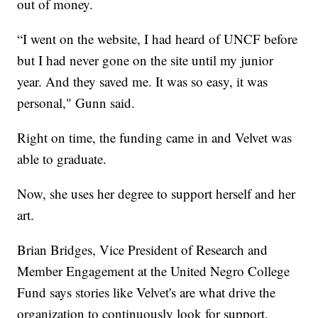
out of money.
“I went on the website, I had heard of UNCF before
but I had never gone on the site until my junior
year. And they saved me. It was so easy, it was
personal," Gunn said.
Right on time, the funding came in and Velvet was
able to graduate.
Now, she uses her degree to support herself and her
art.
Brian Bridges, Vice President of Research and
Member Engagement at the United Negro College
Fund says stories like Velvet's are what drive the
organization to continuously look for support.