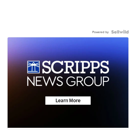
Powered by