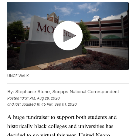
UNCF WALK
By:
Stephanie Stone, Scripps National Correspondent
Posted
10:31 PM, Aug 28, 2020
and last updated
10:45 PM, Sep 01, 2020
A huge fundraiser to support both students and
historically black colleges and universities has
decided to go virtual this year. United Negro