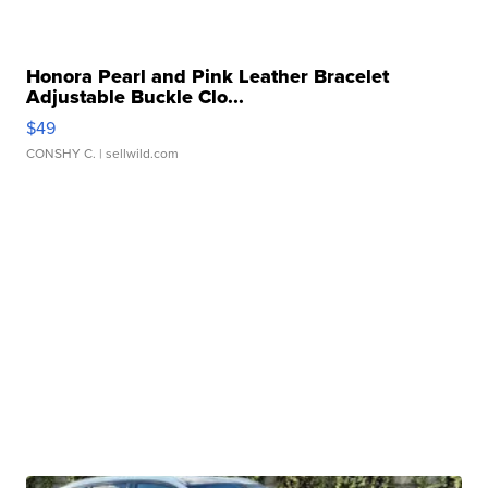
Honora Pearl and Pink Leather Bracelet
Adjustable Buckle Clo...
$49
CONSHY C.
| sellwild.com