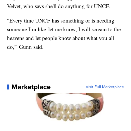
Velvet, who says she'll do anything for UNCF.
“Every time UNCF has something or is needing
someone I’m like 'let me know, I will scream to the
heavens and let people know about what you all
do,'" Gunn said.
Marketplace
Visit Full Marketplace