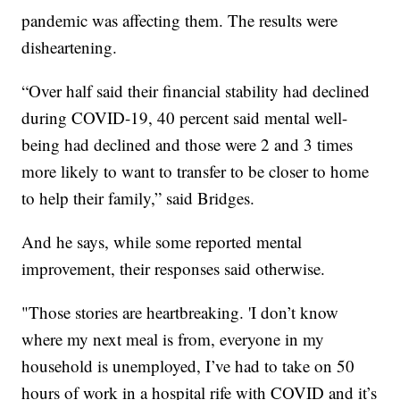
pandemic was affecting them. The results were
disheartening.
“Over half said their financial stability had declined
during COVID-19, 40 percent said mental well-
being had declined and those were 2 and 3 times
more likely to want to transfer to be closer to home
to help their family,” said Bridges.
And he says, while some reported mental
improvement, their responses said otherwise.
"Those stories are heartbreaking. 'I don’t know
where my next meal is from, everyone in my
household is unemployed, I’ve had to take on 50
hours of work in a hospital rife with COVID and it’s