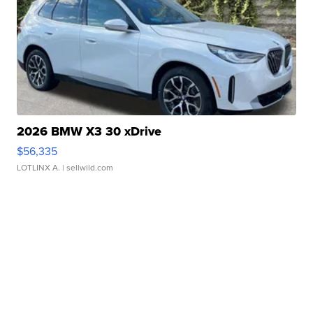
2026 BMW X3 30 xDrive
$56,335
LOTLINX A.
| sellwild.com