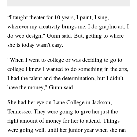
“I taught theater for 10 years, I paint, I sing,
wherever my creativity brings me, I do graphic art, I
do web design," Gunn said. But, getting to where
she is today wasn't easy.
“When I went to college or was deciding to go to
college I knew I wanted to do something in the arts,
I had the talent and the determination, but I didn’t
have the money," Gunn said.
She had her eye on Lane College in Jackson,
Tennessee. They were going to give her just the
right amount of money for her to attend. Things
were going well, until her junior year when she ran