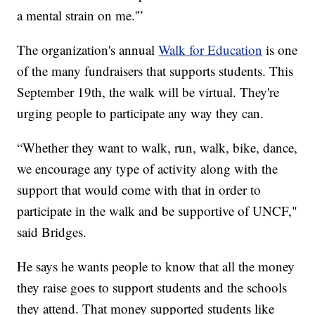
a mental strain on me.'”
The organization's annual
Walk for Education
is one
of the many fundraisers that supports students. This
September 19th, the walk will be virtual. They're
urging people to participate any way they can.
“Whether they want to walk, run, walk, bike, dance,
we encourage any type of activity along with the
support that would come with that in order to
participate in the walk and be supportive of UNCF,"
said Bridges.
He says he wants people to know that all the money
they raise goes to support students and the schools
they attend. That money supported students like