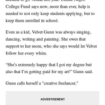
College Fund says now, more than ever, help is
needed to not only keep students applying, but to
keep them enrolled in school.
Even as a kid, Velvet Gunn was always singing,
dancing, writing and painting. She owes that
support to her mom, who she says would let Velvet
follow her every whim.
“She’s extremely happy that I got my degree but
also that I’m getting paid for my art!” Gunn said.
Gunn calls herself a "creative freelancer."