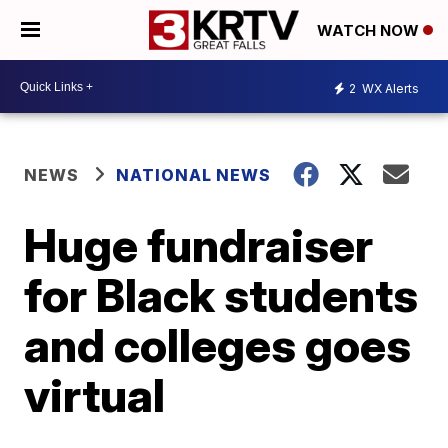
WATCH NOW
2
WX Alerts
NEWS
NATIONAL NEWS
Huge fundraiser
for Black students
and colleges goes
virtual