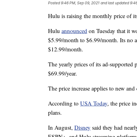
Posted
9:46 PM, Sep 09, 2021
and last updated
9:4
Hulu is raising the monthly price of 
Hulu
announced
on Tuesday that it wo
$5.99/month to $6.99/month. Its no a
$12.99/month.
The yearly prices of its ad-supported 
$69.99/year.
The price increase applies to new and 
According to
USA Today
, the price i
plans.
In August,
Disney
said they had nearl
ESPN+, and Hulu streaming platforms w