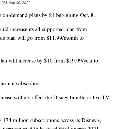
6 PM, Sep 09, 2021
its on-demand plans by $1 beginning Oct. 8.
uld increase its ad-supported plan from
ds plan will go from $11.99/month to
plan will increase by $10 from $59.99/year to
current subscribers.
ncrease will not affect the Disney bundle or live TV
y 174 million subscriptions across its Disney+,
ere reported in its fiscal third-quarter 2021