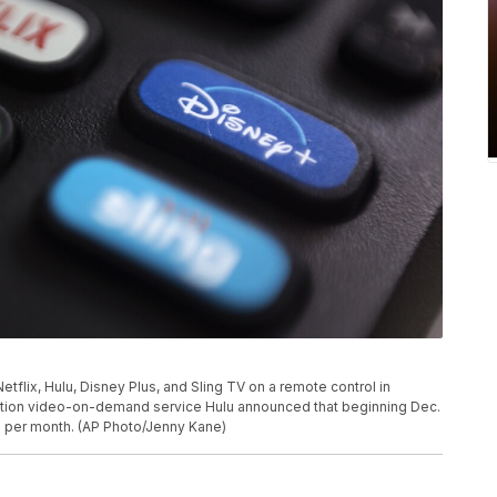
etflix, Hulu, Disney Plus, and Sling TV on a remote control in
iption video-on-demand service Hulu announced that beginning Dec.
0 per month. (AP Photo/Jenny Kane)