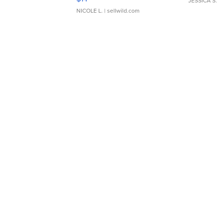
JESSICA S.
NICOLE L.
| sellwild.com