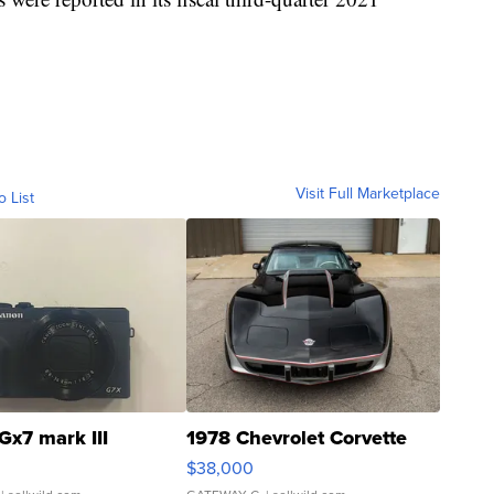
Visit Full Marketplace
o List
Gx7 mark III
1978 Chevrolet Corvette
$38,000