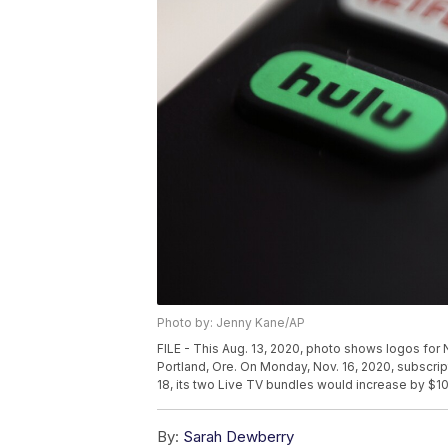
Photo by: Jenny Kane/AP
FILE - This Aug. 13, 2020, photo shows logos for N
Portland, Ore. On Monday, Nov. 16, 2020, subscr
18, its two Live TV bundles would increase by $1
By:
Sarah Dewberry