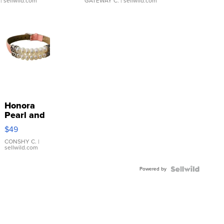
| sellwild.com
GATEWAY C.
| sellwild.com
Honora
Pearl and
Pink
$49
Leather
Bracelet
CONSHY C.
|
sellwild.com
Adjustable
Buckle
Powered by
Clo...