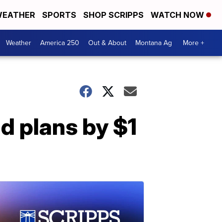
EATHER
SPORTS
SHOP SCRIPPS
WATCH NOW
Weather
America 250
Out & About
Montana Ag
More +
nd plans by $1