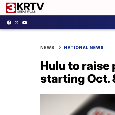
NEWS
NATIONAL NEWS
Hulu to raise
starting Oct. 