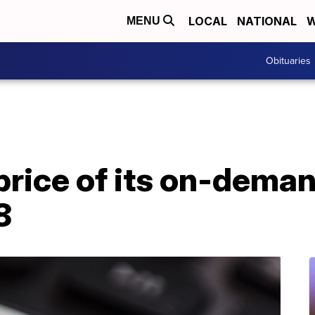
LOCAL
NATIONAL
W
MENU
Obituaries
 price of its on-dema
8