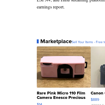
earnings report.
Marketplace
Sell Your Items - Free t
Rare Pink Micro 110 Film
Canon 
Camera Enesco Precious
$889
Moments TD4
$14