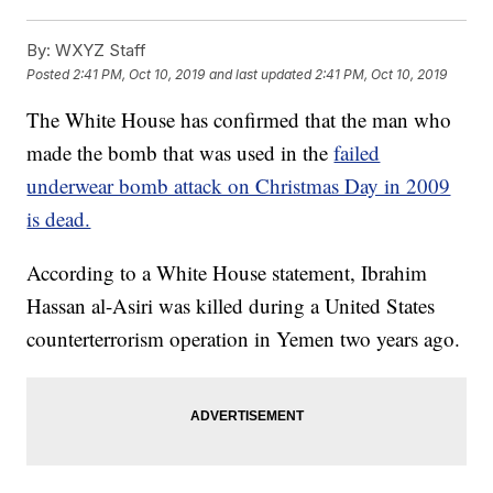
By:
WXYZ Staff
Posted
2:41 PM, Oct 10, 2019
and last updated
2:41 PM, Oct 10, 2019
The White House has confirmed that the man who
made the bomb that was used in the
failed
underwear bomb attack on Christmas Day in 2009
is dead.
According to a White House statement, Ibrahim
Hassan al-Asiri was killed during a United States
counterterrorism operation in Yemen two years ago.