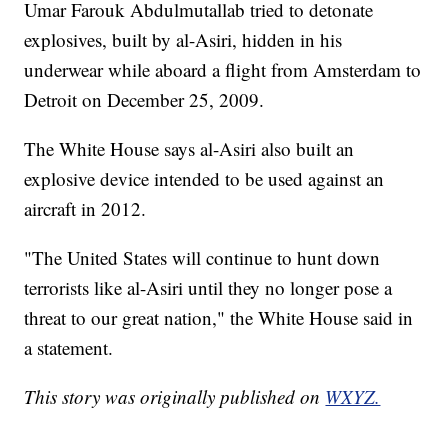
Umar Farouk Abdulmutallab tried to detonate
explosives, built by al-Asiri, hidden in his
underwear while aboard a flight from Amsterdam to
Detroit on December 25, 2009.
The White House says al-Asiri also built an
explosive device intended to be used against an
aircraft in 2012.
"The United States will continue to hunt down
terrorists like al-Asiri until they no longer pose a
threat to our great nation," the White House said in
a statement.
This story was originally published on
WXYZ.