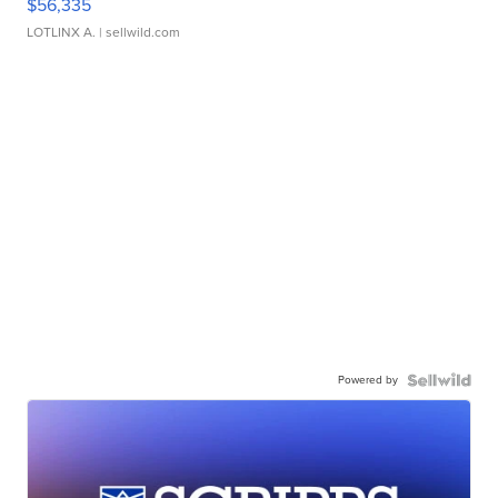
$56,335
LOTLINX A.
| sellwild.com
Powered by