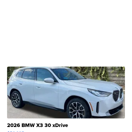
2026 BMW X3 30 xDrive