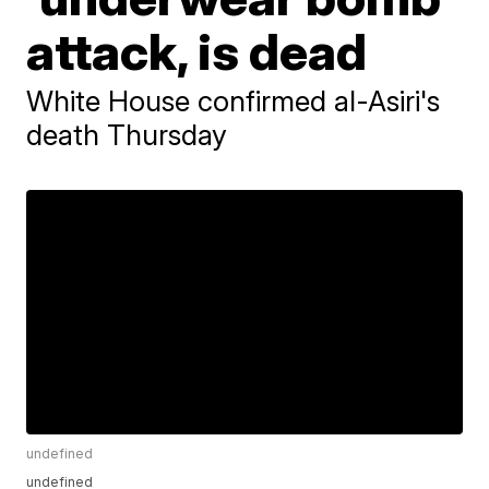
attack, is dead
White House confirmed al-Asiri's
death Thursday
undefined
undefined