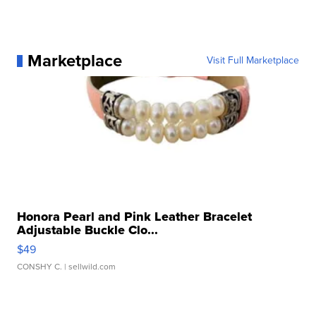
Marketplace
Visit Full Marketplace
Honora Pearl and Pink Leather Bracelet
Adjustable Buckle Clo...
$49
CONSHY C.
| sellwild.com