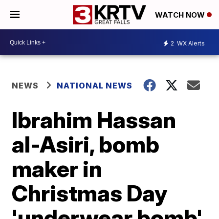
WATCH NOW
2
WX Alerts
NEWS
NATIONAL NEWS
Ibrahim Hassan
al-Asiri, bomb
maker in
Christmas Day
'underwear bomb'