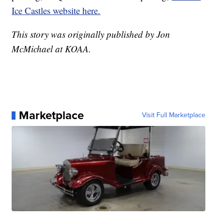
Ice Castles website here.
This story was originally published by Jon
McMichael at KOAA.
Marketplace
Visit Full Marketplace