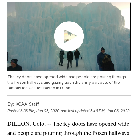
The icy doors have opened wide and people are pouring through
the frozen hallways and gazing upon the chilly parapets of the
famous Ice Castles based in Dillon.
By:
KOAA Staff
Posted
6:36 PM, Jan 06, 2020
and last updated
6:46 PM, Jan 06, 2020
DILLON, Colo. -- The icy doors have opened wide
and people are pouring through the frozen hallways