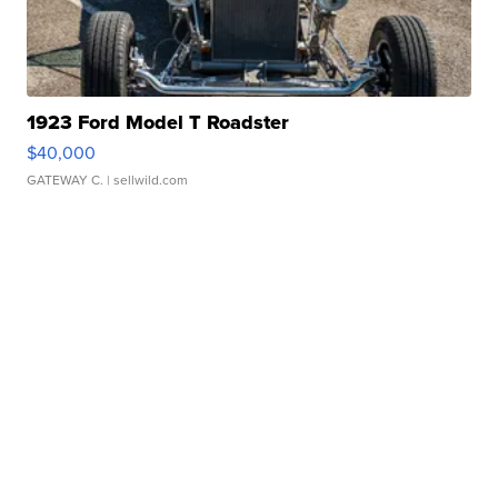
1923 Ford Model T Roadster
$40,000
GATEWAY C.
| sellwild.com