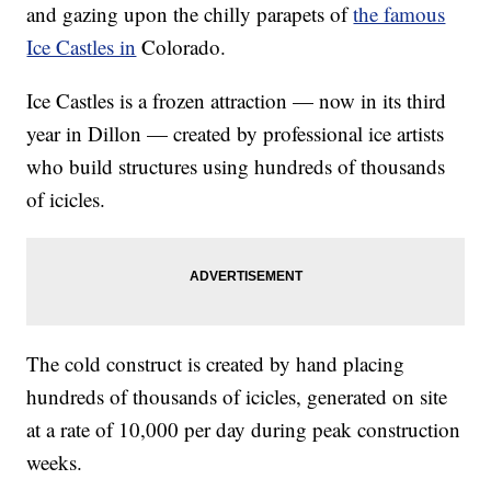
and gazing upon the chilly parapets of
the famous
Ice Castles in
Colorado.
Ice Castles is a frozen attraction — now in its third
year in Dillon — created by professional ice artists
who build structures using hundreds of thousands
of icicles.
The cold construct is created by hand placing
hundreds of thousands of icicles, generated on site
at a rate of 10,000 per day during peak construction
weeks.