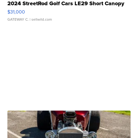
2024 StreetRod Golf Cars LE29 Short Canopy
$31,000
GATEWAY C.
| sellwild.com