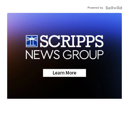
Powered by