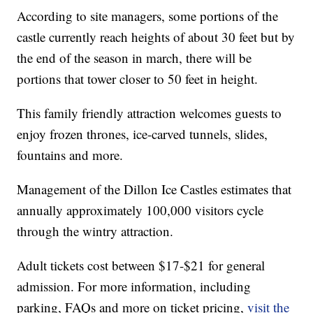
According to site managers, some portions of the
castle currently reach heights of about 30 feet but by
the end of the season in march, there will be
portions that tower closer to 50 feet in height.
This family friendly attraction welcomes guests to
enjoy frozen thrones, ice-carved tunnels, slides,
fountains and more.
Management of the Dillon Ice Castles estimates that
annually approximately 100,000 visitors cycle
through the wintry attraction.
Adult tickets cost between $17-$21 for general
admission. For more information, including
parking, FAQs and more on ticket pricing,
visit the