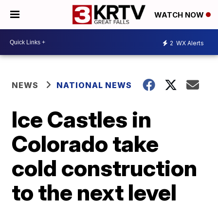
WATCH NOW
2
WX Alerts
NEWS
NATIONAL NEWS
Ice Castles in
Colorado take
cold construction
to the next level