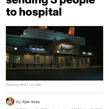
to hospital
Photo by: WVLT via CNN
By:
Kyle Hicks