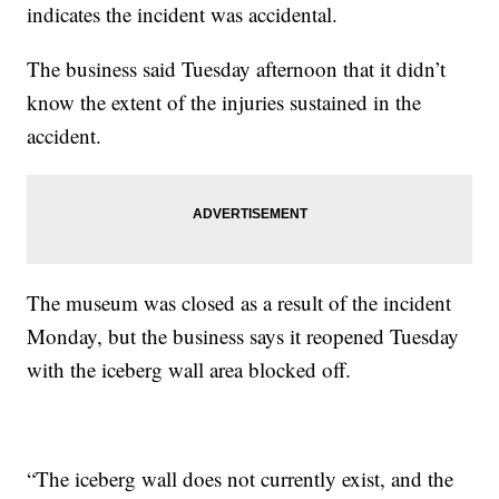
indicates the incident was accidental.
The business said Tuesday afternoon that it didn’t
know the extent of the injuries sustained in the
accident.
The museum was closed as a result of the incident
Monday, but the business says it reopened Tuesday
with the iceberg wall area blocked off.
“The iceberg wall does not currently exist, and the