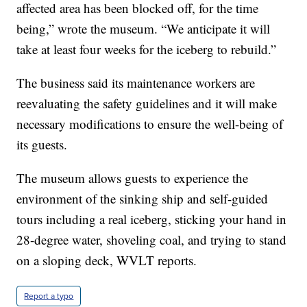
affected area has been blocked off, for the time
being,” wrote the museum. “We anticipate it will
take at least four weeks for the iceberg to rebuild.”
The business said its maintenance workers are
reevaluating the safety guidelines and it will make
necessary modifications to ensure the well-being of
its guests.
The museum allows guests to experience the
environment of the sinking ship and self-guided
tours including a real iceberg, sticking your hand in
28-degree water, shoveling coal, and trying to stand
on a sloping deck, WVLT reports.
Report a typo