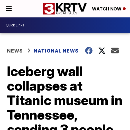
WATCH NOW
NEWS
NATIONAL NEWS
Iceberg wall
collapses at
Titanic museum in
Tennessee,
sending 3 people