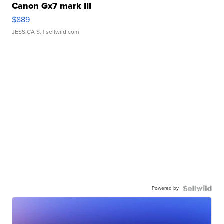
Canon Gx7 mark III
$889
JESSICA S.
| sellwild.com
Powered by