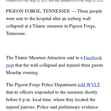
Posted
8:45 PM, Aug 03, 2021
and last updated
8:55 PM, Aug 03, 2021
PIGEON FORGE, TENNESSEE — Three people
were sent to the hospital after an iceberg wall
collapsed at a Titanic museum in Pigeon Forge,
Tennessee.
The Titanic Museum Attraction said in a
Facebook
post
that the wall collapsed and injured three guests
Monday evening.
The Pigeon Forge Police Department
told WVLT
that its officers responded to the museum shortly
before 8 p.m. local time, where they located the
injured patrons. Police said preliminary evidence