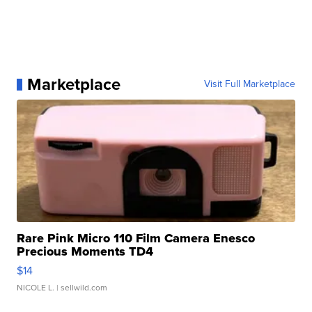
Marketplace
Visit Full Marketplace
Rare Pink Micro 110 Film Camera Enesco
Precious Moments TD4
$14
NICOLE L.
| sellwild.com