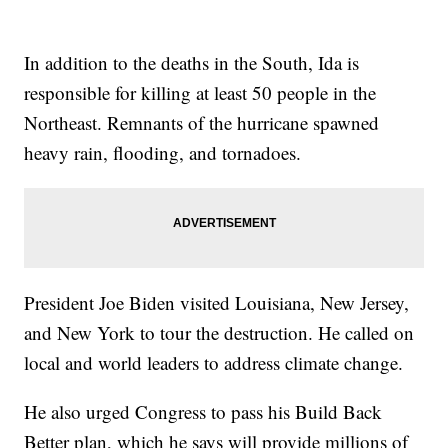
In addition to the deaths in the South, Ida is
responsible for killing at least 50 people in the
Northeast. Remnants of the hurricane spawned
heavy rain, flooding, and tornadoes.
President Joe Biden visited Louisiana, New Jersey,
and New York to tour the destruction. He called on
local and world leaders to address climate change.
He also urged Congress to pass his Build Back
Better plan, which he says will provide millions of