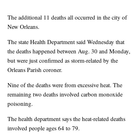
The additional 11 deaths all occurred in the city of
New Orleans.
The state Health Department said Wednesday that
the deaths happened between Aug. 30 and Monday,
but were just confirmed as storm-related by the
Orleans Parish coroner.
Nine of the deaths were from excessive heat. The
remaining two deaths involved carbon monoxide
poisoning.
The health department says the heat-related deaths
involved people ages 64 to 79.