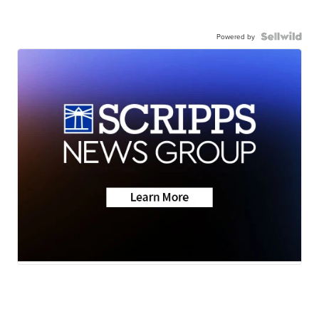
Powered by