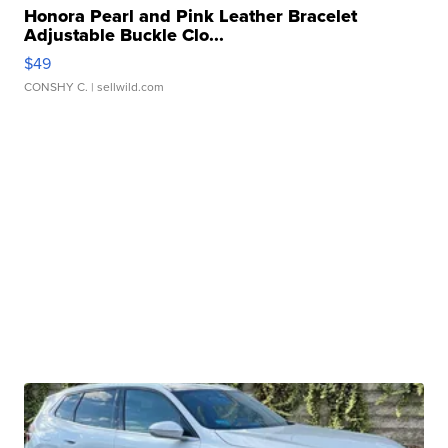
Honora Pearl and Pink Leather Bracelet
Adjustable Buckle Clo...
$49
CONSHY C.
| sellwild.com