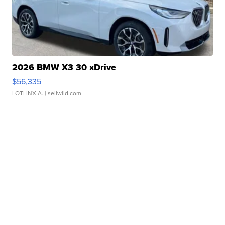
2026 BMW X3 30 xDrive
$56,335
LOTLINX A.
| sellwild.com