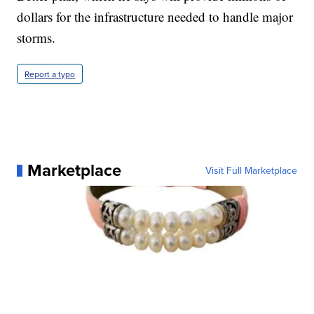
dollars for the infrastructure needed to handle major
storms.
Report a typo
Marketplace
Visit Full Marketplace