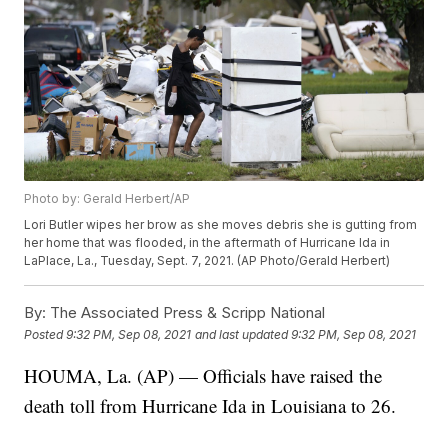
Photo by: Gerald Herbert/AP
Lori Butler wipes her brow as she moves debris she is gutting from
her home that was flooded, in the aftermath of Hurricane Ida in
LaPlace, La., Tuesday, Sept. 7, 2021. (AP Photo/Gerald Herbert)
By:
The Associated Press & Scripp National
Posted
9:32 PM, Sep 08, 2021
and last updated
9:32 PM, Sep 08, 2021
HOUMA, La. (AP) — Officials have raised the
death toll from Hurricane Ida in Louisiana to 26.