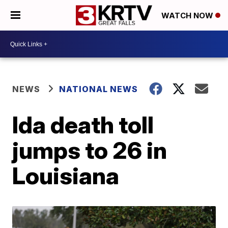
WATCH NOW
NEWS
NATIONAL NEWS
Ida death toll
jumps to 26 in
Louisiana