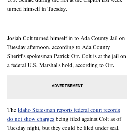
turned himself in Tuesday.
Josiah Colt turned himself in to Ada County Jail on
Tuesday afternoon, according to Ada County
Sheriff's spokesman Patrick Orr. Colt is at the jail on
a federal U.S. Marshal's hold, according to Orr.
The
Idaho Statesman reports federal court records
do not show charges
being filed against Colt as of
Tuesday night, but they could be filed under seal.