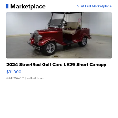
Marketplace
Visit Full Marketplace
2024 StreetRod Golf Cars LE29 Short Canopy
$31,000
GATEWAY C.
| sellwild.com