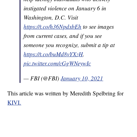
instigated violence on January 6 in
Washington, D.C. Visit
https://t.co/h36NpdxbEh
to see images
from current cases, and if you see
someone you recognize, submit a tip at
https://t.co/buMd8vYXzH
.
pic.twitter.com/cGgWNeywIc
— FBI (@FBI)
January 10, 2021
This article was written by Meredith Spelbring for
KIVI.