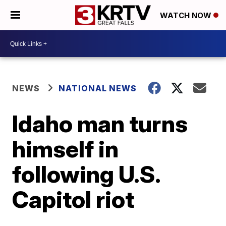
WATCH NOW
NEWS
NATIONAL NEWS
Idaho man turns
himself in
following U.S.
Capitol riot