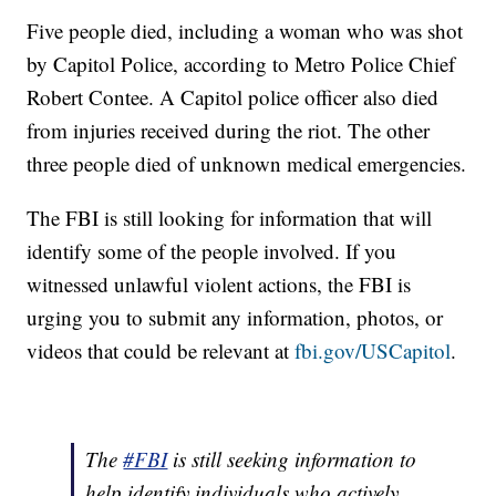
Five people died, including a woman who was shot
by Capitol Police, according to Metro Police Chief
Robert Contee. A Capitol police officer also died
from injuries received during the riot. The other
three people died of unknown medical emergencies.
The FBI is still looking for information that will
identify some of the people involved. If you
witnessed unlawful violent actions, the FBI is
urging you to submit any information, photos, or
videos that could be relevant at
fbi.gov/USCapitol
.
The
#FBI
is still seeking information to
help identify individuals who actively