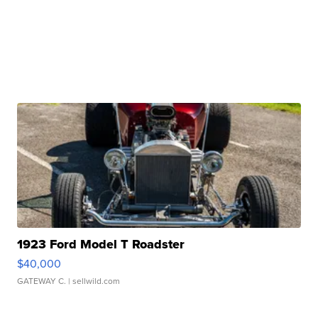
1923 Ford Model T Roadster
$40,000
GATEWAY C.
| sellwild.com