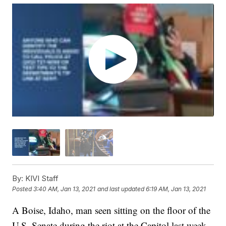
By:
KIVI Staff
Posted
3:40 AM, Jan 13, 2021
and last updated
6:19 AM, Jan 13, 2021
A Boise, Idaho, man seen sitting on the floor of the
U.S. Senate during the riot at the Capitol last week