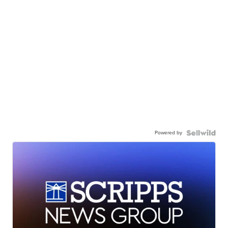
Powered by