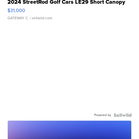
2024 StreetRod Golf Cars LE29 Short Canopy
$31,000
GATEWAY C.
| sellwild.com
Powered by