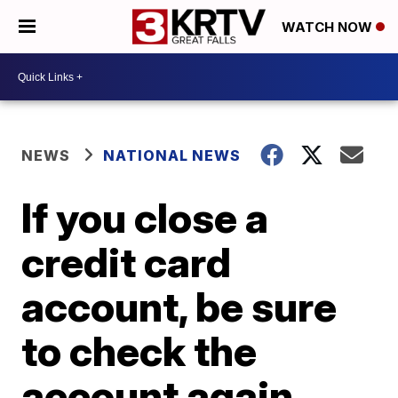
WATCH NOW
NEWS
NATIONAL NEWS
If you close a
credit card
account, be sure
to check the
account again