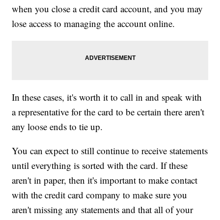
when you close a credit card account, and you may
lose access to managing the account online.
In these cases, it's worth it to call in and speak with
a representative for the card to be certain there aren't
any loose ends to tie up.
You can expect to still continue to receive statements
until everything is sorted with the card. If these
aren't in paper, then it's important to make contact
with the credit card company to make sure you
aren't missing any statements and that all of your