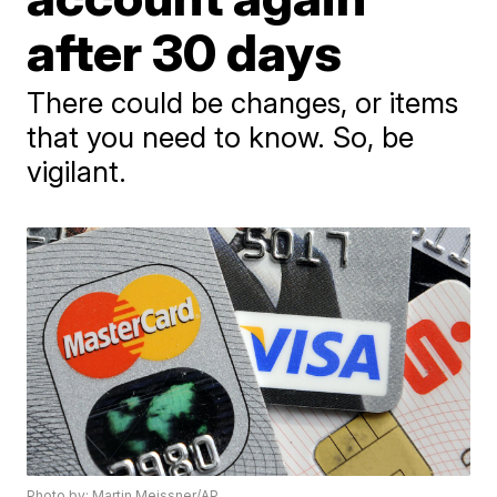
after 30 days
There could be changes, or items
that you need to know. So, be
vigilant.
Photo by: Martin Meissner/AP