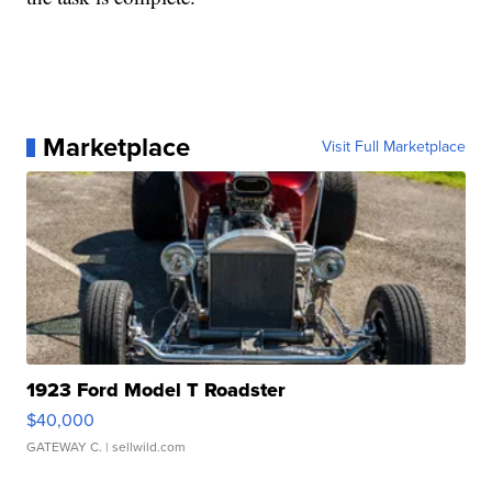
Marketplace
Visit Full Marketplace
1923 Ford Model T Roadster
$40,000
GATEWAY C.
| sellwild.com