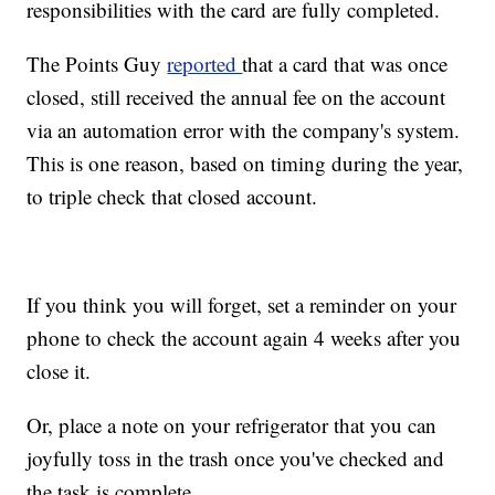
responsibilities with the card are fully completed.
The Points Guy
reported
that a card that was once
closed, still received the annual fee on the account
via an automation error with the company's system.
This is one reason, based on timing during the year,
to triple check that closed account.
If you think you will forget, set a reminder on your
phone to check the account again 4 weeks after you
close it.
Or, place a note on your refrigerator that you can
joyfully toss in the trash once you've checked and
the task is complete.