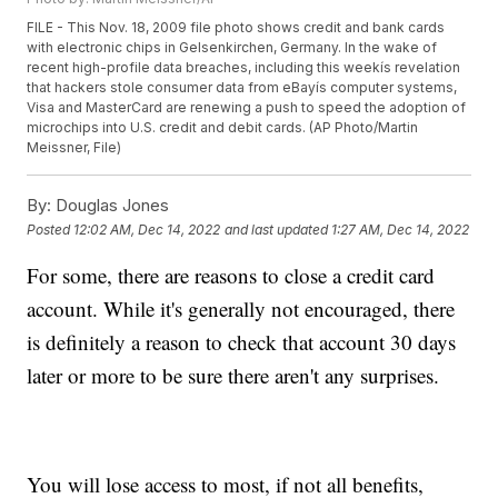
FILE - This Nov. 18, 2009 file photo shows credit and bank cards
with electronic chips in Gelsenkirchen, Germany. In the wake of
recent high-profile data breaches, including this weekís revelation
that hackers stole consumer data from eBayís computer systems,
Visa and MasterCard are renewing a push to speed the adoption of
microchips into U.S. credit and debit cards. (AP Photo/Martin
Meissner, File)
By:
Douglas Jones
Posted
12:02 AM, Dec 14, 2022
and last updated
1:27 AM, Dec 14, 2022
For some, there are reasons to close a credit card
account. While it's generally not encouraged, there
is definitely a reason to check that account 30 days
later or more to be sure there aren't any surprises.
You will lose access to most, if not all benefits,