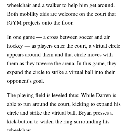
wheelchair and a walker to help him get around.
Both mobility aids are welcome on the court that
iGYM projects onto the floor.
In one game — a cross between soccer and air
hockey — as players enter the court, a virtual circle
appears around them and that circle moves with
them as they traverse the arena. In this game, they
expand the circle to strike a virtual ball into their
opponent’s goal.
The playing field is leveled thus: While Darren is
able to run around the court, kicking to expand his
circle and strike the virtual ball, Bryan presses a
kick-button to widen the ring surrounding his
wheelchair.