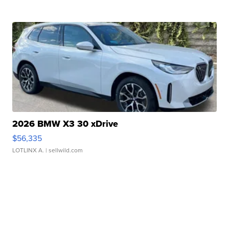
2026 BMW X3 30 xDrive
$56,335
LOTLINX A.
| sellwild.com