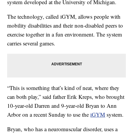
system developed at the University of Michigan.
The technology, called iGYM, allows people with
mobility disabilities and their non-disabled peers to
exercise together in a fun environment. The system
carries several games.
“This is something that’s kind of neat, where they
can both play,” said father Erik Kreps, who brought
10-year-old Darren and 9-year-old Bryan to Ann
Arbor on a recent Sunday to use the
iGYM
system.
Bryan, who has a neuromuscular disorder, uses a