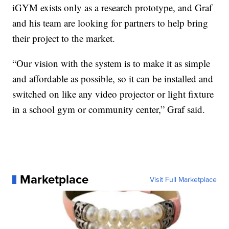
iGYM exists only as a research prototype, and Graf
and his team are looking for partners to help bring
their project to the market.
“Our vision with the system is to make it as simple
and affordable as possible, so it can be installed and
switched on like any video projector or light fixture
in a school gym or community center,” Graf said.
Marketplace
Visit Full Marketplace