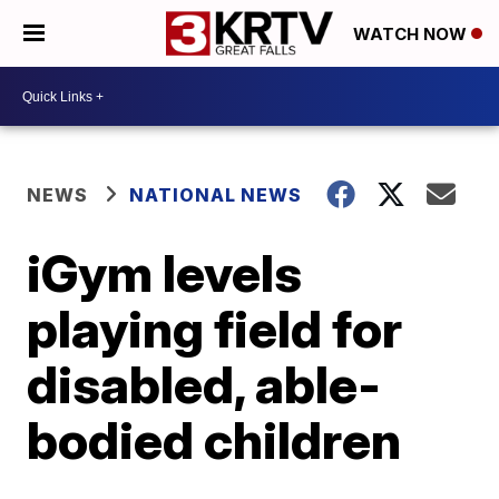
WATCH NOW
NEWS
NATIONAL NEWS
iGym levels
playing field for
disabled, able-
bodied children