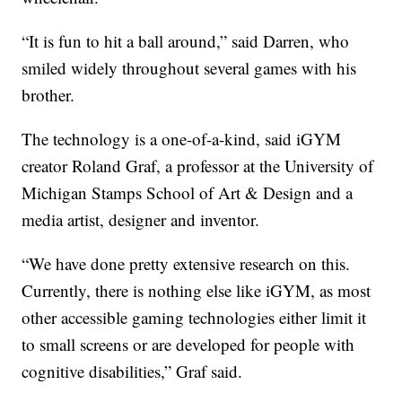
“It is fun to hit a ball around,” said Darren, who
smiled widely throughout several games with his
brother.
The technology is a one-of-a-kind, said iGYM
creator Roland Graf, a professor at the University of
Michigan Stamps School of Art & Design and a
media artist, designer and inventor.
“We have done pretty extensive research on this.
Currently, there is nothing else like iGYM, as most
other accessible gaming technologies either limit it
to small screens or are developed for people with
cognitive disabilities,” Graf said.