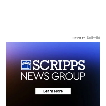
Powered by