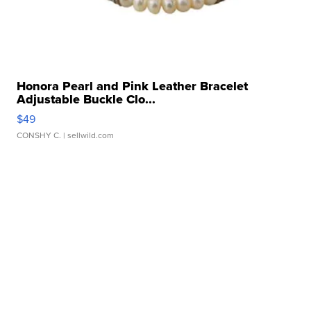
Honora Pearl and Pink Leather Bracelet
Adjustable Buckle Clo...
$49
CONSHY C.
| sellwild.com