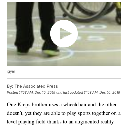
igym
By:
The Associated Press
Posted
11:53 AM, Dec 10, 2019
and last updated
11:53 AM, Dec 10, 2019
One Kreps brother uses a wheelchair and the other
doesn’t, yet they are able to play sports together on a
level playing field thanks to an augmented reality