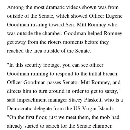
Among the most dramatic videos shown was from
outside of the Senate, which showed Officer Eugene
Goodman rushing toward Sen. Mitt Romney who
was outside the chamber. Goodman helped Romney
get away from the rioters moments before they
reached the area outside of the Senate.
"In this security footage, you can see officer
Goodman running to respond to the initial breach.
Officer Goodman passes Senator Mitt Romney, and
directs him to turn around in order to get to safety,"
said impeachment manager Stacey Plaskett, who is a
Democratic delegate from the US Virgin Islands.
"On the first floor, just we meet them, the mob had
already started to search for the Senate chamber.