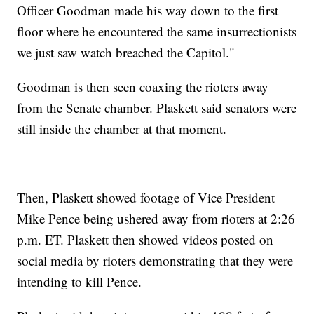
Officer Goodman made his way down to the first
floor where he encountered the same insurrectionists
we just saw watch breached the Capitol."
Goodman is then seen coaxing the rioters away
from the Senate chamber. Plaskett said senators were
still inside the chamber at that moment.
Then, Plaskett showed footage of Vice President
Mike Pence being ushered away from rioters at 2:26
p.m. ET. Plaskett then showed videos posted on
social media by rioters demonstrating that they were
intending to kill Pence.