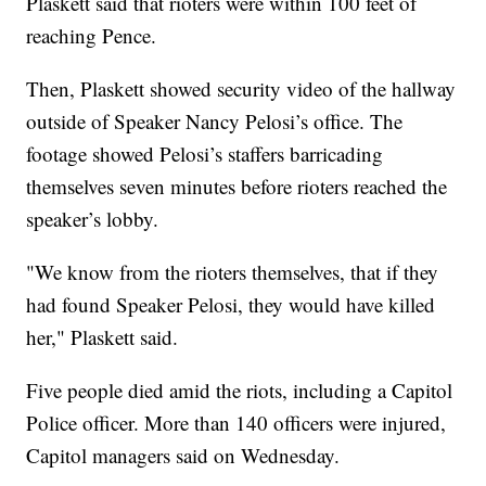
Plaskett said that rioters were within 100 feet of
reaching Pence.
Then, Plaskett showed security video of the hallway
outside of Speaker Nancy Pelosi’s office. The
footage showed Pelosi’s staffers barricading
themselves seven minutes before rioters reached the
speaker’s lobby.
"We know from the rioters themselves, that if they
had found Speaker Pelosi, they would have killed
her," Plaskett said.
Five people died amid the riots, including a Capitol
Police officer. More than 140 officers were injured,
Capitol managers said on Wednesday.