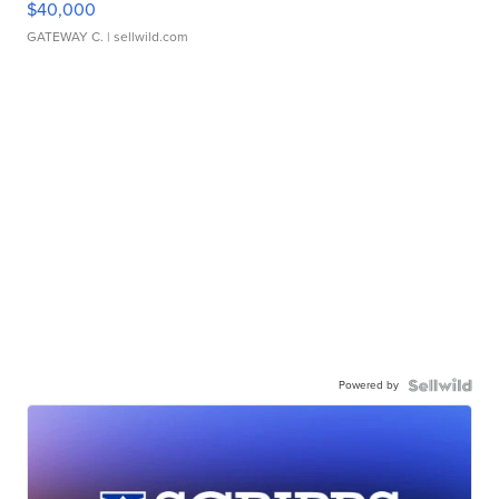
$40,000
GATEWAY C.
| sellwild.com
Powered by