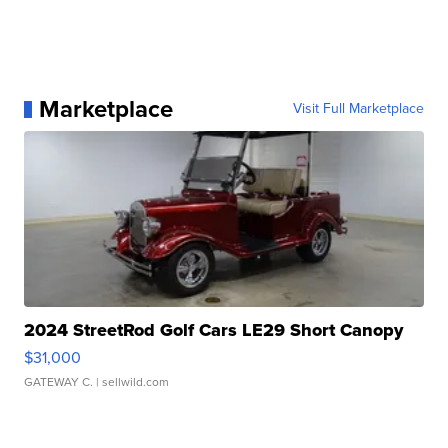
Marketplace
Visit Full Marketplace
2024 StreetRod Golf Cars LE29 Short Canopy
$31,000
GATEWAY C.
| sellwild.com