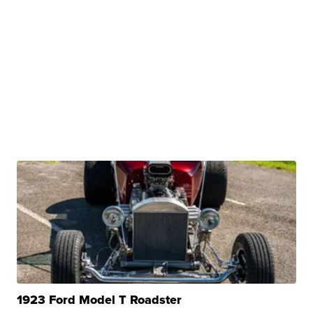
1923 Ford Model T Roadster