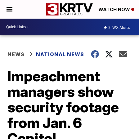
WATCH NOW
2
WX Alerts
NEWS
NATIONAL NEWS
Impeachment
managers show
security footage
from Jan. 6
Capitol