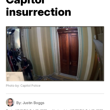
insurrection
Photo by: Capitol Police
By:
Justin Boggs