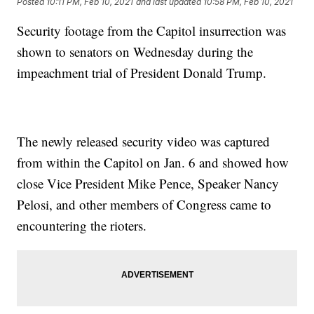
Posted
10:11 PM, Feb 10, 2021
and last updated
10:58 PM, Feb 10, 2021
Security footage from the Capitol insurrection was
shown to senators on Wednesday during the
impeachment trial of President Donald Trump.
The newly released security video was captured
from within the Capitol on Jan. 6 and showed how
close Vice President Mike Pence, Speaker Nancy
Pelosi, and other members of Congress came to
encountering the rioters.