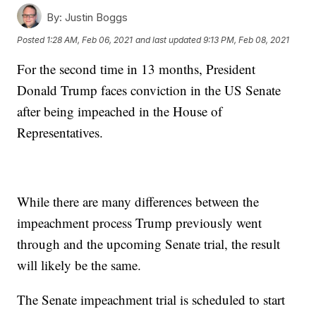
By:
Justin Boggs
Posted
1:28 AM, Feb 06, 2021
and last updated
9:13 PM, Feb 08, 2021
For the second time in 13 months, President
Donald Trump faces conviction in the US Senate
after being impeached in the House of
Representatives.
While there are many differences between the
impeachment process Trump previously went
through and the upcoming Senate trial, the result
will likely be the same.
The Senate impeachment trial is scheduled to start