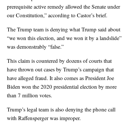
prerequisite active remedy allowed the Senate under
our Constitution,” according to Castor’s brief.
The Trump team is denying what Trump said about
“we won this election, and we won it by a landslide”
was demonstrably “false.”
This claim is countered by dozens of courts that
have thrown out cases by Trump’s campaign that
have alleged fraud. It also comes as President Joe
Biden won the 2020 presidential election by more
than 7 million votes.
Trump’s legal team is also denying the phone call
with Raffensperger was improper.