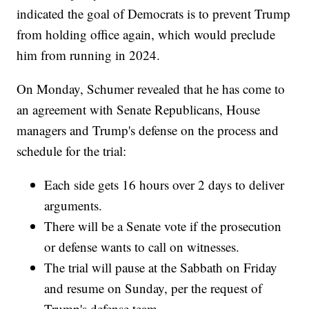
indicated the goal of Democrats is to prevent Trump
from holding office again, which would preclude
him from running in 2024.
On Monday, Schumer revealed that he has come to
an agreement with Senate Republicans, House
managers and Trump's defense on the process and
schedule for the trial:
Each side gets 16 hours over 2 days to deliver
arguments.
There will be a Senate vote if the prosecution
or defense wants to call on witnesses.
The trial will pause at the Sabbath on Friday
and resume on Sunday, per the request of
Trump's defense team.