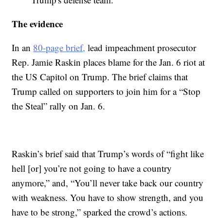
The evidence
In an
80-page brief,
lead impeachment prosecutor
Rep. Jamie Raskin places blame for the Jan. 6 riot at
the US Capitol on Trump. The brief claims that
Trump called on supporters to join him for a “Stop
the Steal” rally on Jan. 6.
Raskin’s brief said that Trump’s words of “fight like
hell [or] you’re not going to have a country
anymore,” and, “You’ll never take back our country
with weakness. You have to show strength, and you
have to be strong,” sparked the crowd’s actions.