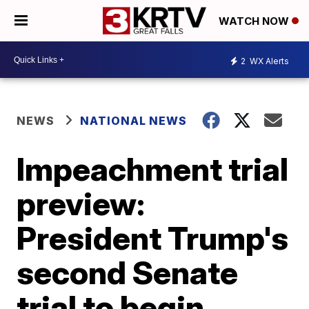
WATCH NOW
2
WX Alerts
NEWS
NATIONAL NEWS
Impeachment trial
preview:
President Trump's
second Senate
trial to begin