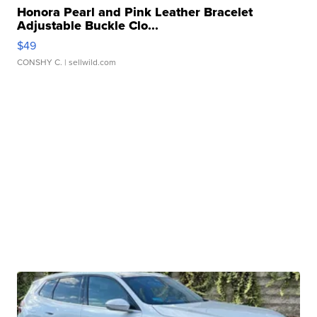
Honora Pearl and Pink Leather Bracelet
Adjustable Buckle Clo...
$49
CONSHY C.
| sellwild.com