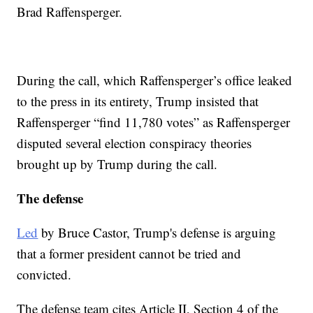
Brad Raffensperger.
During the call, which Raffensperger’s office leaked
to the press in its entirety, Trump insisted that
Raffensperger “find 11,780 votes” as Raffensperger
disputed several election conspiracy theories
brought up by Trump during the call.
The defense
Led
by Bruce Castor, Trump's defense is arguing
that a former president cannot be tried and
convicted.
The defense team cites Article II, Section 4 of the