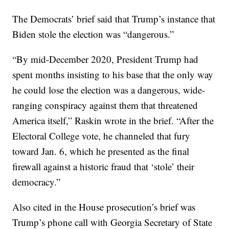
The Democrats’ brief said that Trump’s instance that
Biden stole the election was “dangerous.”
“By mid-December 2020, President Trump had
spent months insisting to his base that the only way
he could lose the election was a dangerous, wide-
ranging conspiracy against them that threatened
America itself,” Raskin wrote in the brief. “After the
Electoral College vote, he channeled that fury
toward Jan. 6, which he presented as the final
firewall against a historic fraud that ‘stole’ their
democracy.”
Also cited in the House prosecution’s brief was
Trump’s phone call with Georgia Secretary of State