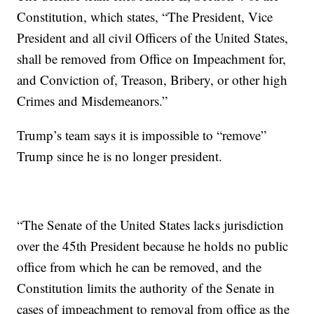
Constitution, which states, “The President, Vice
President and all civil Officers of the United States,
shall be removed from Office on Impeachment for,
and Conviction of, Treason, Bribery, or other high
Crimes and Misdemeanors.”
Trump’s team says it is impossible to “remove”
Trump since he is no longer president.
“The Senate of the United States lacks jurisdiction
over the 45th President because he holds no public
office from which he can be removed, and the
Constitution limits the authority of the Senate in
cases of impeachment to removal from office as the