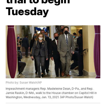
Tuesday
Photo by: Susan Walsh/AP
Impeachment managers Rep. Madeleine Dean, D-Pa., and Rep.
Jamie Raskin, D-Md., walk to the House chamber on Capitol Hill in
Washington, Wednesday, Jan. 13, 2021. (AP Photo/Susan Walsh)