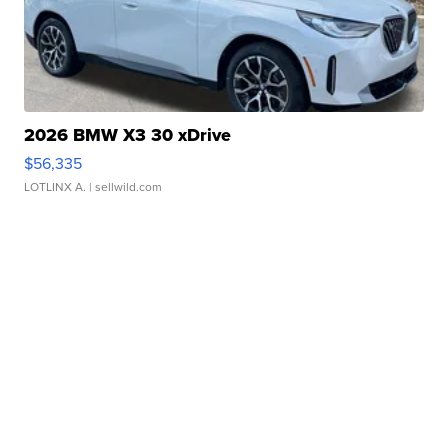
2026 BMW X3 30 xDrive
$56,335
LOTLINX A.
| sellwild.com