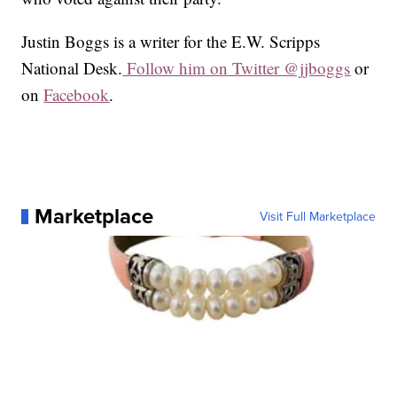
Justin Boggs is a writer for the E.W. Scripps
National Desk.
Follow him on Twitter @jjboggs
or
on
Facebook
.
Marketplace
Visit Full Marketplace