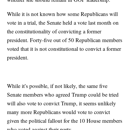
While it is not known how some Republicans will
vote in a trial, the Senate held a vote last month on
the constitutionality of convicting a former
president. Forty-five out of 50 Republican members
voted that it is not constitutional to convict a former
president.
While it’s possible, if not likely, the same five
Senate members who agreed Trump could be tried
will also vote to convict Trump, it seems unlikely
many more Republicans would vote to convict
given the political fallout for the 10 House members
who voted against their party.