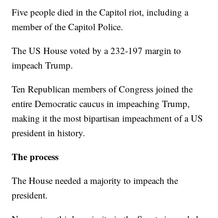
Five people died in the Capitol riot, including a
member of the Capitol Police.
The US House voted by a 232-197 margin to
impeach Trump.
Ten Republican members of Congress joined the
entire Democratic caucus in impeaching Trump,
making it the most bipartisan impeachment of a US
president in history.
The process
The House needed a majority to impeach the
president.