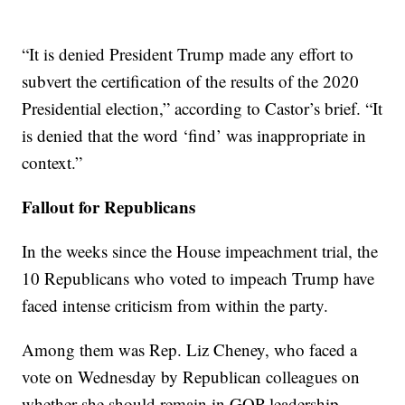
“It is denied President Trump made any effort to
subvert the certification of the results of the 2020
Presidential election,” according to Castor’s brief. “It
is denied that the word ‘find’ was inappropriate in
context.”
Fallout for Republicans
In the weeks since the House impeachment trial, the
10 Republicans who voted to impeach Trump have
faced intense criticism from within the party.
Among them was Rep. Liz Cheney, who faced a
vote on Wednesday by Republican colleagues on
whether she should remain in GOP leadership.