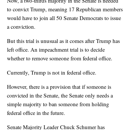
Now, a two-thirds majority in the Senate is needed
to convict Trump, meaning 17 Republican members
would have to join all 50 Senate Democrats to issue
a conviction.
But this trial is unusual as it comes after Trump has
left office. An impeachment trial is to decide
whether to remove someone from federal office.
Currently, Trump is not in federal office.
However, there is a provision that if someone is
convicted in the Senate, the Senate only needs a
simple majority to ban someone from holding
federal office in the future.
Senate Majority Leader Chuck Schumer has