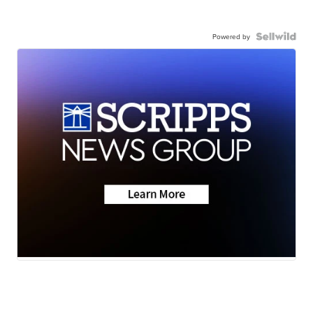
Powered by