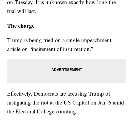
on Tuesday. It is unknown exactly how long the
trial will last.
The charge
Trump is being tried on a single impeachment
article on “incitement of insurrection.”
Effectively, Democrats are accusing Trump of
instigating the riot at the US Capitol on Jan. 6 amid
the Electoral College counting.