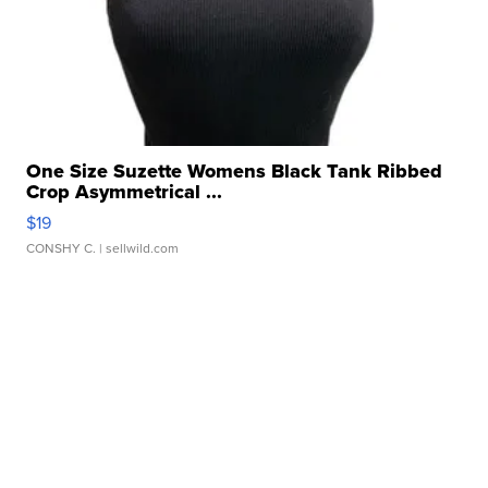
One Size Suzette Womens Black Tank Ribbed
Crop Asymmetrical ...
$19
CONSHY C.
| sellwild.com