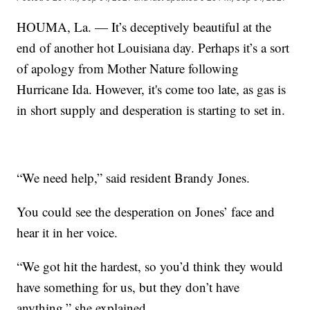
HOUMA, La. — It’s deceptively beautiful at the
end of another hot Louisiana day. Perhaps it’s a sort
of apology from Mother Nature following
Hurricane Ida. However, it's come too late, as gas is
in short supply and desperation is starting to set in.
“We need help,” said resident Brandy Jones.
You could see the desperation on Jones’ face and
hear it in her voice.
“We got hit the hardest, so you’d think they would
have something for us, but they don’t have
anything,” she explained.