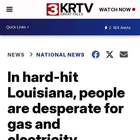
WATCH NOW
2
WX Alerts
NEWS
NATIONAL NEWS
In hard-hit
Louisiana, people
are desperate for
gas and
electricity