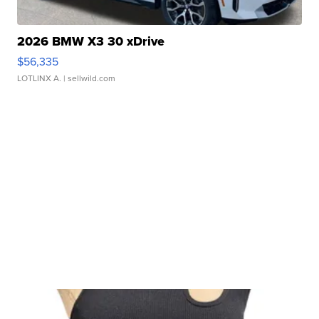
2026 BMW X3 30 xDrive
$56,335
LOTLINX A.
| sellwild.com