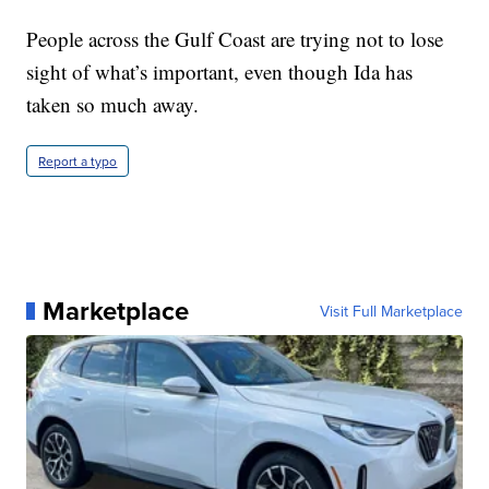
People across the Gulf Coast are trying not to lose
sight of what’s important, even though Ida has
taken so much away.
Report a typo
Marketplace
Visit Full Marketplace