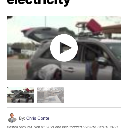
By:
Chris Conte
Posted
5:26 PM, Sep 01, 2021
and last updated
5:26 PM, Sep 01, 2021