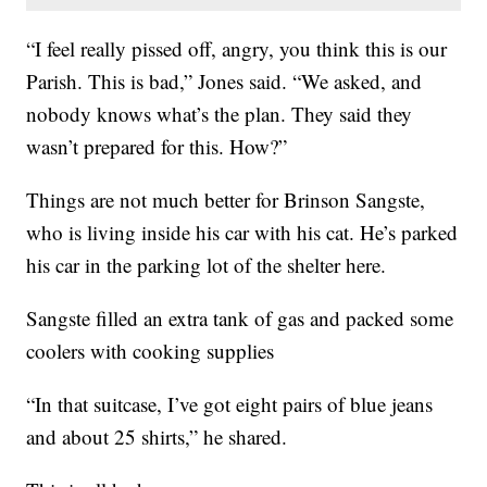
“I feel really pissed off, angry, you think this is our
Parish. This is bad,” Jones said. “We asked, and
nobody knows what’s the plan. They said they
wasn’t prepared for this. How?”
Things are not much better for Brinson Sangste,
who is living inside his car with his cat. He’s parked
his car in the parking lot of the shelter here.
Sangste filled an extra tank of gas and packed some
coolers with cooking supplies
“In that suitcase, I’ve got eight pairs of blue jeans
and about 25 shirts,” he shared.