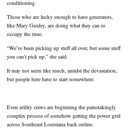
conditioning.
Those who are lucky enough to have generators,
like Mary Guidry, are doing what they can to
occupy the time.
“We’ve been picking up stuff all over, but some stuff
you can’t pick up,” she said.
It may not seem like much, amidst the devastation,
but people here have to start somewhere.
Even utility crews are beginning the painstakingly
complex process of somehow getting the power grid
across Southeast Louisiana back online.