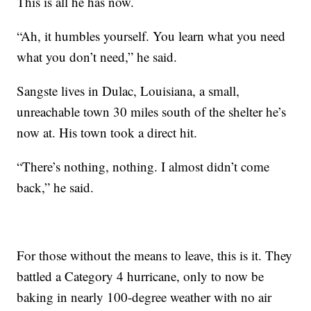
This is all he has now.
“Ah, it humbles yourself. You learn what you need
what you don’t need,” he said.
Sangste lives in Dulac, Louisiana, a small,
unreachable town 30 miles south of the shelter he’s
now at. His town took a direct hit.
“There’s nothing, nothing. I almost didn’t come
back,” he said.
For those without the means to leave, this is it. They
battled a Category 4 hurricane, only to now be
baking in nearly 100-degree weather with no air