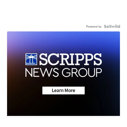
Powered by