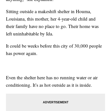
Sitting outside a makeshift shelter in Houma,
Louisiana, this mother, her 4-year-old child and
their family have no place to go. Their home was
left uninhabitable by Ida.
It could be weeks before this city of 30,000 people
has power again.
Even the shelter here has no running water or air
conditioning. It’s as hot outside as it is inside.