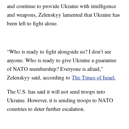
and continue to provide Ukraine with intelligence
and weapons, Zelenskyy lamented that Ukraine has
been left to fight alone.
“Who is ready to fight alongside us? I don’t see
anyone. Who is ready to give Ukraine a guarantee
of NATO membership? Everyone is afraid,”
Zelenskyy said, according to
The Times of Israel.
The U.S. has said it will not send troops into
Ukraine. However, it is sending troops to NATO
countries to deter further escalation.