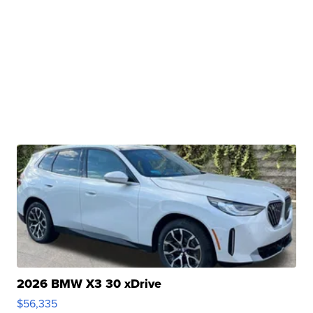
2026 BMW X3 30 xDrive
$56,335