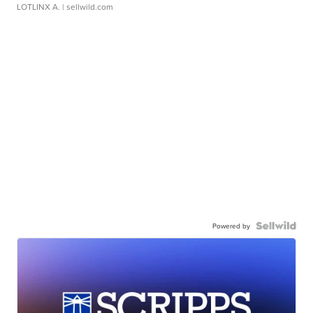
LOTLINX A.
| sellwild.com
Powered by