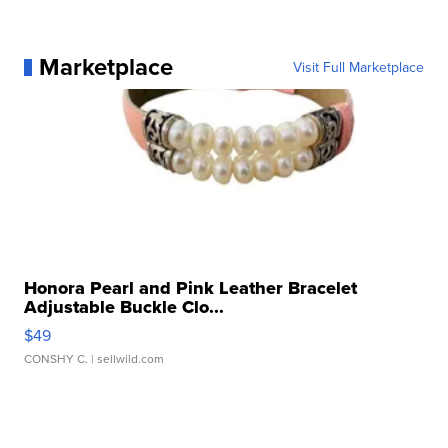
Marketplace
Visit Full Marketplace
Honora Pearl and Pink Leather Bracelet
Adjustable Buckle Clo...
$49
CONSHY C.
| sellwild.com