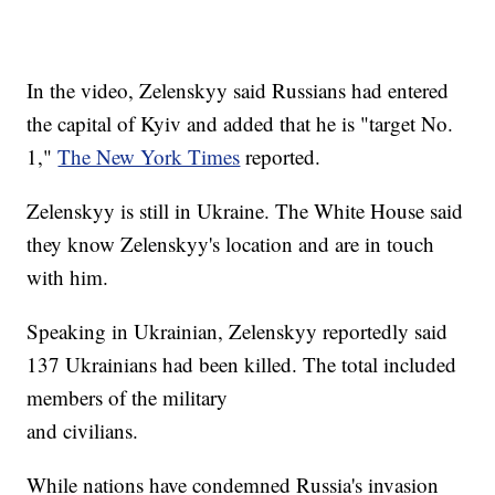
In the video, Zelenskyy said Russians had entered
the capital of Kyiv and added that he is "target No.
1,"
The New York Times
reported.
Zelenskyy is still in Ukraine. The White House said
they know Zelenskyy's location and are in touch
with him.
Speaking in Ukrainian, Zelenskyy reportedly said
137 Ukrainians had been killed. The total included
members of the military
and civilians.
While nations have condemned Russia's invasion