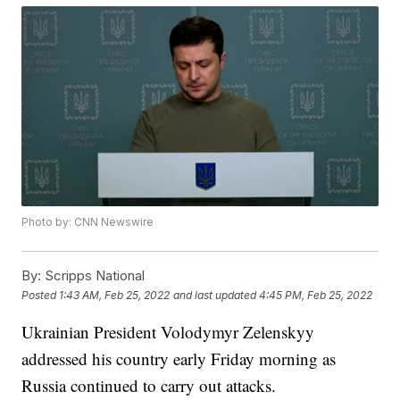
Photo by: CNN Newswire
By:
Scripps National
Posted
1:43 AM, Feb 25, 2022
and last updated
4:45 PM, Feb 25, 2022
Ukrainian President Volodymyr Zelenskyy
addressed his country early Friday morning as
Russia continued to carry out attacks.