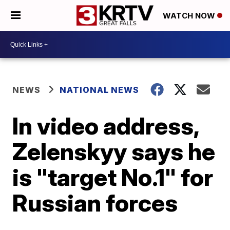
WATCH NOW
NEWS
NATIONAL NEWS
In video address,
Zelenskyy says he
is "target No.1" for
Russian forces