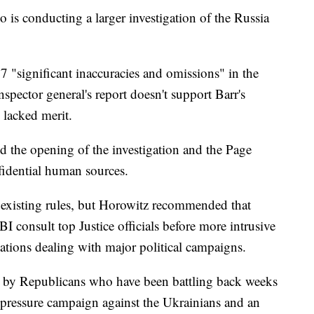
o is conducting a larger investigation of the Russia
17 "significant inaccuracies and omissions" in the
spector general's report doesn't support Barr's
n lacked merit.
d the opening of the investigation and the Page
fidential human sources.
 existing rules, but Horowitz recommended that
I consult top Justice officials before more intrusive
igations dealing with major political campaigns.
ed by Republicans who have been battling back weeks
s pressure campaign against the Ukrainians and an