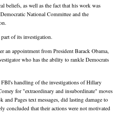
cal beliefs, as well as the fact that his work was
he Democratic National Committee and the
on.
part of its investigation.
ter an appointment from President Barack Obama,
nvestigator who has the ability to rankle Democrats
e FBI's handling of the investigations of Hillary
 Comey for "extraordinary and insubordinate" moves
zok and Pages text messages, did lasting damage to
ely concluded that their actions were not motivated