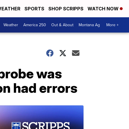
EATHER
SPORTS
SHOP SCRIPPS
WATCH NOW
Weather
America 250
Out & About
Montana Ag
More +
 probe was
on had errors