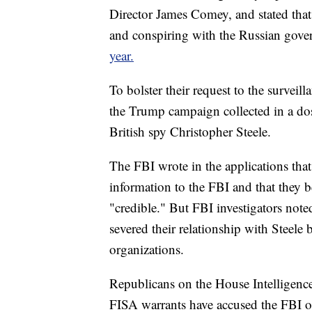
Director James Comey, and stated that
and conspiring with the Russian gove
year.
To bolster their request to the surveil
the Trump campaign collected in a doss
British spy Christopher Steele.
The FBI wrote in the applications that
information to the FBI and that they be
"credible." But FBI investigators noted
severed their relationship with Steele
organizations.
Republicans on the House Intelligenc
FISA warrants have accused the FBI o