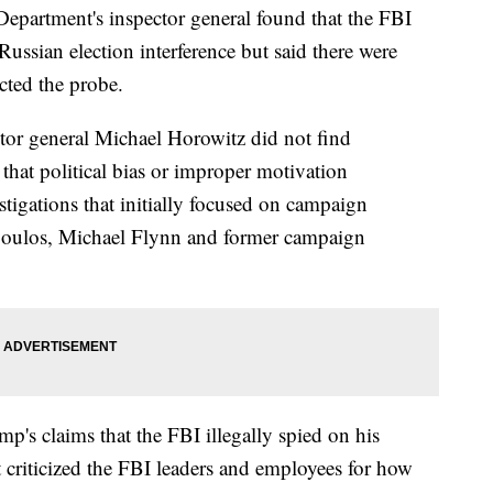
rtment's inspector general found that the FBI
Russian election interference but said there were
cted the probe.
tor general Michael Horowitz did not find
that political bias or improper motivation
stigations that initially focused on campaign
poulos, Michael Flynn and former campaign
p's claims that the FBI illegally spied on his
criticized the FBI leaders and employees for how