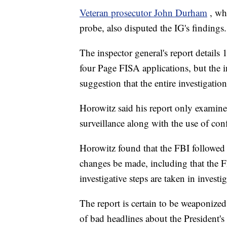
Veteran prosecutor John Durham
, wh
probe, also disputed the IG's findings.
The inspector general's report details 
four Page FISA applications, but the in
suggestion that the entire investigatio
Horowitz said his report only examine
surveillance along with the use of con
Horowitz found that the FBI followed
changes be made, including that the FB
investigative steps are taken in invest
The report is certain to be weaponiz
of bad headlines about the President'