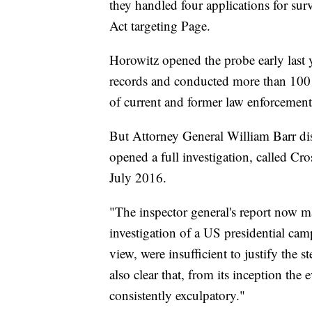
they handled four applications for sur
Act targeting Page.
Horowitz opened the probe early last y
records and conducted more than 100 i
of current and former law enforcement o
But Attorney General William Barr dis
opened a full investigation, called Cro
July 2016.
"The inspector general's report now ma
investigation of a US presidential cam
view, were insufficient to justify the s
also clear that, from its inception th
consistently exculpatory."