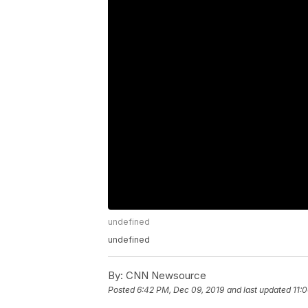
undefined
undefined
By:
CNN Newsource
Posted
6:42 PM, Dec 09, 2019
and last updated
11: