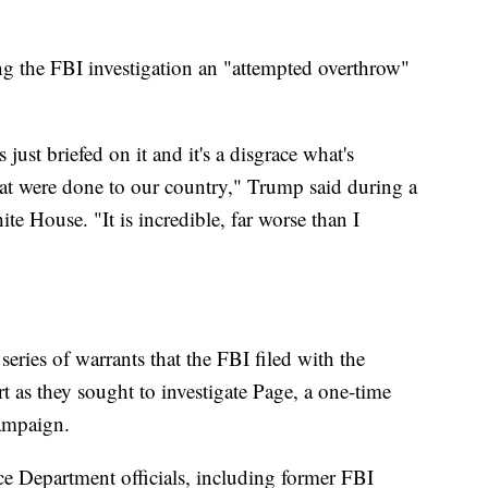
g the FBI investigation an "attempted overthrow"
just briefed on it and it's a disgrace what's
hat were done to our country," Trump said during a
te House. "It is incredible, far worse than I
series of warrants that the FBI filed with the
t as they sought to investigate Page, a one-time
campaign.
ce Department officials, including former FBI