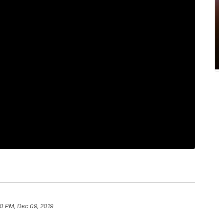
00 PM, Dec 09, 2019