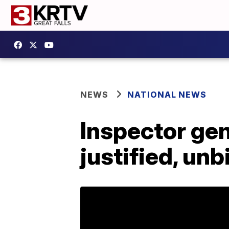
NEWS
NATIONAL NEWS
Inspector gen
justified, un