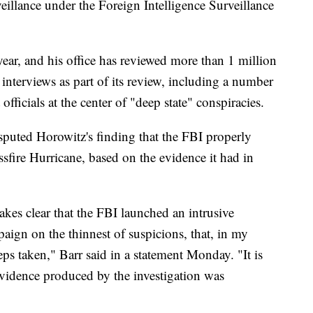
veillance under the Foreign Intelligence Surveillance
ear, and his office has reviewed more than 1 million
nterviews as part of its review, including a number
fficials at the center of "deep state" conspiracies.
puted Horowitz's finding that the FBI properly
ssfire Hurricane, based on the evidence it had in
kes clear that the FBI launched an intrusive
paign on the thinnest of suspicions, that, in my
teps taken," Barr said in a statement Monday. "It is
e evidence produced by the investigation was