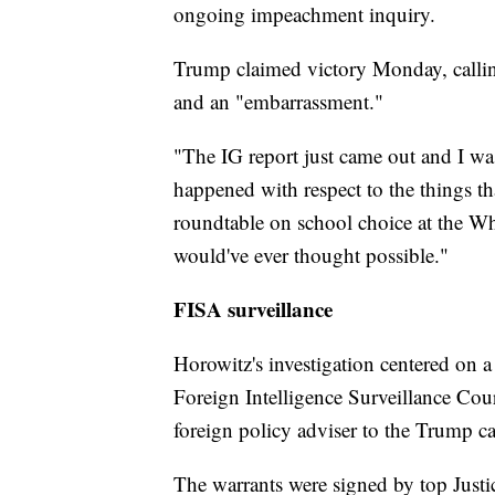
ongoing impeachment inquiry.
Trump claimed victory Monday, callin
and an "embarrassment."
"The IG report just came out and I was 
happened with respect to the things t
roundtable on school choice at the Whi
would've ever thought possible."
FISA surveillance
Horowitz's investigation centered on a 
Foreign Intelligence Surveillance Cour
foreign policy adviser to the Trump 
The warrants were signed by top Justi