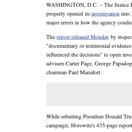
WASHINGTON, D.C. – The Justice Depa
properly opened its
investigation
into 
major errors in how the agency condu
The
report released Monday
by inspec
"documentary or testimonial evidence 
influenced the decisions" to open inve
advisers Carter Page, George Papado
chairman Paul Manafort.
While rebutting President Donald Trum
campaign, Horowitz's 435-page report 