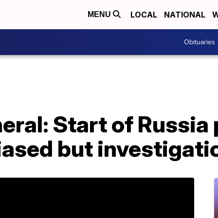
LOCAL
NATIONAL
W
MENU
Obituaries
eral: Start of Russia
biased but investigati