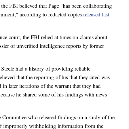
 the FBI believed that Page "has been collaborating
rnment," according to redacted copies
released last
lance court, the FBI relied at times on claims about
ier of unverified intelligence reports by former
 Steele had a history of providing reliable
lieved that the reporting of his that they cited was
 in later iterations of the warrant that they had
 because he shared some of his findings with news
e Committee who released findings on a study of the
f improperly withholding information from the