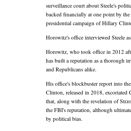
surveillance court about Steele's politi
backed financially at one point by t
presidential campaign of Hillary Clint
Horowitz's office interviewed Steele as 
Horowitz, who took office in 2012 af
has built a reputation as a thorough i
and Republicans alike.
His office's blockbuster report into th
Clinton, released in 2018, excoriated
that, along with the revelation of Str
the FBI's reputation, although ultimat
by political bias.