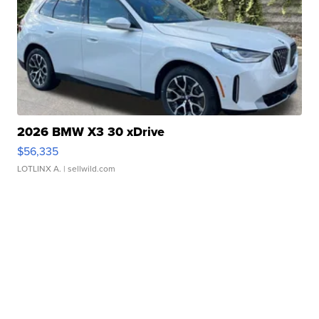
2026 BMW X3 30 xDrive
$56,335
LOTLINX A.
| sellwild.com