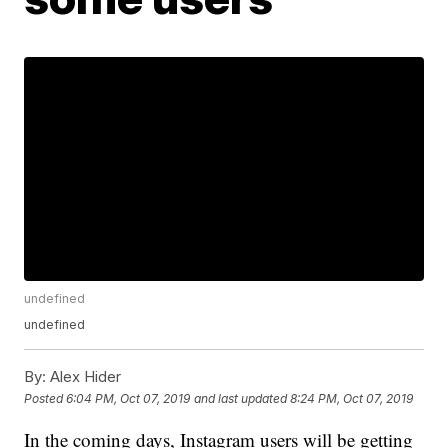
undefined
undefined
By:
Alex Hider
Posted
6:04 PM, Oct 07, 2019
and last updated
8:24 PM, Oct 07, 2019
In the coming days, Instagram users will be getting