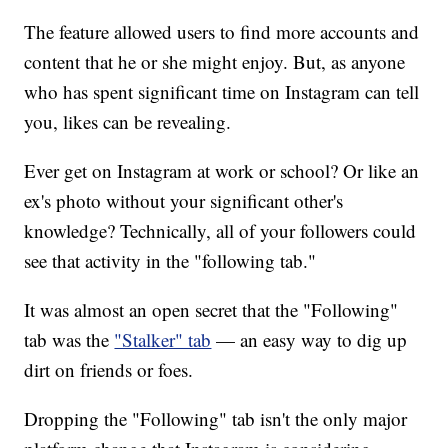
The feature allowed users to find more accounts and
content that he or she might enjoy. But, as anyone
who has spent significant time on Instagram can tell
you, likes can be revealing.
Ever get on Instagram at work or school? Or like an
ex's photo without your significant other's
knowledge? Technically, all of your followers could
see that activity in the "following tab."
It was almost an open secret that the "Following"
tab was the
"Stalker" tab
— an easy way to dig up
dirt on friends or foes.
Dropping the "Following" tab isn't the only major