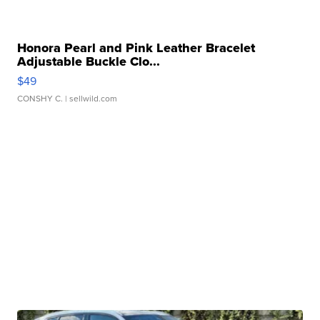
Honora Pearl and Pink Leather Bracelet
Adjustable Buckle Clo...
$49
CONSHY C.
| sellwild.com