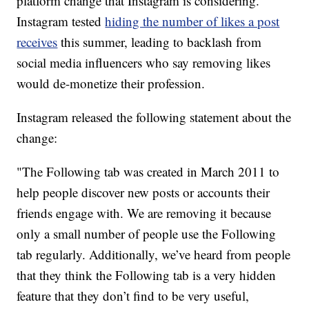
platform change that Instagram is considering.
Instagram tested
hiding the number of likes a post
receives
this summer, leading to backlash from
social media influencers who say removing likes
would de-monetize their profession.
Instagram released the following statement about the
change:
"The Following tab was created in March 2011 to
help people discover new posts or accounts their
friends engage with. We are removing it because
only a small number of people use the Following
tab regularly. Additionally, we’ve heard from people
that they think the Following tab is a very hidden
feature that they don’t find to be very useful,