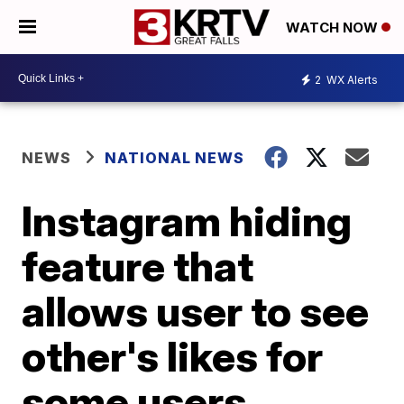
WATCH NOW
2
WX Alerts
NEWS
NATIONAL NEWS
Instagram hiding
feature that
allows user to see
other's likes for
some users