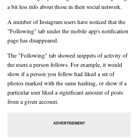
a bit less info about those in their social network.
A number of Instagram users have noticed that the
"Following" tab under the mobile app's notification
page has disappeared.
The "Following" tab showed snippets of activity of
the users a person follows. For example, it would
show if a person you follow had liked a set of
photos marked with the same hashtag, or show if a
particular user liked a significant amount of posts
from a given account.