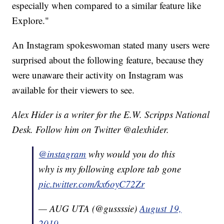
especially when compared to a similar feature like
Explore."
An Instagram spokeswoman stated many users were
surprised about the following feature, because they
were unaware their activity on Instagram was
available for their viewers to see.
Alex Hider is a writer for the E.W. Scripps National
Desk. Follow him on Twitter @alexhider.
@instagram
why would you do this
why is my following explore tab gone
pic.twitter.com/kx6oyC72Zr
— AUG UTA (@gussssie)
August 19,
2019