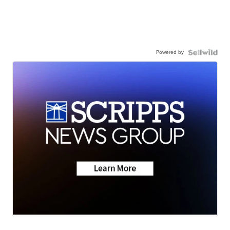
Powered by