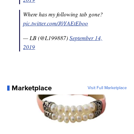
Where has my following tab gone?
pic.twitter.com/J0YAEtEboo
— LB (@L199887)
September 14,
2019
Marketplace
Visit Full Marketplace