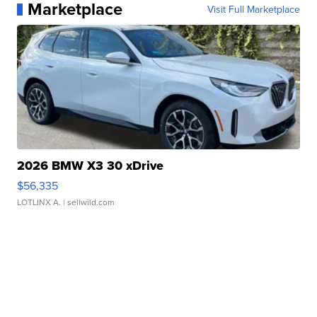
Marketplace
Visit Full Marketplace
2026 BMW X3 30 xDrive
$56,335
LOTLINX A.
| sellwild.com