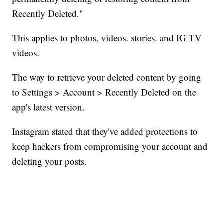
Recently Deleted."
This applies to photos, videos. stories. and IG TV
videos.
The way to retrieve your deleted content by going
to Settings > Account > Recently Deleted on the
app's latest version.
Instagram stated that they've added protections to
keep hackers from compromising your account and
deleting your posts.