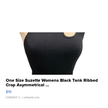
One Size Suzette Womens Black Tank Ribbed
Crop Asymmetrical ...
$19
CONSHY C.
| sellwild.com