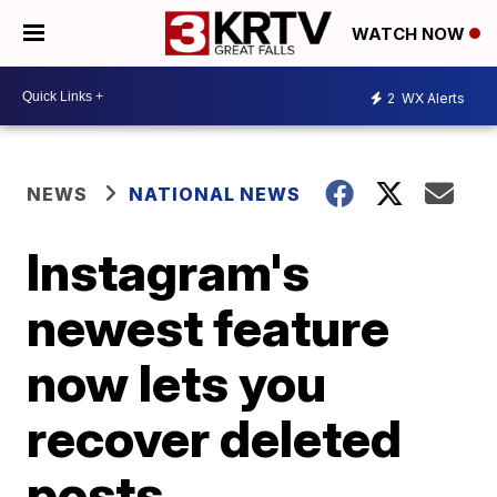
WATCH NOW
2
WX Alerts
NEWS
NATIONAL NEWS
Instagram's
newest feature
now lets you
recover deleted
posts