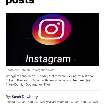
Photo by: Damian Dovarganesd/AP
Instagram announced Tuesday that they are kicking off National
Bullying Prevention Month with new anti-bullying features. (AP
Photo/Damian Dovarganes, File)
By:
Sarah Dewberry
Posted
12:11 AM, Feb 04, 2021
and last updated
12:11 AM, Feb 04, 2021