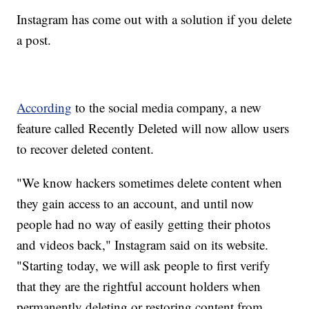
Instagram has come out with a solution if you delete
a post.
According
to the social media company, a new
feature called Recently Deleted will now allow users
to recover deleted content.
"We know hackers sometimes delete content when
they gain access to an account, and until now
people had no way of easily getting their photos
and videos back," Instagram said on its website.
"Starting today, we will ask people to first verify
that they are the rightful account holders when
permanently deleting or restoring content from