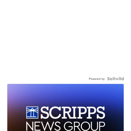
Powered by