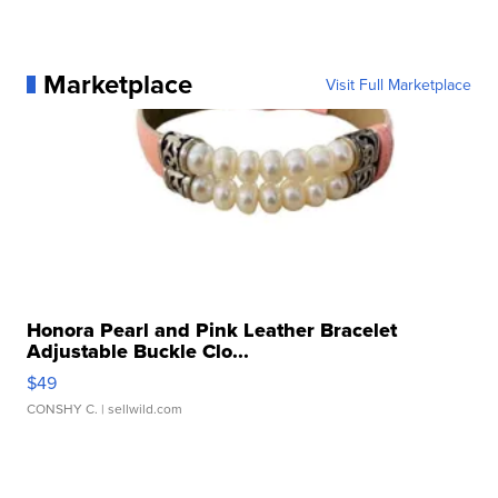
Marketplace
Visit Full Marketplace
Honora Pearl and Pink Leather Bracelet
Adjustable Buckle Clo...
$49
CONSHY C.
| sellwild.com