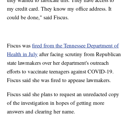
my credit card. They know my office address. It
could be done," said Fiscus.
Fiscus was
fired from the Tennessee Department of
Health in July
after facing scrutiny from Republican
state lawmakers over her department's outreach
efforts to vaccinate teenagers against COVID-19.
Fiscus said she was fired to appease lawmakers.
Fiscus said she plans to request an unredacted copy
of the investigation in hopes of getting more
answers and clearing her name.