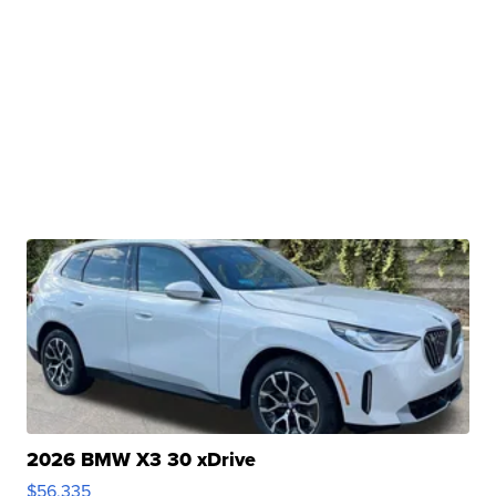
2026 BMW X3 30 xDrive
$56,335