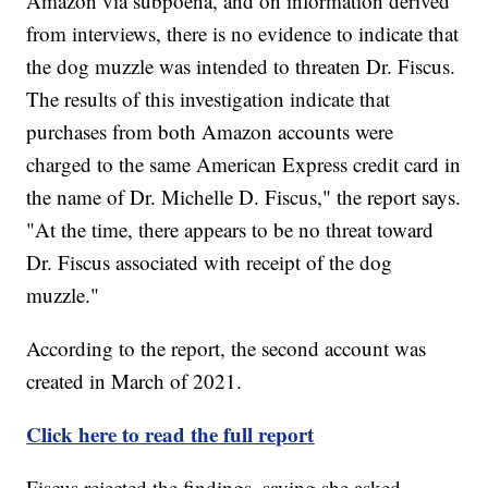
Amazon via subpoena, and on information derived
from interviews, there is no evidence to indicate that
the dog muzzle was intended to threaten Dr. Fiscus.
The results of this investigation indicate that
purchases from both Amazon accounts were
charged to the same American Express credit card in
the name of Dr. Michelle D. Fiscus," the report says.
"At the time, there appears to be no threat toward
Dr. Fiscus associated with receipt of the dog
muzzle."
According to the report, the second account was
created in March of 2021.
Click here to read the full report
Fiscus rejected the findings, saying she asked