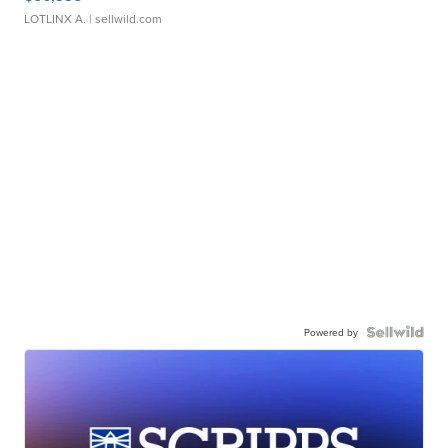
LOTLINX A.
| sellwild.com
Powered by