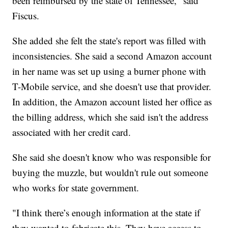
been reimbursed by the state of Tennessee," said
Fiscus.
She added she felt the state's report was filled with
inconsistencies. She said a second Amazon account
in her name was set up using a burner phone with
T-Mobile service, and she doesn't use that provider.
In addition, the Amazon account listed her office as
the billing address, which she said isn't the address
associated with her credit card.
She said she doesn't know who was responsible for
buying the muzzle, but wouldn't rule out someone
who works for state government.
"I think there’s enough information at the state if
they wanted to fabricate this. They have access to