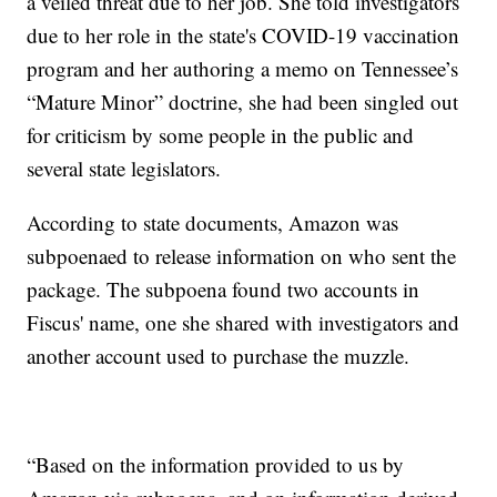
a veiled threat due to her job. She told investigators
due to her role in the state's COVID-19 vaccination
program and her authoring a memo on Tennessee’s
“Mature Minor” doctrine, she had been singled out
for criticism by some people in the public and
several state legislators.
According to state documents, Amazon was
subpoenaed to release information on who sent the
package. The subpoena found two accounts in
Fiscus' name, one she shared with investigators and
another account used to purchase the muzzle.
“Based on the information provided to us by