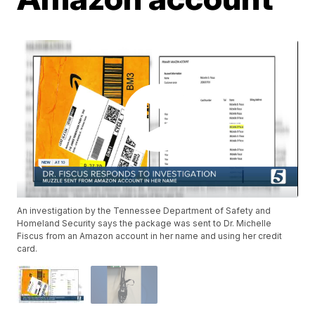
An investigation by the Tennessee Department of Safety and
Homeland Security says the package was sent to Dr. Michelle
Fiscus from an Amazon account in her name and using her credit
card.