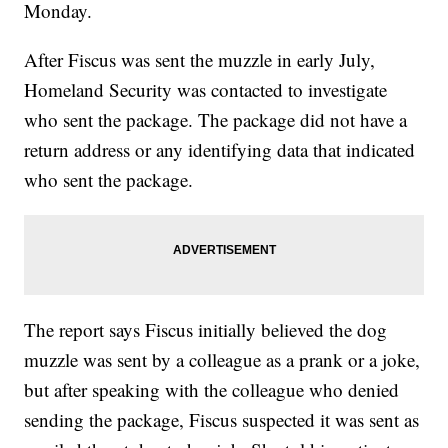
Monday.
After Fiscus was sent the muzzle in early July,
Homeland Security was contacted to investigate
who sent the package. The package did not have a
return address or any identifying data that indicated
who sent the package.
The report says Fiscus initially believed the dog
muzzle was sent by a colleague as a prank or a joke,
but after speaking with the colleague who denied
sending the package, Fiscus suspected it was sent as