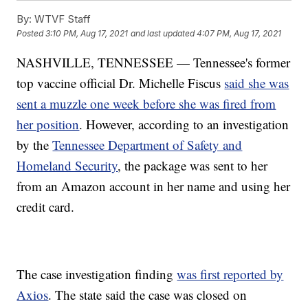
By:
WTVF Staff
Posted
3:10 PM, Aug 17, 2021
and last updated
4:07 PM, Aug 17, 2021
NASHVILLE, TENNESSEE — Tennessee's former
top vaccine official Dr. Michelle Fiscus
said she was
sent a muzzle one week before she was fired from
her position
. However, according to an investigation
by the
Tennessee Department of Safety and
Homeland Security
, the package was sent to her
from an Amazon account in her name and using her
credit card.
The case investigation finding
was first reported by
Axios
. The state said the case was closed on