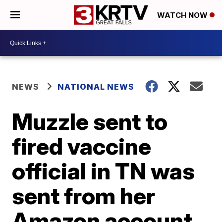
WATCH NOW
NEWS
NATIONAL NEWS
Muzzle sent to
fired vaccine
official in TN was
sent from her
Amazon account