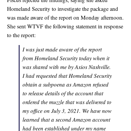
Homeland Security to investigate the package and
was made aware of the report on Monday afternoon.
She sent WTVF the following statement in response
to the report:
I was just made aware of the report
from Homeland Security today when it
was shared with me by Axios Nashville.
I had requested that Homeland Security
obtain a subpoena as Amazon refused
to release details of the account that
ordered the muzzle that was delivered to
my office on July 3, 2021. We have now
learned that a second Amazon account
had been established under my name