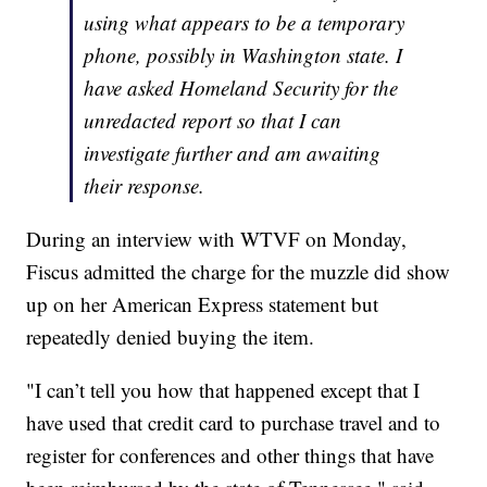
using what appears to be a temporary
phone, possibly in Washington state. I
have asked Homeland Security for the
unredacted report so that I can
investigate further and am awaiting
their response.
During an interview with WTVF on Monday,
Fiscus admitted the charge for the muzzle did show
up on her American Express statement but
repeatedly denied buying the item.
"I can’t tell you how that happened except that I
have used that credit card to purchase travel and to
register for conferences and other things that have