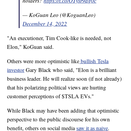
holders?
https://t.co/OTysr9ag0c
— KoGuan Leo (@KoguanLeo)
December 14, 2022
"An executioner, Tim Cook-like is needed, not
Elon," KoGuan said.
Others were more optimistic like
bullish Tesla
investor
Gary Black who said, "Elon is a brilliant
business leader. He will realize soon (if not already)
that his polarizing political views are hurting
customer perceptions of $TSLA EVs."
While Black may have been adding that optimistic
perspective to the public discourse for his own
benefit, others on social media
saw it as naive
.