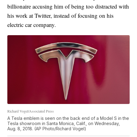
billionaire accusing him of being too distracted with
his work at Twitter, instead of focusing on his
electric car company.
Richard Vogel/Associated Press
A Tesla emblem is seen on the back end of a Model S in the
Tesla showroom in Santa Monica, Calif., on Wednesday,
Aug. 8, 2018. (AP Photo/Richard Vogel)