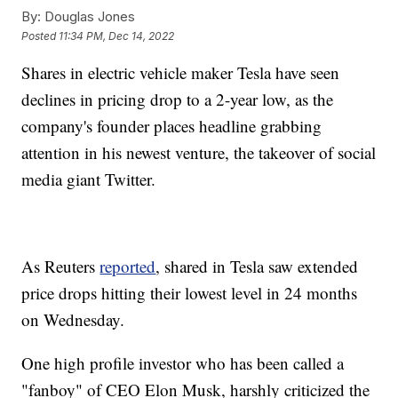
By:
Douglas Jones
Posted
11:34 PM, Dec 14, 2022
Shares in electric vehicle maker Tesla have seen
declines in pricing drop to a 2-year low, as the
company's founder places headline grabbing
attention in his newest venture, the takeover of social
media giant Twitter.
As Reuters
reported
, shared in Tesla saw extended
price drops hitting their lowest level in 24 months
on Wednesday.
One high profile investor who has been called a
"fanboy" of CEO Elon Musk, harshly criticized the