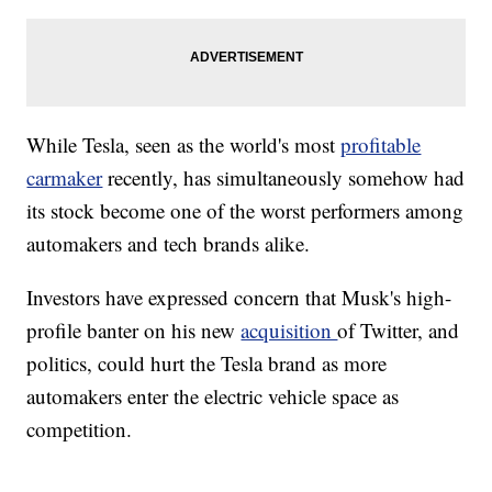
While Tesla, seen as the world's most
profitable
carmaker
recently, has simultaneously somehow had
its stock become one of the worst performers among
automakers and tech brands alike.
Investors have expressed concern that Musk's high-
profile banter on his new
acquisition
of Twitter, and
politics, could hurt the Tesla brand as more
automakers enter the electric vehicle space as
competition.