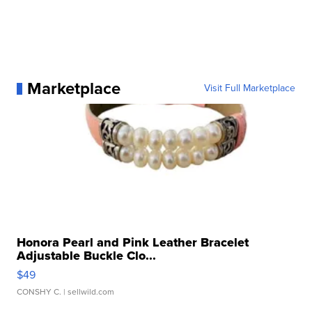
Marketplace
Visit Full Marketplace
Honora Pearl and Pink Leather Bracelet
Adjustable Buckle Clo...
$49
CONSHY C.
| sellwild.com