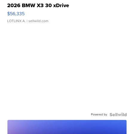
2026 BMW X3 30 xDrive
$56,335
LOTLINX A.
| sellwild.com
Powered by