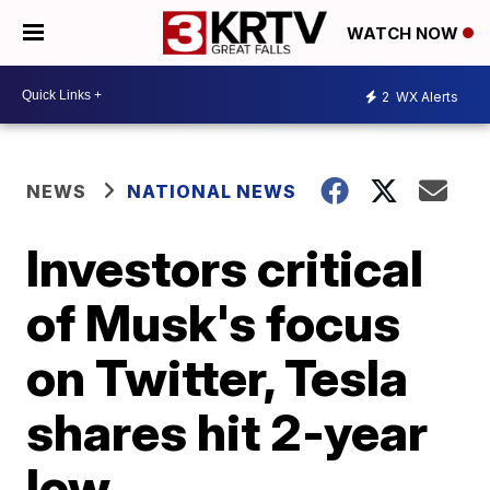
WATCH NOW
2
WX Alerts
NEWS
NATIONAL NEWS
Investors critical
of Musk's focus
on Twitter, Tesla
shares hit 2-year
low