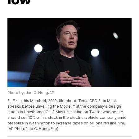
Photo by: Jae C. Hong/AP
FILE - In this March 14, 2019, file photo, Tesla CEO Elon Musk
speaks before unveiling the Model Y at the company's design
studio in Hawthorne, Calif. Musk is asking on Twitter whether he
should sell 10% of his stock in the electric-vehicle company amid
pressure in Washington to increase taxes on billionaires like him.
(AP Photo/Jae C. Hong, File)