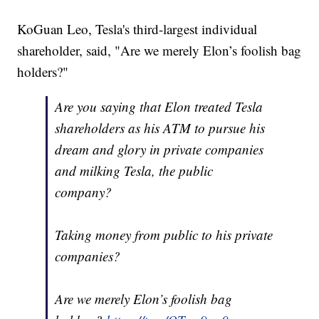
KoGuan Leo, Tesla's third-largest individual
shareholder, said, "Are we merely Elon’s foolish bag
holders?"
Are you saying that Elon treated Tesla
shareholders as his ATM to pursue his
dream and glory in private companies
and milking Tesla, the public
company?
Taking money from public to his private
companies?
Are we merely Elon’s foolish bag