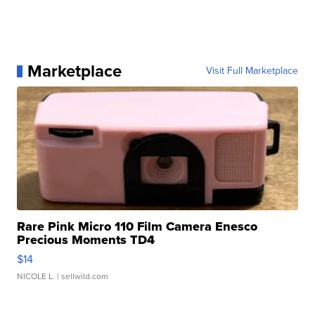
Marketplace
Visit Full Marketplace
Rare Pink Micro 110 Film Camera Enesco
Precious Moments TD4
$14
NICOLE L.
| sellwild.com