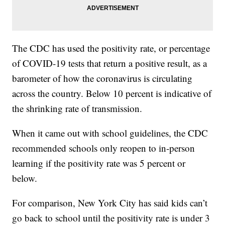
The CDC has used the positivity rate, or percentage
of COVID-19 tests that return a positive result, as a
barometer of how the coronavirus is circulating
across the country. Below 10 percent is indicative of
the shrinking rate of transmission.
When it came out with school guidelines, the CDC
recommended schools only reopen to in-person
learning if the positivity rate was 5 percent or
below.
For comparison, New York City has said kids can’t
go back to school until the positivity rate is under 3