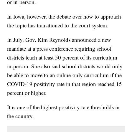
or in-person.
In Iowa, however, the debate over how to approach
the topic has transitioned to the court system.
In July, Gov. Kim Reynolds announced a new
mandate at a press conference requiring school
districts teach at least 50 percent of its curriculum
in-person. She also said school districts would only
be able to move to an online-only curriculum if the
COVID-19 positivity rate in that region reached 15
percent or higher.
It is one of the highest positivity rate thresholds in
the country.