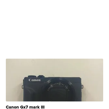
Canon Gx7 mark III