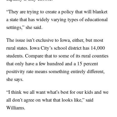
“They are trying to create a policy that will blanket
a state that has widely varying types of educational
settings,” she said.
The issue isn’t exclusive to Iowa, either, but most
rural states. Iowa City’s school district has 14,000
students. Compare that to some of its rural counties
that only have a few hundred and a 15 percent
positivity rate means something entirely different,
she says.
“I think we all want what’s best for our kids and we
all don’t agree on what that looks like,” said
Williams.