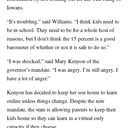
Iowans.
“It’s troubling,” said Williams. “I think kids need to
be in school. They need to be for a whole host of
reasons, but I don’t think the 15 percent is a good
barometer of whether or not it is safe to do so.”
“I was shocked,” said Mary Kenyon of the
governor’s mandate. “I was angry. I’m still angry. I
have a lot of anger.”
Kenyon has decided to keep her son home to learn
online unless things change. Despite the new
mandate, the state is allowing parents to keep their
kids home so they can learn in a virtual-only
capacity if they choose.