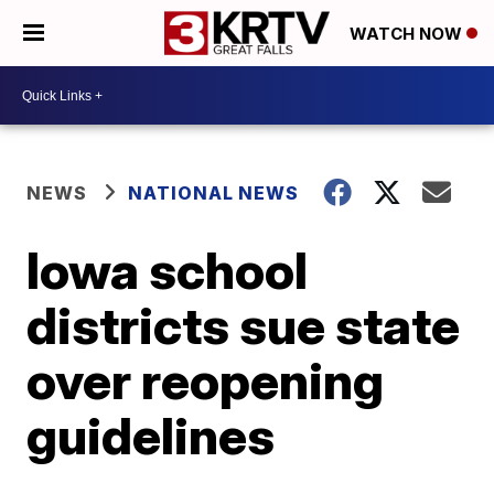
WATCH NOW
NEWS
NATIONAL NEWS
Iowa school
districts sue state
over reopening
guidelines