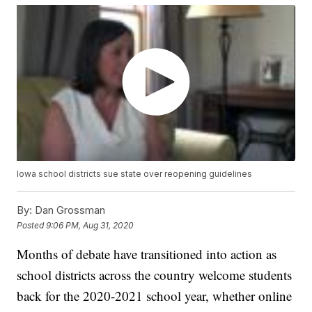
Iowa school districts sue state over reopening guidelines
By:
Dan Grossman
Posted
9:06 PM, Aug 31, 2020
Months of debate have transitioned into action as
school districts across the country welcome students
back for the 2020-2021 school year, whether online