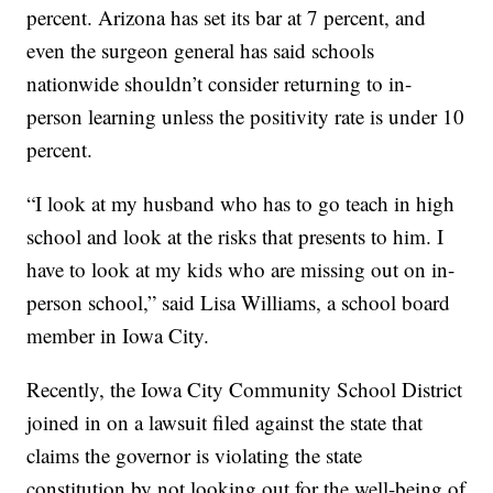
percent. Arizona has set its bar at 7 percent, and
even the surgeon general has said schools
nationwide shouldn’t consider returning to in-
person learning unless the positivity rate is under 10
percent.
“I look at my husband who has to go teach in high
school and look at the risks that presents to him. I
have to look at my kids who are missing out on in-
person school,” said Lisa Williams, a school board
member in Iowa City.
Recently, the Iowa City Community School District
joined in on a lawsuit filed against the state that
claims the governor is violating the state
constitution by not looking out for the well-being of