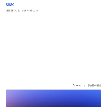
$889
JESSICA S.
| sellwild.com
Powered by