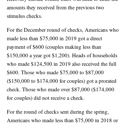
amounts they received from the previous two
stimulus checks.
For the December round of checks, Americans who
made less than $75,000 in 2019 got a direct
payment of $600 (couples making less than
$150,000 a year got $1,200). Heads of households
who made $124,500 in 2019 also received the full
$600. Those who made $75,000 to $87,000
($150,000 to $174,000 for couples) got a prorated
check. Those who made over $87,000 ($174,000
for couples) did not receive a check.
For the round of checks sent during the spring,
Americans who made less than $75,000 in 2018 or