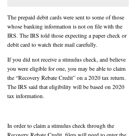
The prepaid debit cards were sent to some of those
whose banking information is not on file with the
IRS. The IRS told those expecting a paper check or
debit card to watch their mail carefully.
If you did not receive a stimulus check, and believe
you were eligible for one, you may be able to claim
the “Recovery Rebate Credit” on a 2020 tax return.
The IRS said that eligibility will be based on 2020
tax information.
In order to claim a stimulus check through the
Recovery Rebate Credit, filers will need to enter the