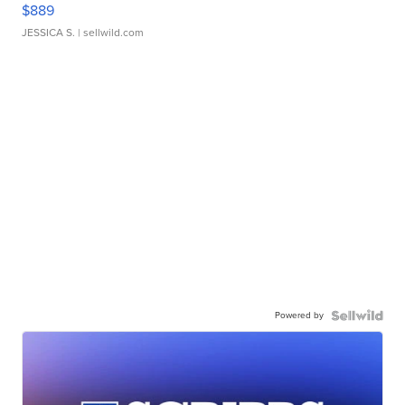
$889
JESSICA S.
| sellwild.com
Powered by