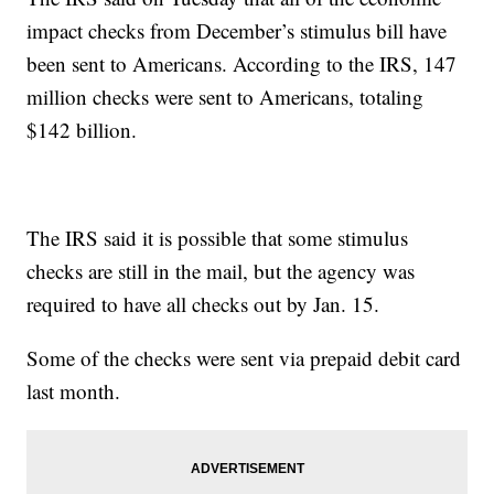
impact checks from December’s stimulus bill have
been sent to Americans. According to the IRS, 147
million checks were sent to Americans, totaling
$142 billion.
The IRS said it is possible that some stimulus
checks are still in the mail, but the agency was
required to have all checks out by Jan. 15.
Some of the checks were sent via prepaid debit card
last month.