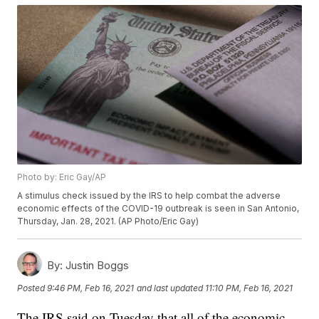
Photo by: Eric Gay/AP
A stimulus check issued by the IRS to help combat the adverse
economic effects of the COVID-19 outbreak is seen in San Antonio,
Thursday, Jan. 28, 2021. (AP Photo/Eric Gay)
By:
Justin Boggs
Posted
9:46 PM, Feb 16, 2021
and last updated
11:10 PM, Feb 16, 2021
The IRS said on Tuesday that all of the economic