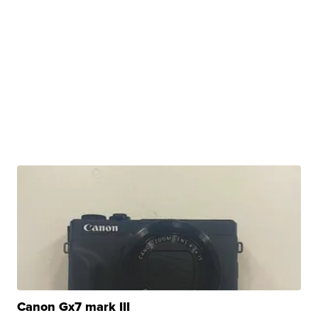
Canon Gx7 mark III