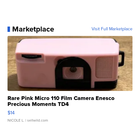
Marketplace
Visit Full Marketplace
Rare Pink Micro 110 Film Camera Enesco
Precious Moments TD4
$14
NICOLE L.
| sellwild.com