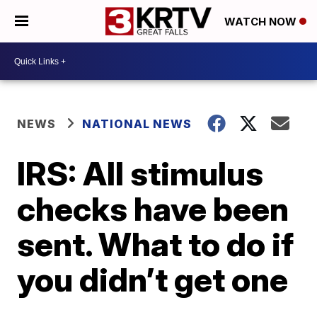
WATCH NOW
NEWS
NATIONAL NEWS
IRS: All stimulus
checks have been
sent. What to do if
you didn’t get one