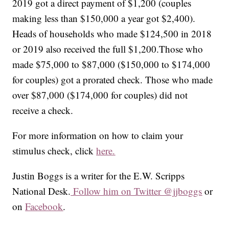
2019 got a direct payment of $1,200 (couples
making less than $150,000 a year got $2,400).
Heads of households who made $124,500 in 2018
or 2019 also received the full $1,200.Those who
made $75,000 to $87,000 ($150,000 to $174,000
for couples) got a prorated check. Those who made
over $87,000 ($174,000 for couples) did not
receive a check.
For more information on how to claim your
stimulus check, click
here.
Justin Boggs is a writer for the E.W. Scripps
National Desk.
Follow him on Twitter @jjboggs
or
on
Facebook
.