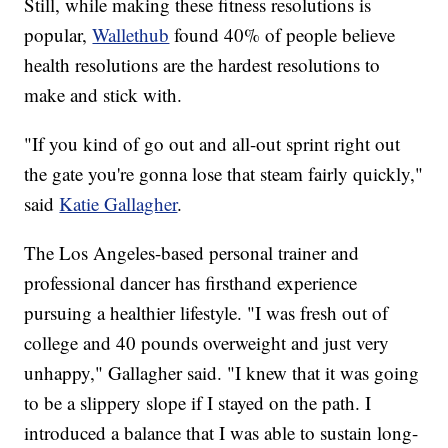
Still, while making these fitness resolutions is
popular,
Wallethub
found 40% of people believe
health resolutions are the hardest resolutions to
make and stick with.
"If you kind of go out and all-out sprint right out
the gate you're gonna lose that steam fairly quickly,"
said
Katie Gallagher
.
The Los Angeles-based personal trainer and
professional dancer has firsthand experience
pursuing a healthier lifestyle. "I was fresh out of
college and 40 pounds overweight and just very
unhappy," Gallagher said. "I knew that it was going
to be a slippery slope if I stayed on the path. I
introduced a balance that I was able to sustain long-