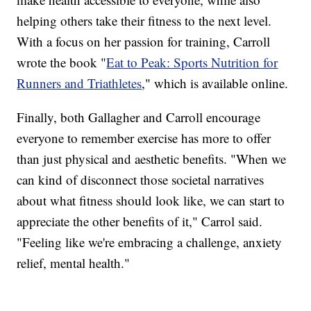
helping others take their fitness to the next level.
With a focus on her passion for training, Carroll
wrote the book "
Eat to Peak: Sports Nutrition for
Runners and Triathletes
," which is available online.
Finally, both Gallagher and Carroll encourage
everyone to remember exercise has more to offer
than just physical and aesthetic benefits. "When we
can kind of disconnect those societal narratives
about what fitness should look like, we can start to
appreciate the other benefits of it," Carrol said.
"Feeling like we're embracing a challenge, anxiety
relief, mental health."