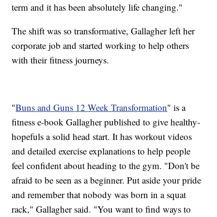
term and it has been absolutely life changing."
The shift was so transformative, Gallagher left her
corporate job and started working to help others
with their fitness journeys.
"
Buns and Guns 12 Week Transformation
" is a
fitness e-book Gallagher published to give healthy-
hopefuls a solid head start. It has workout videos
and detailed exercise explanations to help people
feel confident about heading to the gym. "Don't be
afraid to be seen as a beginner. Put aside your pride
and remember that nobody was born in a squat
rack," Gallagher said. "You want to find ways to