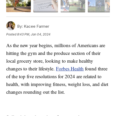
By:
Kacee Farmer
Posted
8:43 PM, Jan 04, 2024
As the new year begins, millions of Americans are
hitting the gym and the produce section of their
local grocery store, looking to make healthy
changes to their lifestyle.
Forbes Health
found three
of the top five resolutions for 2024 are related to
health, with improving fitness, weight loss, and diet
changes rounding out the list.