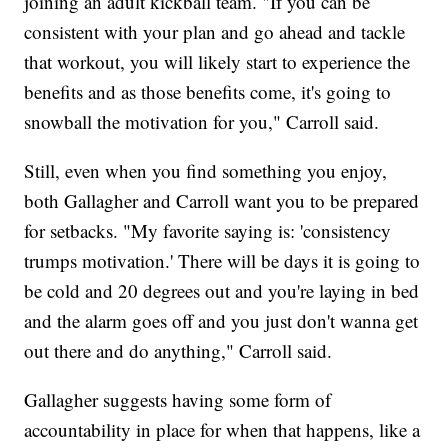
joining an adult kickball team. "If you can be
consistent with your plan and go ahead and tackle
that workout, you will likely start to experience the
benefits and as those benefits come, it's going to
snowball the motivation for you," Carroll said.
Still, even when you find something you enjoy,
both Gallagher and Carroll want you to be prepared
for setbacks. "My favorite saying is: 'consistency
trumps motivation.' There will be days it is going to
be cold and 20 degrees out and you're laying in bed
and the alarm goes off and you just don't wanna get
out there and do anything," Carroll said.
Gallagher suggests having some form of
accountability in place for when that happens, like a