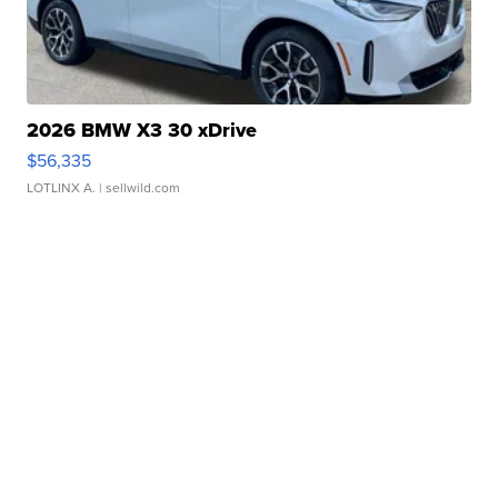
2026 BMW X3 30 xDrive
$56,335
LOTLINX A.
| sellwild.com