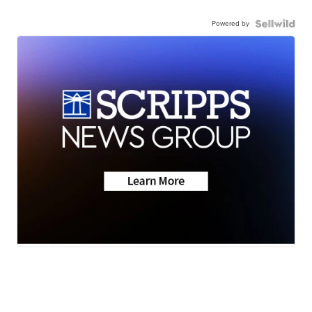
Powered by