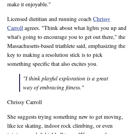
make it enjoyable."
Licensed dietitian and running coach
Chrissy
Carroll
agrees. "Think about what lights you up and
what's going to encourage you to get out there," the
Massachusetts-based triathlete said, emphasizing the
key to making a resolution stick is to pick
something specific that also excites you.
"I think playful exploration is a great
way of embracing fitness."
Chrissy Carroll
She suggests trying something new to get moving,
like ice skating, indoor rock climbing, or even