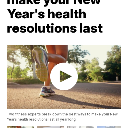
Year's health
resolutions last
Two fitness experts break down the best ways to make your New
Year’s health resolutions last all year long