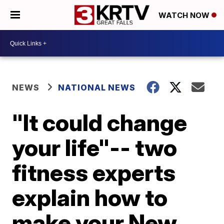
WATCH NOW
NEWS
NATIONAL NEWS
"It could change
your life"-- two
fitness experts
explain how to
make your New