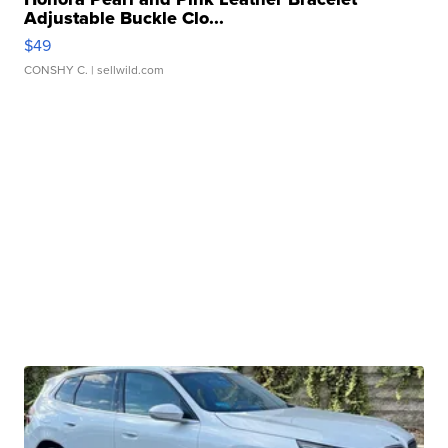
Adjustable Buckle Clo...
$49
CONSHY C.
| sellwild.com