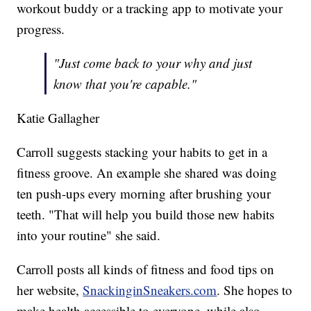
workout buddy or a tracking app to motivate your
progress.
"Just come back to your why and just
know that you're capable."
Katie Gallagher
Carroll suggests stacking your habits to get in a
fitness groove. An example she shared was doing
ten push-ups every morning after brushing your
teeth. "That will help you build those new habits
into your routine" she said.
Carroll posts all kinds of fitness and food tips on
her website,
SnackinginSneakers.com
. She hopes to
make health accessible to everyone, while also