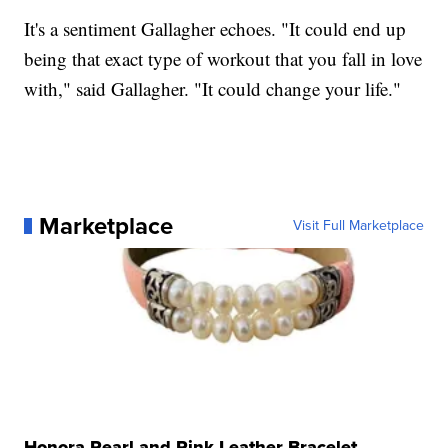
It's a sentiment Gallagher echoes. "It could end up
being that exact type of workout that you fall in love
with," said Gallagher. "It could change your life."
Marketplace
Visit Full Marketplace
Honora Pearl and Pink Leather Bracelet