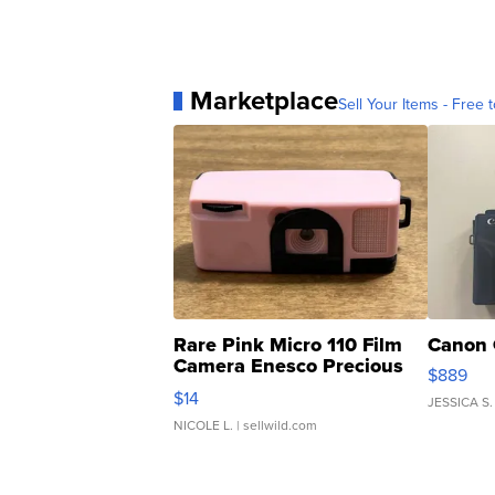
Marketplace
Sell Your Items - Free t
Rare Pink Micro 110 Film
Canon 
Camera Enesco Precious
$889
Moments TD4
$14
JESSICA S.
NICOLE L.
| sellwild.com