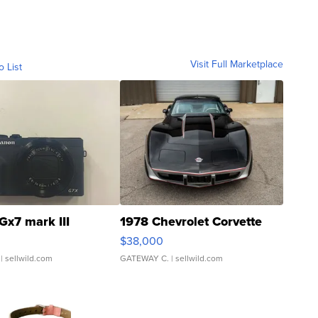
Visit Full Marketplace
o List
Gx7 mark III
1978 Chevrolet Corvette
$38,000
| sellwild.com
GATEWAY C.
| sellwild.com