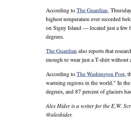
According to
The Guardian,
Thursday'
highest temperature ever recorded bel
on Signy Island — located just a few
degrees.
The Guardian
also reports that researc
enough to wear just a T-shirt without a
According to
The Washington Post,
t
warming regions in the world." In the
degrees, and 87 percent of glaciers hav
Alex Hider is a writer for the E.W. S
@alexhider.