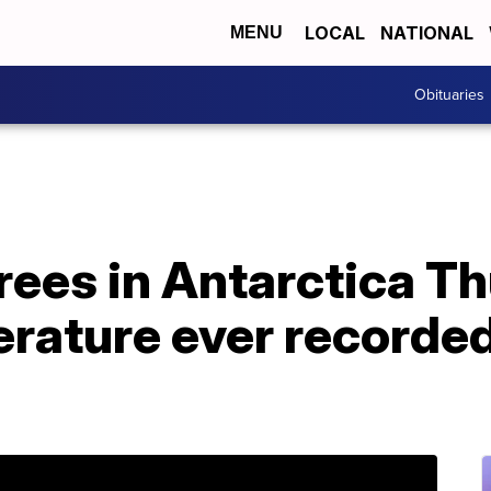
LOCAL
NATIONAL
MENU
Obituaries
rees in Antarctica T
rature ever recorded