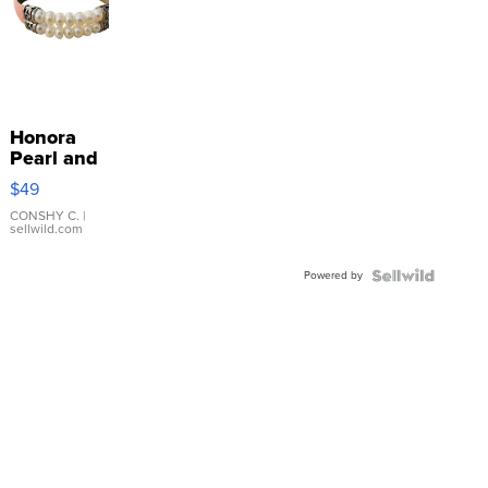
Honora
Pearl and
Pink
$49
Leather
Bracelet
CONSHY C.
|
sellwild.com
Adjustable
Buckle
Powered by
Clo...