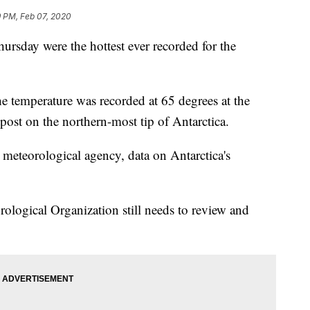
9 PM, Feb 07, 2020
ursday were the hottest ever recorded for the
he temperature was recorded at 65 degrees at the
ost on the northern-most tip of Antarctica.
 meteorological agency, data on Antarctica's
rological Organization still needs to review and