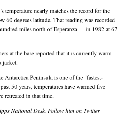
s temperature nearly matches the record for the
ow 60 degrees latitude. That reading was recorded
 hundred miles north of Esperanza — in 1982 at 67
hers at the base reported that it is currently warm
 jacket.
he Antarctica Peninsula is one of the "fastest-
 past 50 years, temperatures have warmed five
e retreated in that time.
cripps National Desk. Follow him on Twitter