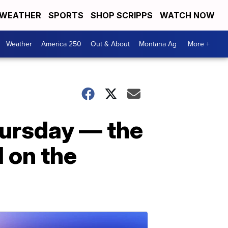
WEATHER
SPORTS
SHOP SCRIPPS
WATCH NOW
Weather
America 250
Out & About
Montana Ag
More +
hursday — the
 on the