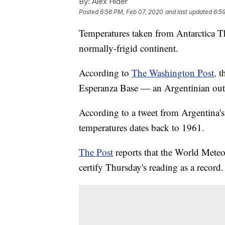
By:
Alex Hider
Posted
6:56 PM, Feb 07, 2020
and last updated
6:5
Temperatures taken from Antarctica Th
normally-frigid continent.
According to
The Washington Post,
t
Esperanza Base — an Argentinian outp
According to a tweet from Argentina's
temperatures dates back to 1961.
The Post
reports that the World Meteo
certify Thursday's reading as a record.