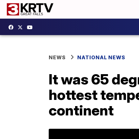
NEWS
NATIONAL NEWS
It was 65 deg
hottest tempe
continent