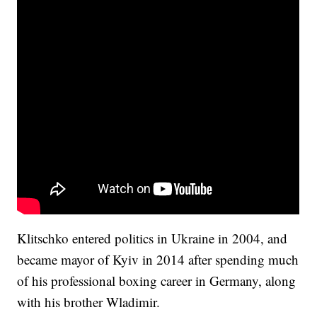
Klitschko entered politics in Ukraine in 2004, and
became mayor of Kyiv in 2014 after spending much
of his professional boxing career in Germany, along
with his brother Wladimir.