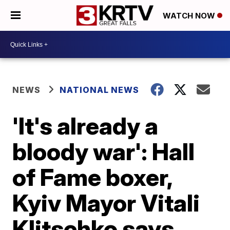
WATCH NOW
NEWS
NATIONAL NEWS
'It's already a
bloody war': Hall
of Fame boxer,
Kyiv Mayor Vitali
Klitschko says