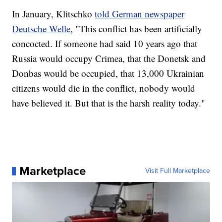
In January, Klitschko
told German newspaper
Deutsche Welle
, "This conflict has been artificially
concocted. If someone had said 10 years ago that
Russia would occupy Crimea, that the Donetsk and
Donbas would be occupied, that 13,000 Ukrainian
citizens would die in the conflict, nobody would
have believed it. But that is the harsh reality today."
Marketplace
Visit Full Marketplace