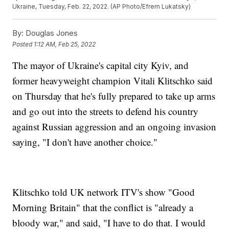
Ukraine, Tuesday, Feb. 22, 2022. (AP Photo/Efrem Lukatsky)
By:
Douglas Jones
Posted
1:12 AM, Feb 25, 2022
The mayor of Ukraine's capital city Kyiv, and
former heavyweight champion Vitali Klitschko said
on Thursday that he's fully prepared to take up arms
and go out into the streets to defend his country
against Russian aggression and an ongoing invasion
saying, "I don't have another choice."
Klitschko told UK network ITV's show "Good
Morning Britain" that the conflict is "already a
bloody war," and said, "I have to do that. I would