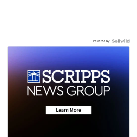
Powered by