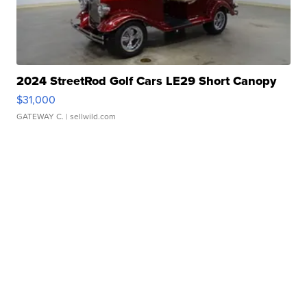
2024 StreetRod Golf Cars LE29 Short Canopy
$31,000
GATEWAY C.
| sellwild.com