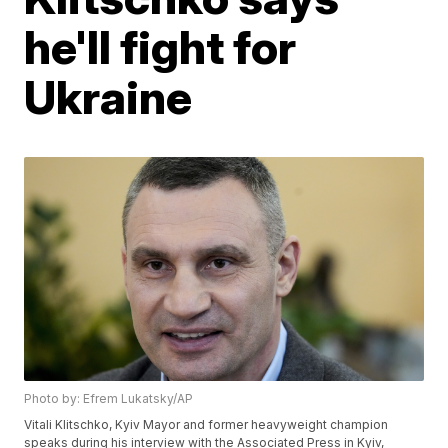
he'll fight for
Ukraine
Photo by: Efrem Lukatsky/AP
Vitali Klitschko, Kyiv Mayor and former heavyweight champion
speaks during his interview with the Associated Press in Kyiv,