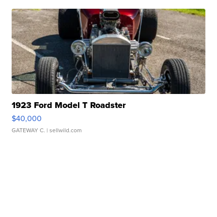
1923 Ford Model T Roadster
$40,000
GATEWAY C.
| sellwild.com