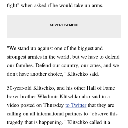
fight" when asked if he would take up arms.
"We stand up against one of the biggest and
strongest armies in the world, but we have to defend
our families. Defend our country, our cities, and we
don't have another choice," Klitschko said.
50-year-old Klitschko, and his other Hall of Fame
boxer brother Wladimir Klitschko also said in a
video posted on Thursday
to Twitter
that they are
calling on all international partners to "observe this
tragedy that is happening." Klitschko called it a