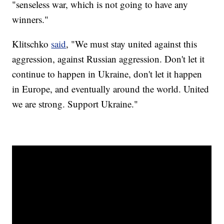
"senseless war, which is not going to have any
winners."
Klitschko
said
, "We must stay united against this
aggression, against Russian aggression. Don't let it
continue to happen in Ukraine, don't let it happen
in Europe, and eventually around the world. United
we are strong. Support Ukraine."