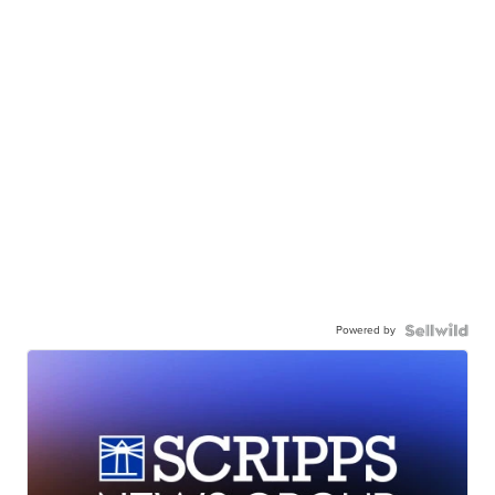
Powered by