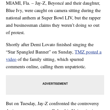
MIAMI, Fla. – Jay-Z, Beyoncé and their daughter,
Blue Ivy, were caught on camera sitting during the
national anthem at Super Bowl LIV, but the rapper
and businessman claims they weren’t doing so out
of protest.
Shortly after Demi Lovato finished singing the
“Star Spangled Banner” on Sunday,
TMZ posted a
video
of the family sitting, which spurred
comments online, calling them unpatriotic.
But on Tuesday, Jay-Z confronted the controversy