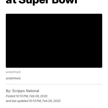
undefined
undefined
By:
Scripps National
Posted
10:13 PM, Feb 06, 2020
and last updated
10:13 PM, Feb 06, 2020