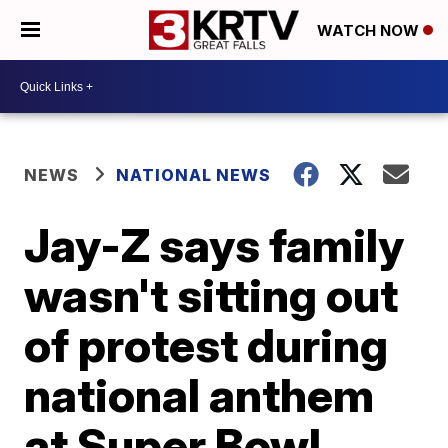
WATCH NOW
NEWS
NATIONAL NEWS
Jay-Z says family
wasn't sitting out
of protest during
national anthem
at Super Bowl