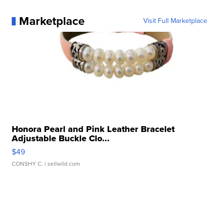
Marketplace
Visit Full Marketplace
Honora Pearl and Pink Leather Bracelet
Adjustable Buckle Clo...
$49
CONSHY C.
| sellwild.com