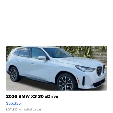
2026 BMW X3 30 xDrive
$56,335
LOTLINX A.
| sellwild.com