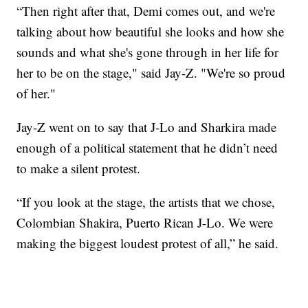
“Then right after that, Demi comes out, and we're
talking about how beautiful she looks and how she
sounds and what she's gone through in her life for
her to be on the stage," said Jay-Z. "We're so proud
of her."
Jay-Z went on to say that J-Lo and Sharkira made
enough of a political statement that he didn’t need
to make a silent protest.
“If you look at the stage, the artists that we chose,
Colombian Shakira, Puerto Rican J-Lo. We were
making the biggest loudest protest of all,” he said.