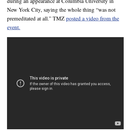
during an appearance at Columbia University in
New York City, saying the whole thing “was not
premeditated at all.” TMZ
posted a video from the
event.