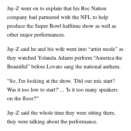
Jay-Z went on to explain that his Roc Nation
company had partnered with the NFL to help
produce the Super Bowl halftime show as well as
other major performances.
Jay-Z said he and his wife went into “artist mode” as
they watched Yolanda Adams perform “America the
Beautiful” before Lovato sang the national anthem.
"So, I'm looking at the show. 'Did our mic start?
Was it too low to start?' ... 'Is it too many speakers
on the floor?'"
Jay-Z said the whole time they were sitting there,
they were talking about the performance.