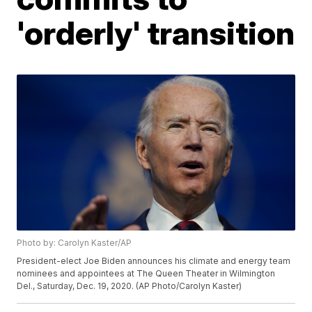
'orderly' transition
Photo by: Carolyn Kaster/AP
President-elect Joe Biden announces his climate and energy team
nominees and appointees at The Queen Theater in Wilmington
Del., Saturday, Dec. 19, 2020. (AP Photo/Carolyn Kaster)