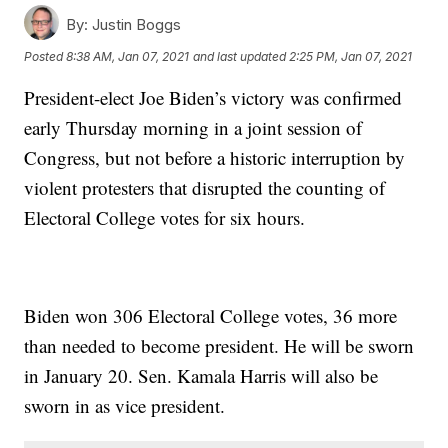
By:
Justin Boggs
Posted
8:38 AM, Jan 07, 2021
and last updated
2:25 PM, Jan 07, 2021
President-elect Joe Biden’s victory was confirmed
early Thursday morning in a joint session of
Congress, but not before a historic interruption by
violent protesters that disrupted the counting of
Electoral College votes for six hours.
Biden won 306 Electoral College votes, 36 more
than needed to become president. He will be sworn
in January 20. Sen. Kamala Harris will also be
sworn in as vice president.