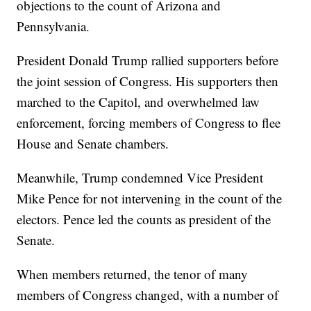
objections to the count of Arizona and
Pennsylvania.
President Donald Trump rallied supporters before
the joint session of Congress. His supporters then
marched to the Capitol, and overwhelmed law
enforcement, forcing members of Congress to flee
House and Senate chambers.
Meanwhile, Trump condemned Vice President
Mike Pence for not intervening in the count of the
electors. Pence led the counts as president of the
Senate.
When members returned, the tenor of many
members of Congress changed, with a number of