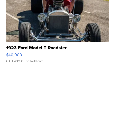
1923 Ford Model T Roadster
$40,000
GATEWAY C.
| sellwild.com