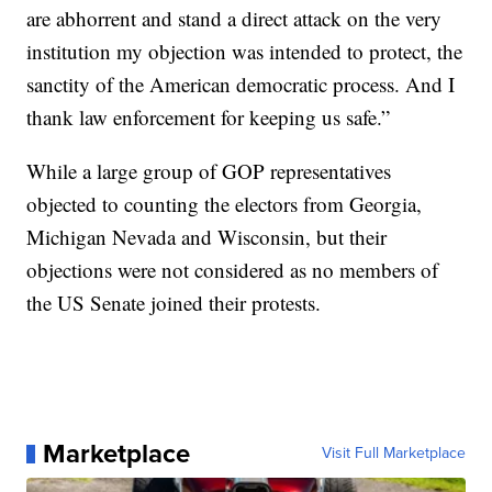
are abhorrent and stand a direct attack on the very
institution my objection was intended to protect, the
sanctity of the American democratic process. And I
thank law enforcement for keeping us safe.”
While a large group of GOP representatives
objected to counting the electors from Georgia,
Michigan Nevada and Wisconsin, but their
objections were not considered as no members of
the US Senate joined their protests.
Marketplace
Visit Full Marketplace