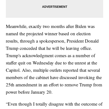
Meanwhile, exactly two months after Biden was
named the projected winner based on election
results, through a spokesperson, President Donald
Trump conceded that he will be leaving office.
Trump's acknowledgment comes as a number of
staffer quit on Wednesday due to the unrest at the
Capitol. Also, multiple outlets reported that several
members of the cabinet have discussed invoking the
25th amendment in an effort to remove Trump from
power before January 20.
“Even though I totally disagree with the outcome of