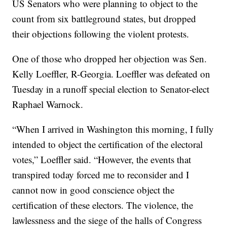
US Senators who were planning to object to the
count from six battleground states, but dropped
their objections following the violent protests.
One of those who dropped her objection was Sen.
Kelly Loeffler, R-Georgia. Loeffler was defeated on
Tuesday in a runoff special election to Senator-elect
Raphael Warnock.
“When I arrived in Washington this morning, I fully
intended to object the certification of the electoral
votes,” Loeffler said. “However, the events that
transpired today forced me to reconsider and I
cannot now in good conscience object the
certification of these electors. The violence, the
lawlessness and the siege of the halls of Congress