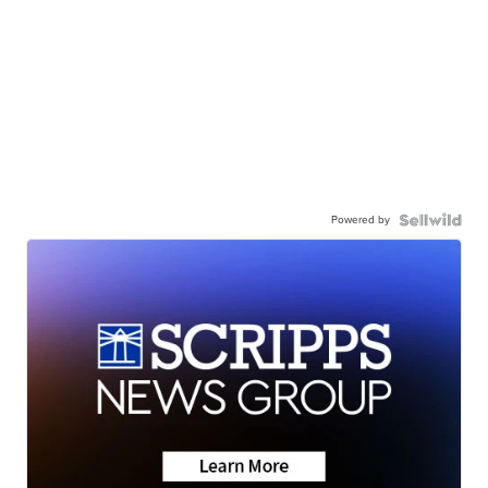
Powered by