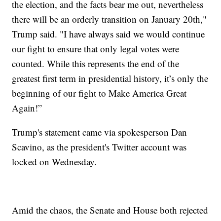
the election, and the facts bear me out, nevertheless
there will be an orderly transition on January 20th,"
Trump said. "I have always said we would continue
our fight to ensure that only legal votes were
counted. While this represents the end of the
greatest first term in presidential history, it’s only the
beginning of our fight to Make America Great
Again!”
Trump's statement came via spokesperson Dan
Scavino, as the president's Twitter account was
locked on Wednesday.
Amid the chaos, the Senate and House both rejected