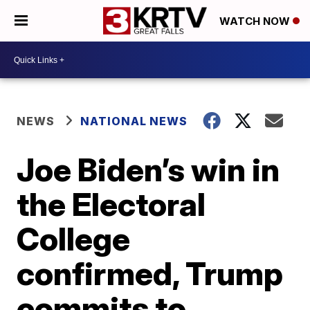
WATCH NOW
NEWS
NATIONAL NEWS
Joe Biden’s win in
the Electoral
College
confirmed, Trump
commits to