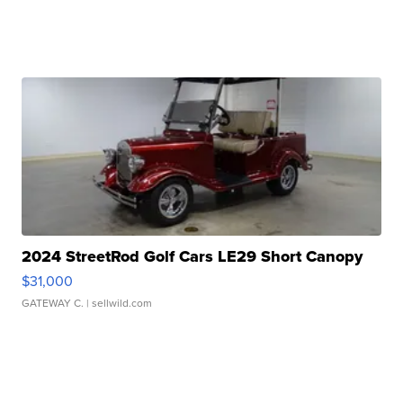
2024 StreetRod Golf Cars LE29 Short Canopy
$31,000
GATEWAY C.
| sellwild.com