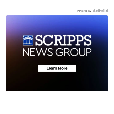
Powered by