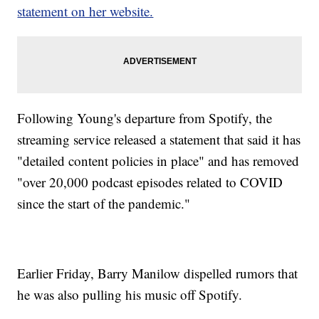
statement on her website.
Following Young's departure from Spotify, the
streaming service released a statement that said it has
"detailed content policies in place" and has removed
"over 20,000 podcast episodes related to COVID
since the start of the pandemic."
Earlier Friday, Barry Manilow dispelled rumors that
he was also pulling his music off Spotify.