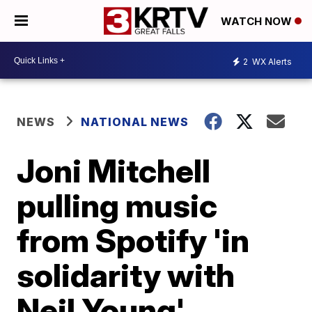
WATCH NOW
2
WX Alerts
NEWS
NATIONAL NEWS
Joni Mitchell
pulling music
from Spotify 'in
solidarity with
Neil Young'