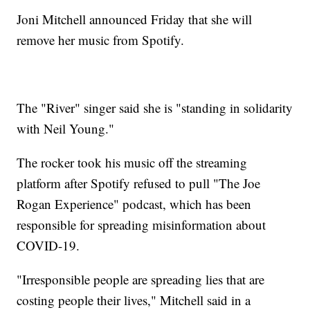
Joni Mitchell announced Friday that she will
remove her music from Spotify.
The "River" singer said she is "standing in solidarity
with Neil Young."
The rocker took his music off the streaming
platform after Spotify refused to pull "The Joe
Rogan Experience" podcast, which has been
responsible for spreading misinformation about
COVID-19.
"Irresponsible people are spreading lies that are
costing people their lives," Mitchell said in a