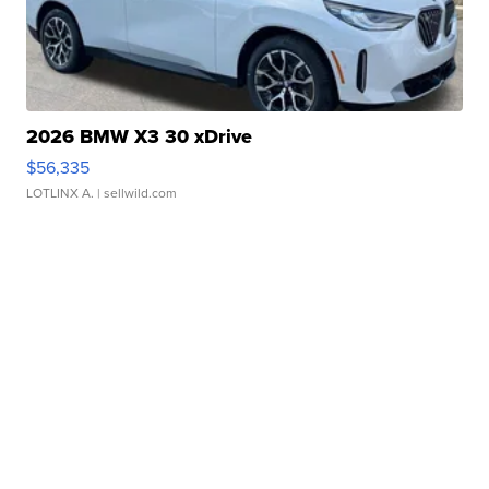
2026 BMW X3 30 xDrive
$56,335
LOTLINX A.
| sellwild.com