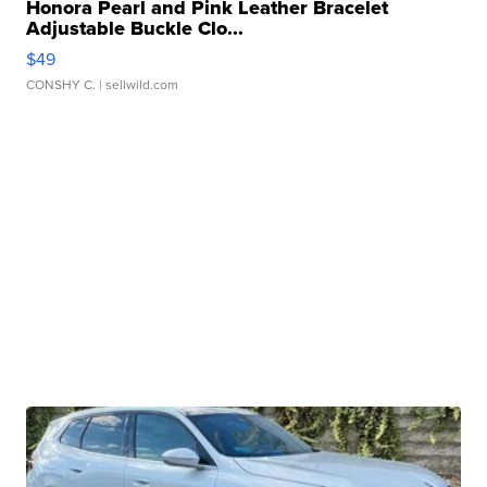
Honora Pearl and Pink Leather Bracelet
Adjustable Buckle Clo...
$49
CONSHY C.
| sellwild.com