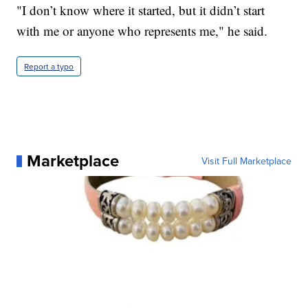
"I don’t know where it started, but it didn’t start
with me or anyone who represents me," he said.
Report a typo
Marketplace
Visit Full Marketplace