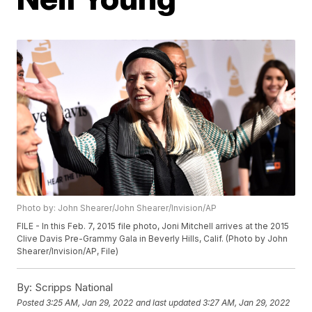
Photo by: John Shearer/John Shearer/Invision/AP
FILE - In this Feb. 7, 2015 file photo, Joni Mitchell arrives at the 2015
Clive Davis Pre-Grammy Gala in Beverly Hills, Calif. (Photo by John
Shearer/Invision/AP, File)
By:
Scripps National
Posted
3:25 AM, Jan 29, 2022
and last updated
3:27 AM, Jan 29, 2022