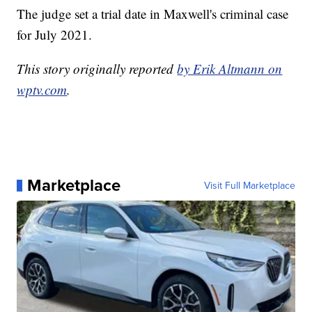
The judge set a trial date in Maxwell's criminal case
for July 2021.
This story originally reported
by Erik Altmann on
wptv.com
.
Marketplace
Visit Full Marketplace