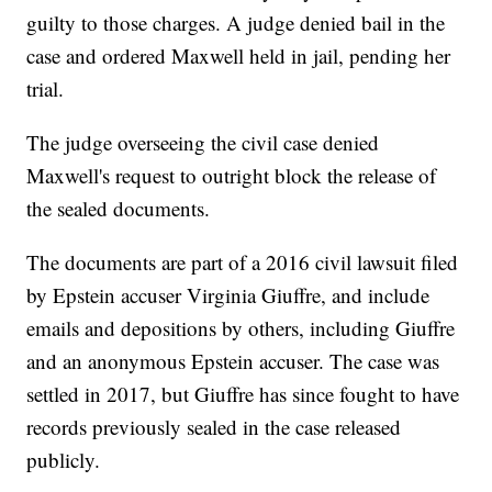
guilty to those charges. A judge denied bail in the
case and ordered Maxwell held in jail, pending her
trial.
The judge overseeing the civil case denied
Maxwell's request to outright block the release of
the sealed documents.
The documents are part of a 2016 civil lawsuit filed
by Epstein accuser Virginia Giuffre, and include
emails and depositions by others, including Giuffre
and an anonymous Epstein accuser. The case was
settled in 2017, but Giuffre has since fought to have
records previously sealed in the case released
publicly.