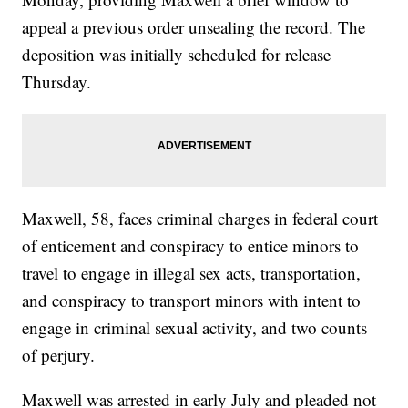
appeal a previous order unsealing the record. The
deposition was initially scheduled for release
Thursday.
Maxwell, 58, faces criminal charges in federal court
of enticement and conspiracy to entice minors to
travel to engage in illegal sex acts, transportation,
and conspiracy to transport minors with intent to
engage in criminal sexual activity, and two counts
of perjury.
Maxwell was arrested in early July and pleaded not