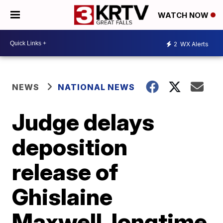
WATCH NOW
2
WX Alerts
NEWS
NATIONAL NEWS
Judge delays
deposition
release of
Ghislaine
Maxwell, longtime