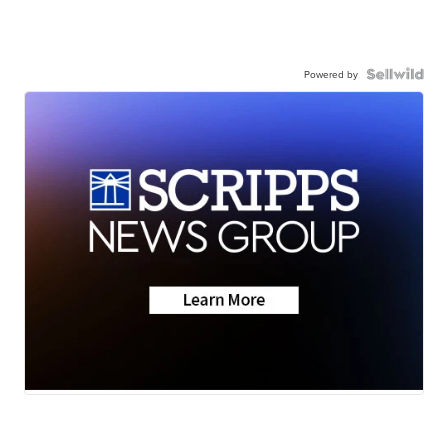
Powered by