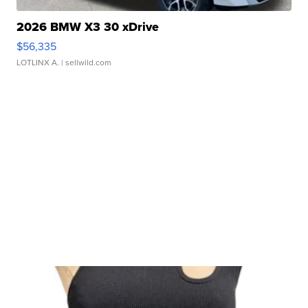
2026 BMW X3 30 xDrive
$56,335
LOTLINX A.
| sellwild.com