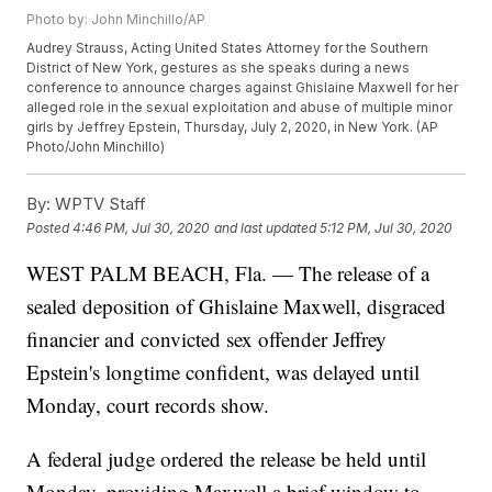
Photo by: John Minchillo/AP
Audrey Strauss, Acting United States Attorney for the Southern
District of New York, gestures as she speaks during a news
conference to announce charges against Ghislaine Maxwell for her
alleged role in the sexual exploitation and abuse of multiple minor
girls by Jeffrey Epstein, Thursday, July 2, 2020, in New York. (AP
Photo/John Minchillo)
By:
WPTV Staff
Posted
4:46 PM, Jul 30, 2020
and last updated
5:12 PM, Jul 30, 2020
WEST PALM BEACH, Fla. — The release of a
sealed deposition of Ghislaine Maxwell, disgraced
financier and convicted sex offender Jeffrey
Epstein's longtime confident, was delayed until
Monday, court records show.
A federal judge ordered the release be held until
Monday, providing Maxwell a brief window to