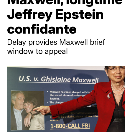
Jeffrey Epstein
confidante
Delay provides Maxwell brief
window to appeal