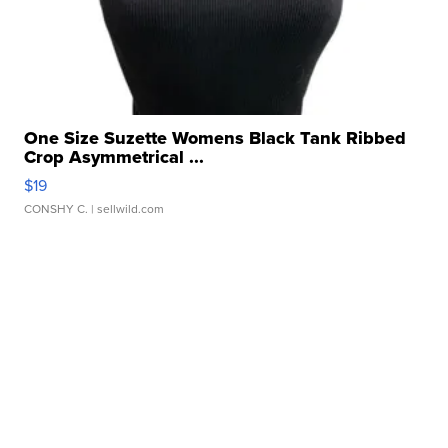
One Size Suzette Womens Black Tank Ribbed
Crop Asymmetrical ...
$19
CONSHY C.
| sellwild.com