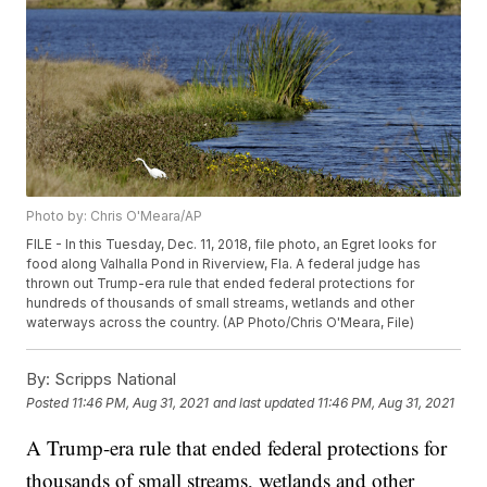
Photo by: Chris O'Meara/AP
FILE - In this Tuesday, Dec. 11, 2018, file photo, an Egret looks for
food along Valhalla Pond in Riverview, Fla. A federal judge has
thrown out Trump-era rule that ended federal protections for
hundreds of thousands of small streams, wetlands and other
waterways across the country. (AP Photo/Chris O'Meara, File)
By:
Scripps National
Posted
11:46 PM, Aug 31, 2021
and last updated
11:46 PM, Aug 31, 2021
A Trump-era rule that ended federal protections for
thousands of small streams, wetlands and other