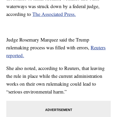
waterways was struck down by a federal judge,
according to
The Associated Press.
Judge Rosemary Marquez said the Trump
rulemaking process was filled with errors,
Reuters
reported.
She also noted, according to Reuters, that leaving
the rule in place while the current administration
works on their own rulemaking could lead to
“serious environmental harm.”