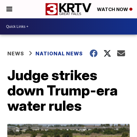
WATCH NOW
NEWS
NATIONAL NEWS
Judge strikes
down Trump-era
water rules