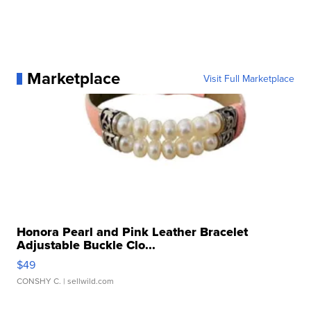
Marketplace
Visit Full Marketplace
Honora Pearl and Pink Leather Bracelet
Adjustable Buckle Clo...
$49
CONSHY C.
| sellwild.com