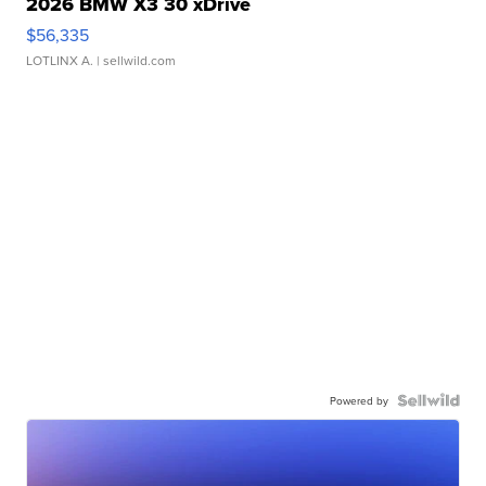
2026 BMW X3 30 xDrive
$56,335
LOTLINX A.
| sellwild.com
Powered by