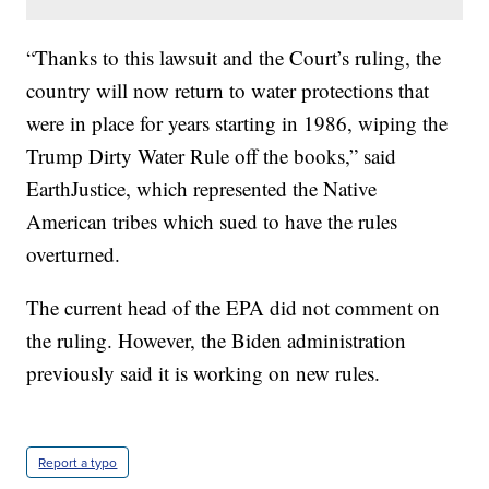
“Thanks to this lawsuit and the Court’s ruling, the
country will now return to water protections that
were in place for years starting in 1986, wiping the
Trump Dirty Water Rule off the books,” said
EarthJustice, which represented the Native
American tribes which sued to have the rules
overturned.
The current head of the EPA did not comment on
the ruling. However, the Biden administration
previously said it is working on new rules.
Report a typo