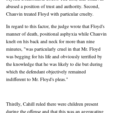
abused a position of trust and authority. Second,
Chauvin treated Floyd with particular cruelty.
In regard to this factor, the judge wrote that Floyd's
manner of death, positional asphyxia while Chauvin
knelt on his back and neck for more than nine
minutes, "was particularly cruel in that Mr. Floyd
was begging for his life and obviously terrified by
the knowledge that he was likely to die but during
which the defendant objectively remained
indifferent to Mr. Floyd's pleas."
Thirdly, Cahill ruled there were children present
during the offense and that this was an aggravating