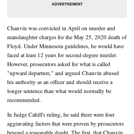
Chauvin was convicted in April on murder and
manslaughter charges for the May 25, 2020 death of
Floyd. Under Minnesota guidelines, he would have
faced at least 12 years for second-degree murder.
However, prosecutors asked for what is called
"upward departure," and argued Chauvin abused
his authority as an officer and should receive a
longer sentence than what would normally be
recommended.
In Judge Cahill's ruling, he said there were four
aggravating factors that were proven by prosecutors
beyond a reasonable doubt. The first, that Chauvin