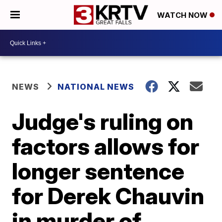
WATCH NOW
NEWS
NATIONAL NEWS
Judge's ruling on
factors allows for
longer sentence
for Derek Chauvin
in murder of