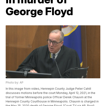
George Floyd
Photo by: AP
In this image from video, Hennepin County Judge Peter Cahill
discusses motions before the court Monday, April 12, 2021, in the
trial of former Minneapolis police Officer Derek Chauvin at the
Hennepin County Courthouse in Minneapolis. Chauvin is charged in
the May 25, 2020 death of George Floyd. (Court TV via AP, Pool)