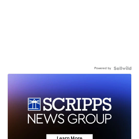
Powered by