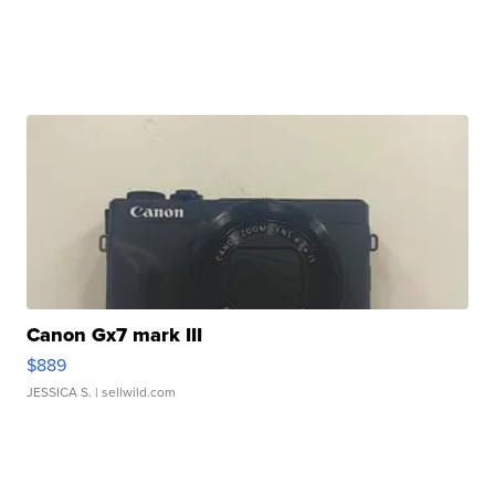
Canon Gx7 mark III
$889
JESSICA S.
| sellwild.com