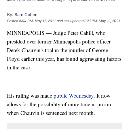
By:
Sam Cohen
Posted
8:04 PM, May 12, 2021
and last updated
8:51 PM, May 12, 2021
MINNEAPOLIS — Judge Peter Cahill, who
presided over former Minneapolis police officer
Derek Chauvin's trial in the murder of George
Floyd earlier this year, has found aggravating factors
in the case.
His ruling was made
public Wednesday.
It now
allows for the possibility of more time in prison
when Chauvin is sentenced next month.