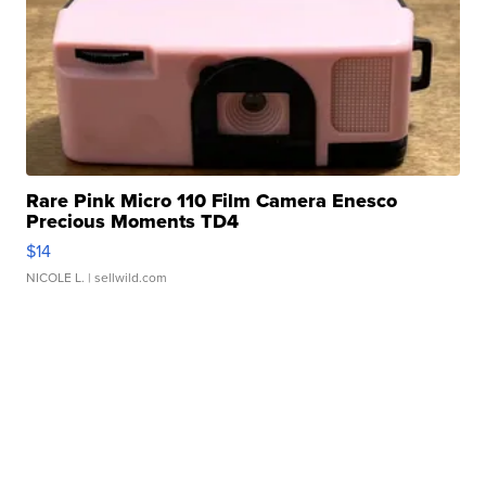
Rare Pink Micro 110 Film Camera Enesco
Precious Moments TD4
$14
NICOLE L.
| sellwild.com