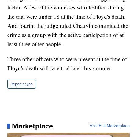
factor. A few of the witnesses who testified during
the trial were under 18 at the time of Floyd's death.
And fourth, the judge ruled Chauvin committed the
crime as a group with the active participation of at
least three other people.
Three other officers who were present at the time of
Floyd's death will face trial later this summer.
Report a typo
Marketplace
Visit Full Marketplace