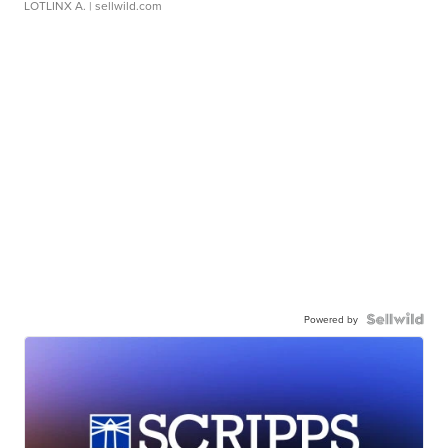
LOTLINX A.
| sellwild.com
Powered by