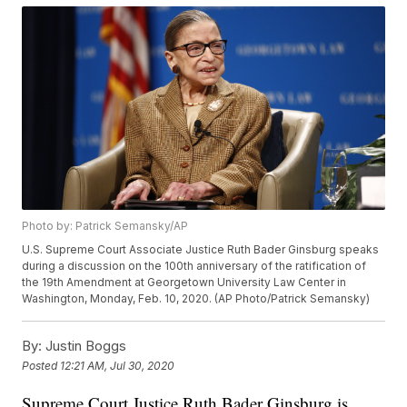
Photo by: Patrick Semansky/AP
U.S. Supreme Court Associate Justice Ruth Bader Ginsburg speaks
during a discussion on the 100th anniversary of the ratification of
the 19th Amendment at Georgetown University Law Center in
Washington, Monday, Feb. 10, 2020. (AP Photo/Patrick Semansky)
By:
Justin Boggs
Posted
12:21 AM, Jul 30, 2020
Supreme Court Justice Ruth Bader Ginsburg is