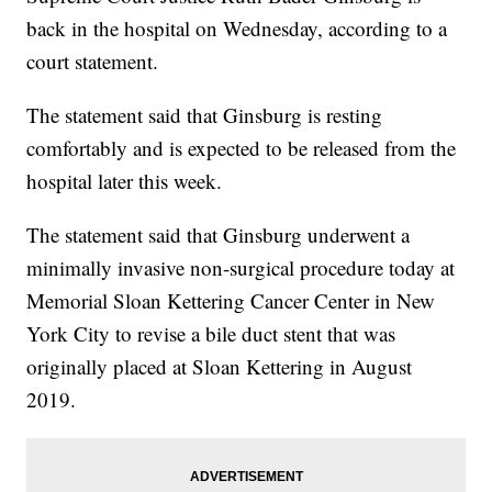
back in the hospital on Wednesday, according to a
court statement.
The statement said that Ginsburg is resting
comfortably and is expected to be released from the
hospital later this week.
The statement said that Ginsburg underwent a
minimally invasive non-surgical procedure today at
Memorial Sloan Kettering Cancer Center in New
York City to revise a bile duct stent that was
originally placed at Sloan Kettering in August
2019.