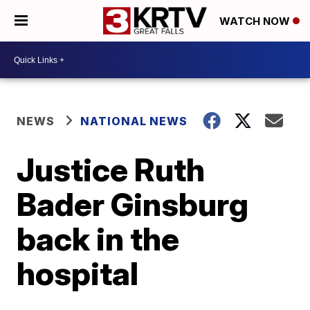
WATCH NOW
NEWS
NATIONAL NEWS
Justice Ruth
Bader Ginsburg
back in the
hospital