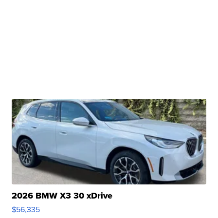
2026 BMW X3 30 xDrive
$56,335