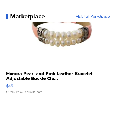
Marketplace
Visit Full Marketplace
Honora Pearl and Pink Leather Bracelet
Adjustable Buckle Clo...
$49
CONSHY C.
| sellwild.com