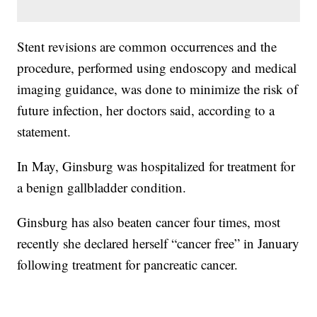
Stent revisions are common occurrences and the
procedure, performed using endoscopy and medical
imaging guidance, was done to minimize the risk of
future infection, her doctors said, according to a
statement.
In May, Ginsburg was hospitalized for treatment for
a benign gallbladder condition.
Ginsburg has also beaten cancer four times, most
recently she declared herself “cancer free” in January
following treatment for pancreatic cancer.