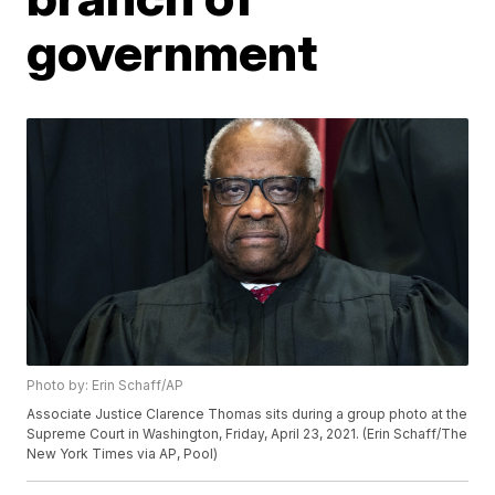
government
Photo by: Erin Schaff/AP
Associate Justice Clarence Thomas sits during a group photo at the
Supreme Court in Washington, Friday, April 23, 2021. (Erin Schaff/The
New York Times via AP, Pool)