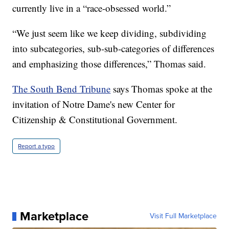
currently live in a “race-obsessed world.”
“We just seem like we keep dividing, subdividing
into subcategories, sub-sub-categories of differences
and emphasizing those differences,” Thomas said.
The South Bend Tribune
says Thomas spoke at the
invitation of Notre Dame's new Center for
Citizenship & Constitutional Government.
Report a typo
Marketplace
Visit Full Marketplace