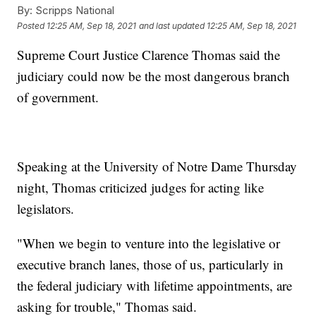
By:
Scripps National
Posted
12:25 AM, Sep 18, 2021
and last updated
12:25 AM, Sep 18, 2021
Supreme Court Justice Clarence Thomas said the
judiciary could now be the most dangerous branch
of government.
Speaking at the University of Notre Dame Thursday
night, Thomas criticized judges for acting like
legislators.
"When we begin to venture into the legislative or
executive branch lanes, those of us, particularly in
the federal judiciary with lifetime appointments, are
asking for trouble," Thomas said.