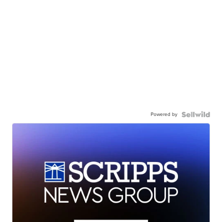
Powered by