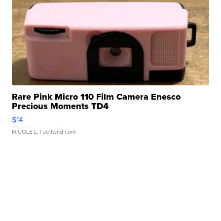
Rare Pink Micro 110 Film Camera Enesco
Precious Moments TD4
$14
NICOLE L.
| sellwild.com