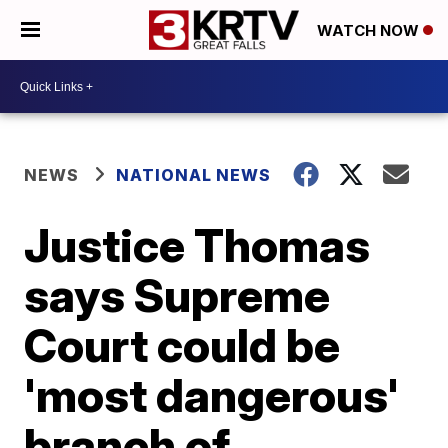
WATCH NOW
NEWS
NATIONAL NEWS
Justice Thomas
says Supreme
Court could be
'most dangerous'
branch of