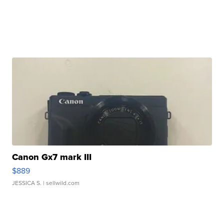
Canon Gx7 mark III
$889
JESSICA S.
| sellwild.com