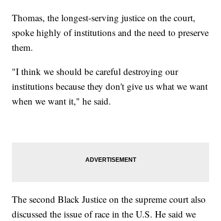
Thomas, the longest-serving justice on the court,
spoke highly of institutions and the need to preserve
them.
"I think we should be careful destroying our
institutions because they don't give us what we want
when we want it," he said.
The second Black Justice on the supreme court also
discussed the issue of race in the U.S. He said we