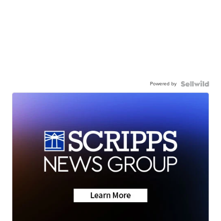
Powered by