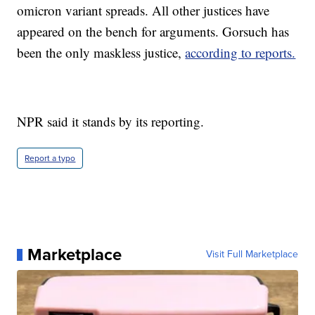
omicron variant spreads. All other justices have
appeared on the bench for arguments. Gorsuch has
been the only maskless justice,
according to reports.
NPR said it stands by its reporting.
Report a typo
Marketplace
Visit Full Marketplace