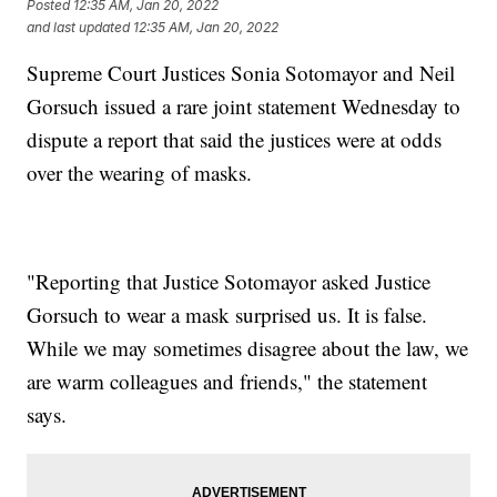
Posted
12:35 AM, Jan 20, 2022
and last updated
12:35 AM, Jan 20, 2022
Supreme Court Justices Sonia Sotomayor and Neil
Gorsuch issued a rare joint statement Wednesday to
dispute a report that said the justices were at odds
over the wearing of masks.
"Reporting that Justice Sotomayor asked Justice
Gorsuch to wear a mask surprised us. It is false.
While we may sometimes disagree about the law, we
are warm colleagues and friends," the statement
says.