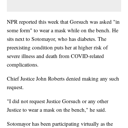
NPR reported this week that Gorsuch was asked "in
some form" to wear a mask while on the bench. He
sits next to Sotomayor, who has diabetes. The
preexisting condition puts her at higher risk of
severe illness and death from COVID-related
complications.
Chief Justice John Roberts denied making any such
request.
"I did not request Justice Gorsuch or any other
Justice to wear a mask on the bench," he said.
Sotomayor has been participating virtually as the