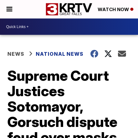
WATCH NOW
NEWS
NATIONAL NEWS
Supreme Court
Justices
Sotomayor,
Gorsuch dispute
feud over masks