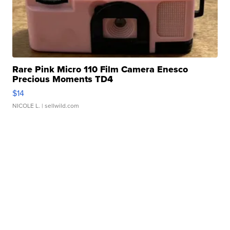
Rare Pink Micro 110 Film Camera Enesco
Precious Moments TD4
$14
NICOLE L.
| sellwild.com