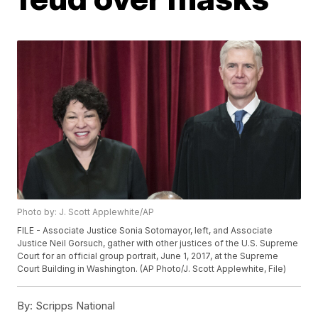
Photo by: J. Scott Applewhite/AP
FILE - Associate Justice Sonia Sotomayor, left, and Associate
Justice Neil Gorsuch, gather with other justices of the U.S. Supreme
Court for an official group portrait, June 1, 2017, at the Supreme
Court Building in Washington. (AP Photo/J. Scott Applewhite, File)
By:
Scripps National