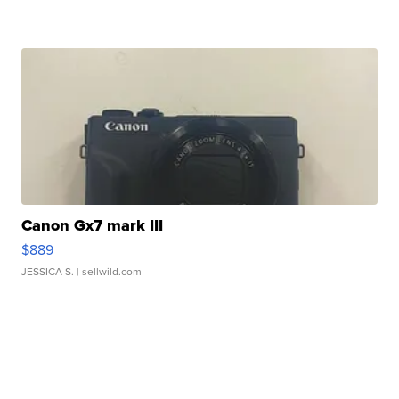
Canon Gx7 mark III
$889
JESSICA S.
| sellwild.com