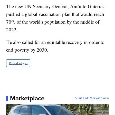
The new UN Secretary-General, António Guterres,
pushed a global vaccination plan that would reach
70% of the world's population by the middle of
2022.
He also called for an equitable recovery in order to
end poverty by 2030.
Report a typo
Marketplace
Visit Full Marketplace