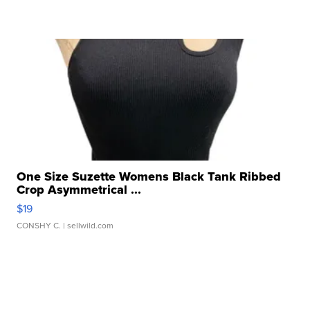
One Size Suzette Womens Black Tank Ribbed
Crop Asymmetrical ...
$19
CONSHY C.
| sellwild.com