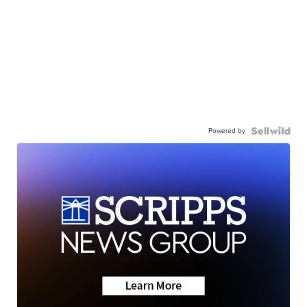
Powered by