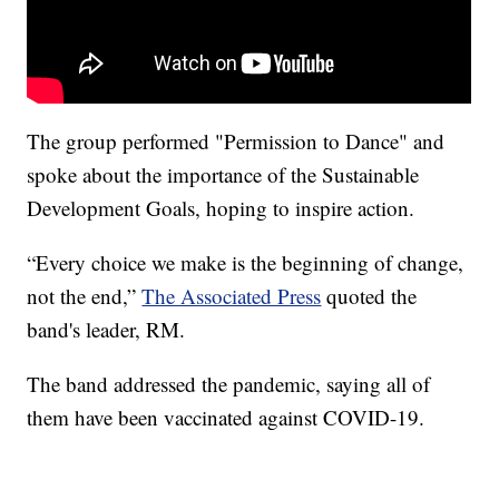
The group performed "Permission to Dance" and
spoke about the importance of the Sustainable
Development Goals, hoping to inspire action.
“Every choice we make is the beginning of change,
not the end,”
The Associated Press
quoted the
band's leader, RM.
The band addressed the pandemic, saying all of
them have been vaccinated against COVID-19.