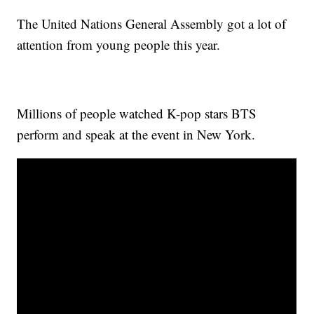
The United Nations General Assembly got a lot of
attention from young people this year.
Millions of people watched K-pop stars BTS
perform and speak at the event in New York.