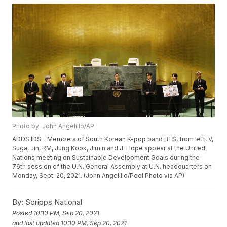
Photo by: John Angelillo/AP
ADDS IDS - Members of South Korean K-pop band BTS, from left, V,
Suga, Jin, RM, Jung Kook, Jimin and J-Hope appear at the United
Nations meeting on Sustainable Development Goals during the
76th session of the U.N. General Assembly at U.N. headquarters on
Monday, Sept. 20, 2021. (John Angelillo/Pool Photo via AP)
By:
Scripps National
Posted
10:10 PM, Sep 20, 2021
and last updated
10:10 PM, Sep 20, 2021