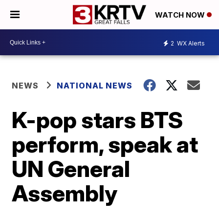
WATCH NOW
2
WX Alerts
NEWS
NATIONAL NEWS
K-pop stars BTS
perform, speak at
UN General
Assembly