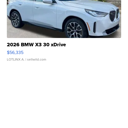
2026 BMW X3 30 xDrive
$56,335
LOTLINX A.
| sellwild.com