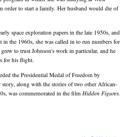
in order to start a family. Her husband would die of
arly space exploration papers in the late 1950s, and
t in the 1960s, she was called in to run numbers for
n grew to trust Johnson's work in particular, and he
 for his flight.
arded the Presidential Medal of Freedom by
story, along with the stories of two other African-
0s, was commemorated in the film
Hidden Figures.