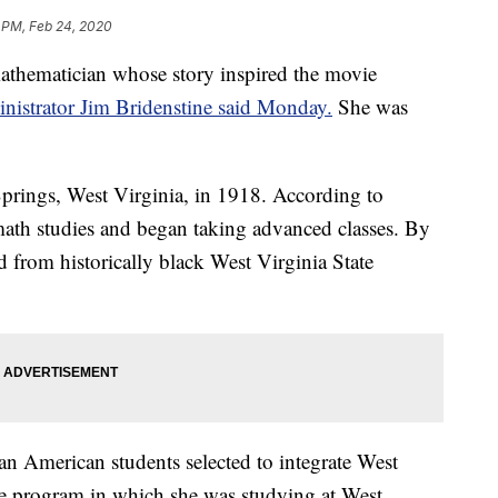
 PM, Feb 24, 2020
thematician whose story inspired the movie
istrator Jim Bridenstine said Monday.
She was
rings, West Virginia, in 1918. According to
th studies and began taking advanced classes. By
 from historically black West Virginia State
n American students selected to integrate West
the program in which she was studying at West