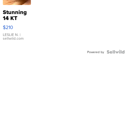
Stunning
14 KT
Yellow
$210
Gold Ring
with Pear
LESLIE N.
|
sellwild.com
Shaped
Blue
Topaz ...
Powered by