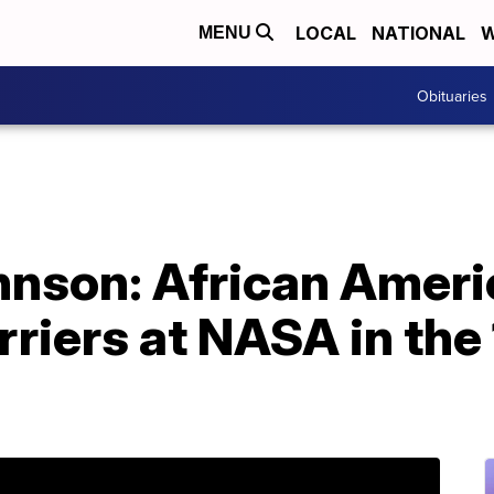
LOCAL
NATIONAL
W
MENU
Obituaries
hnson: African Ame
rriers at NASA in the