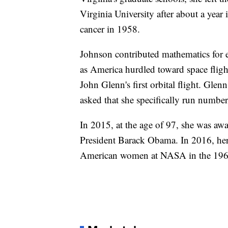
Virginia University after about a year 
cancer in 1958.
Johnson contributed mathematics for e
as America hurdled toward space fligh
John Glenn's first orbital flight. Glen
asked that she specifically run numbers
In 2015, at the age of 97, she was aw
President Barack Obama. In 2016, her 
American women at NASA in the 196