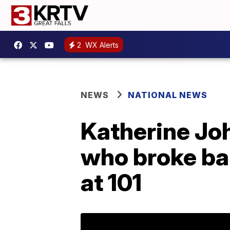
2
WX Alerts
NEWS
NATIONAL NEWS
Katherine Jo
who broke ba
at 101