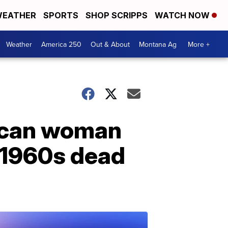
EATHER
SPORTS
SHOP SCRIPPS
WATCH NOW
Weather
America 250
Out & About
Montana Ag
More +
rican woman
 1960s dead