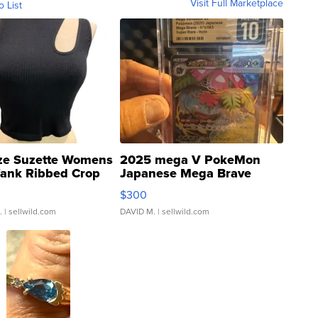
Visit Full Marketplace
o List
ze Suzette Womens
2025 mega V PokeMon
Tank Ribbed Crop
Japanese Mega Brave
rical ...
076/063 Super Rare H...
$300
.
| sellwild.com
DAVID M.
| sellwild.com