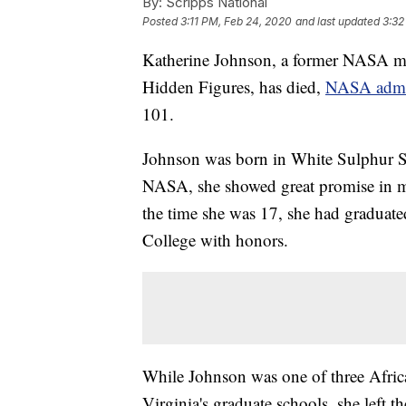
By:
Scripps National
Posted
3:11 PM, Feb 24, 2020
and last updated
3:32
Katherine Johnson, a former NASA ma
Hidden Figures, has died,
NASA admin
101.
Johnson was born in White Sulphur Sp
NASA, she showed great promise in ma
the time she was 17, she had graduated
College with honors.
While Johnson was one of three Africa
Virginia's graduate schools, she left 