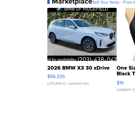
Marketplace
Sell Your Items - Free t
2026 BMW X3 30 xDrive
One Si
Black 
$56,335
Asymmet
$19
LOTLINX A.
| sellwild.com
CONSHY C